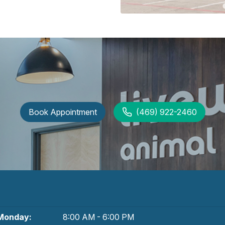
Book Appointment
(469) 922-2460
Monday:
8:00 AM - 6:00 PM