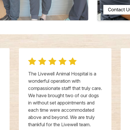
Contact U
The Livewell Animal Hospital is a
wonderful operation with
compassionate staff that truly care.
We have brought two of our dogs
in without set appointments and
each time were accommodated
above and beyond. We are truly
thankful for the Livewell team.