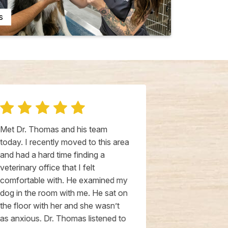
s
Met Dr. Thomas and his team
Had our first 
today. I recently moved to this area
Hospital wit
and had a hard time finding a
past week. Ve
veterinary office that I felt
staff and the 
comfortable with. He examined my
clean. We ha
dog in the room with me. He sat on
Thompson at 
the floor with her and she wasn’t
clearly follo
as anxious. Dr. Thomas listened to
first impress