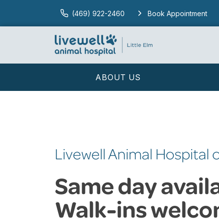
(469) 922-2460
Book Appointment
ABOUT US
Livewell Animal Hospital o
Same day availab
Walk-ins welco