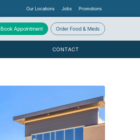
Our Locations
Jobs
Promotions
Book Appointment
Order
Food & Meds
S
CONTACT