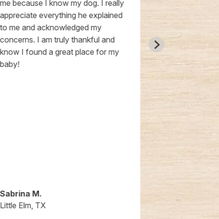
me because I know my dog. I really
recommend t
appreciate everything he explained
has been very
to me and acknowledged my
and so sweet 
concerns. I am truly thankful and
100% trust th
know I found a great place for my
everything th
baby!
Sabrina M.
Courtney S.
Little Elm, TX
Little Elm, TX