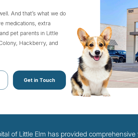
ell. And that’s what we do
ve medications, extra
and pet parents in Little
 Colony, Hackberry, and
Get in Touch
al of Little Elm has provided comprehensive ve