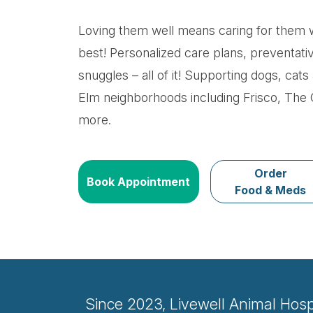
Loving them well means caring for them w
best! Personalized care plans, preventati
snuggles – all of it! Supporting dogs, cats 
Elm neighborhoods including Frisco, The
more.
Order
Book Appointment
Food & Meds
Since 2023, Livewell Animal Hospit