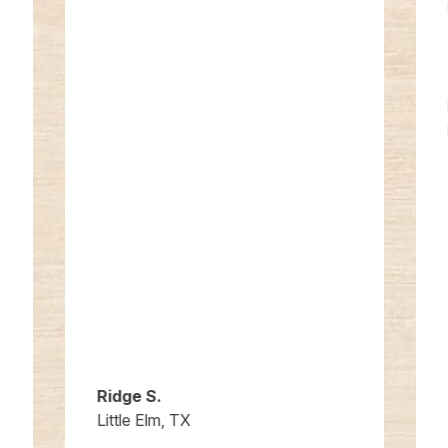
Ridge S.
Little Elm, TX