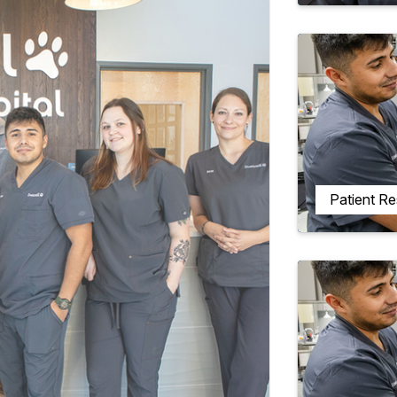
Patient R