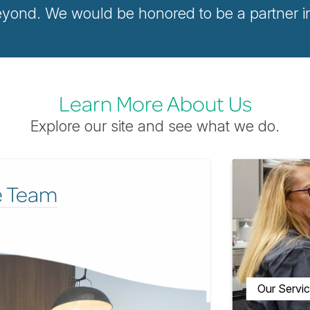
ond. We would be honored to be a partner in 
Learn More About Us
Explore our site and see what we do.
e Team
Our Servi