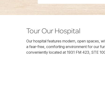
Tour Our Hospital
Our hospital features modern, open spaces, wit
a fear-free, comforting environment for our fur
conveniently located at 1931 FM 423, STE 10