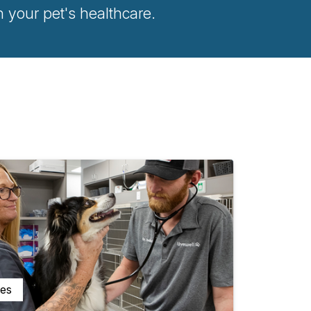
your pet's healthcare.
ces