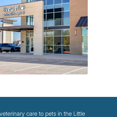
terinary care to pets in the Little