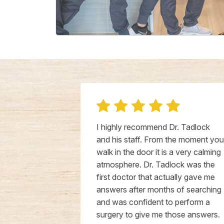
 for our pets
I highly recommend Dr. Tadlock
ly cares
and his staff. From the moment you
nnects with
walk in the door it is a very calming
his patients
atmosphere. Dr. Tadlock was the
uality of life
first doctor that actually gave me
om young to
answers after months of searching
d find
and was confident to perform a
 He listens
surgery to give me those answers.