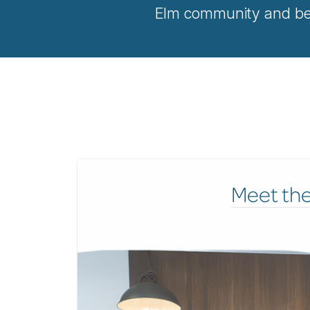
Elm community and bey
Meet th