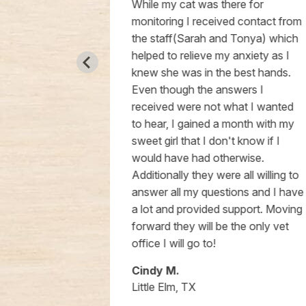
his staff.
While my cat was there for
nd for us
monitoring I received contact from
choice.
the staff(Sarah and Tonya) which
helped to relieve my anxiety as I
knew she was in the best hands.
Even though the answers I
received were not what I wanted
to hear, I gained a month with my
sweet girl that I don't know if I
would have had otherwise.
Additionally they were all willing to
answer all my questions and I have
a lot and provided support. Moving
forward they will be the only vet
office I will go to!
Cindy M.
Little Elm, TX