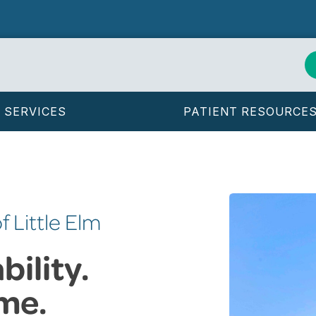
SERVICES
PATIENT RESOURCE
f Little Elm
ility.
me.