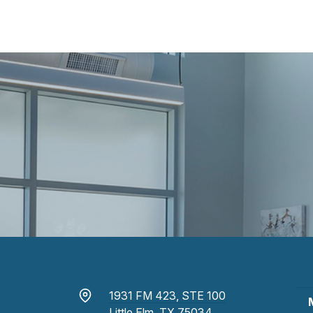
1931 FM 423, STE 100
Little Elm, TX 75034