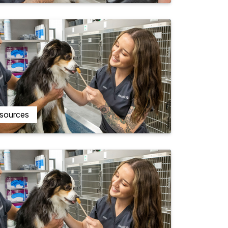
esources