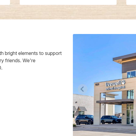
h bright elements to support
ry friends. We're
0.