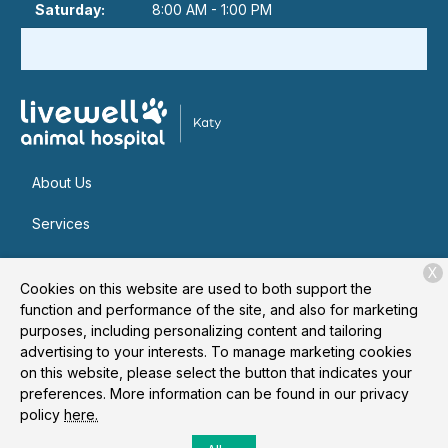
Saturday:
8:00 AM - 1:00 PM
About Us
Services
Patient Resources
X
Cookies on this website are used to both support the
Contact
function and performance of the site, and also for marketing
purposes, including personalizing content and tailoring
advertising to your interests. To manage marketing cookies
on this website, please select the button that indicates your
Copyright © 2026
Livewell Animal Hospital of Katy
. All rights
preferences. More information can be found in our privacy
reserved.
Privacy Policy
policy
here.