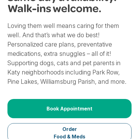
Walk-ins welcome.
Loving them well means caring for them
well. And that’s what we do best!
Personalized care plans, preventative
medications, extra snuggles – all of it!
Supporting dogs, cats and pet parents in
Katy neighborhoods including Park Row,
Pine Lakes, Williamsburg Parish, and more.
Book Appointment
Order
Food & Meds