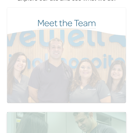
Meet the Team