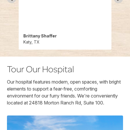
out
find 
 care
Would
y
who t
Brittany Shaffer
Chris
Katy, TX
Katy,
Tour Our Hospital
Our hospital features modern, open spaces, with bright
elements to support a fear-free, comforting
environment for our furry friends. We're conveniently
located at 24818 Morton Ranch Rd, Suite 100.