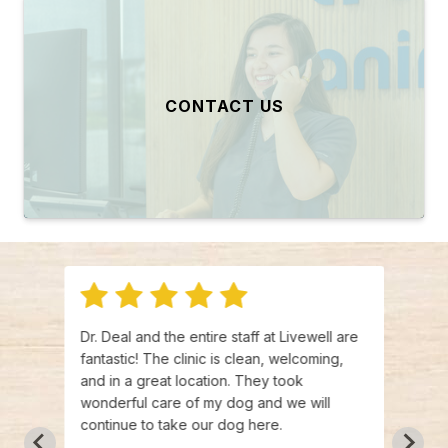
CONTACT US
visit
Dr. Deal and the entire staff at Livewell are
Heath
f was
fantastic! The clinic is clean, welcoming,
fanta
ment
and in a great location. They took
treat
s and
wonderful care of my dog and we will
vet t
time
continue to take our dog here.
infor
de
going