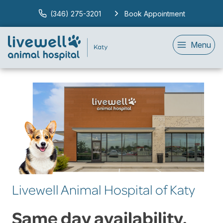
(346) 275-3201
Book Appointment
Menu
Livewell Animal Hospital of Katy
Same day availability.