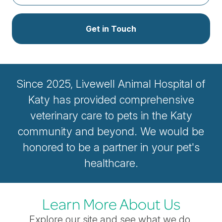
Get in Touch
Since 2025, Livewell Animal Hospital of
Katy has provided comprehensive
veterinary care to pets in the Katy
community and beyond. We would be
honored to be a partner in your pet's
healthcare.
Learn More About Us
Explore our site and see what we do.