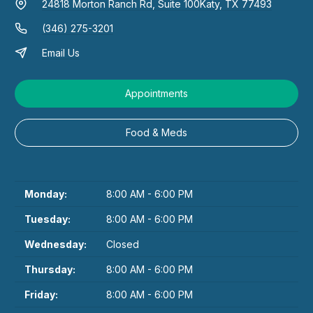
24818 Morton Ranch Rd, Suite 100
Katy, TX 77493
(346) 275-3201
Email Us
Appointments
Food & Meds
Monday:
8:00 AM - 6:00 PM
Tuesday:
8:00 AM - 6:00 PM
Wednesday:
Closed
Thursday:
8:00 AM - 6:00 PM
Friday:
8:00 AM - 6:00 PM