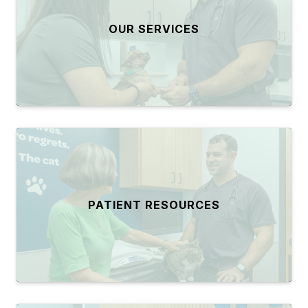
OUR SERVICES
PATIENT RESOURCES