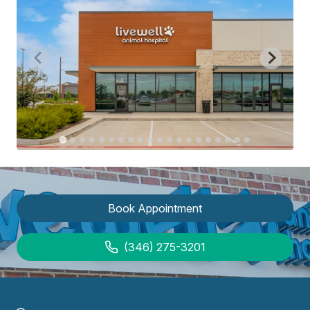
Book Appointment
(346) 275-3201