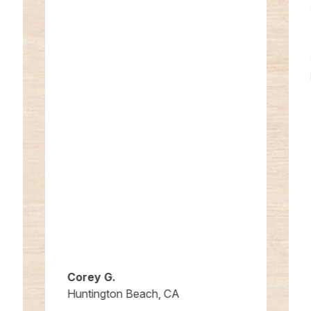
Corey G.
Huntington Beach, CA