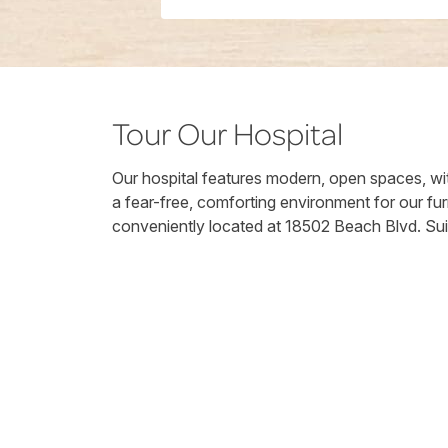
Tour Our Hospital
Our hospital features modern, open spaces, wit
a fear-free, comforting environment for our fur
conveniently located at 18502 Beach Blvd. Sui