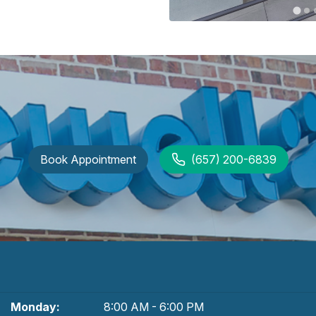
Book Appointment
(657) 200-6839
Monday:
8:00 AM - 6:00 PM