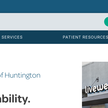
SERVICES
PATIENT RESOURCE
of Huntington
ility.