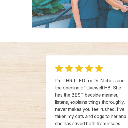
l is truly a
I’m THRILLED for Dr. Nichols and
! Even
the opening of Livewell HB. She
opened, the
has the BEST bedside manner,
unmatched. Dr.
listens, explains things thoroughly,
-down the
never makes you feel rushed. I’ve
e cares for
taken my cats and dogs to her and
 he were her
she has saved both from issues