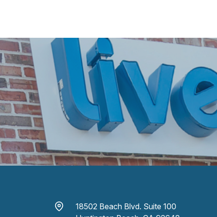
18502 Beach Blvd. Suite 100