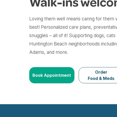
Walk-ins welco
Loving them well means caring for them w
best! Personalized care plans, preventati
snuggles – all of it! Supporting dogs, cats
Huntington Beach neighborhoods including
Adams, and more.
Order
Book Appointment
Food & Meds