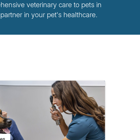
ensive veterinary care to pets in
rtner in your pet's healthcare.
ces