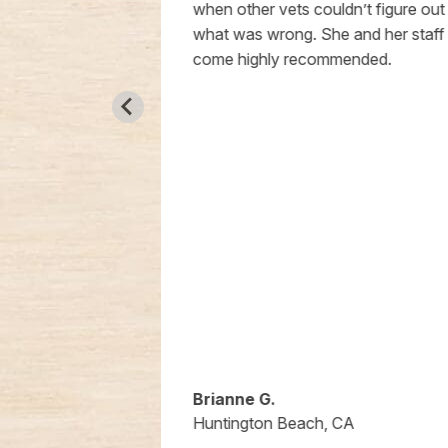
the time to
when other vets couldn’t figure out
a way that
what was wrong. She and her staff
ted and
come highly recommended.
taff is so
anized. Every
n smooth,
 which is
w puppy
grateful for
re they’ve
 me. If you’re
 genuinely
d, I can’t
Animal
Brianne G.
A
Huntington Beach, CA