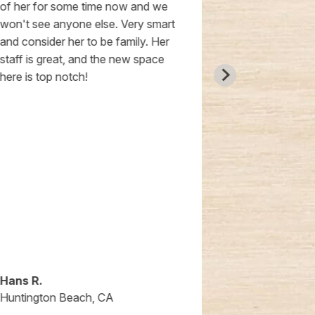
of her for some time now and we
true gift for 
won't see anyone else. Very smart
and consider her to be family. Her
staff is great, and the new space
here is top notch!
Hans R.
Anna G
Huntington Beach, CA
Huntington 