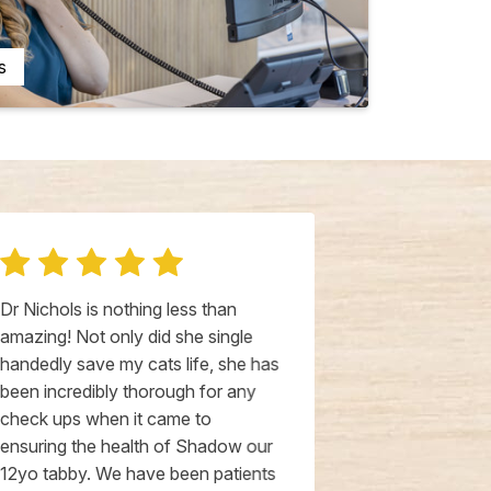
s
Dr Nichols is nothing less than
Dr. Nichols an
amazing! Not only did she single
Livewell HB a
handedly save my cats life, she has
AMAZING. Wha
been incredibly thorough for any
community to 
check ups when it came to
veterinary c
ensuring the health of Shadow our
level of know
12yo tabby. We have been patients
balanced wit