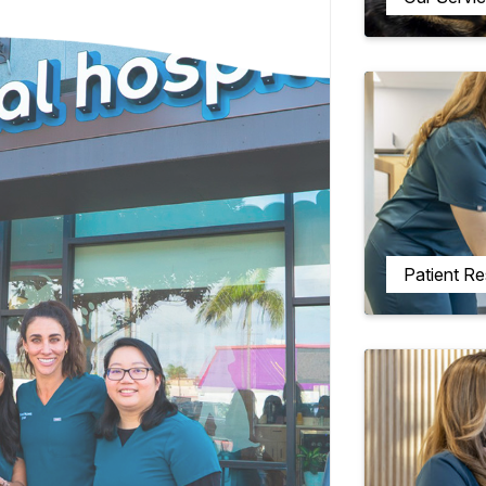
Patient R