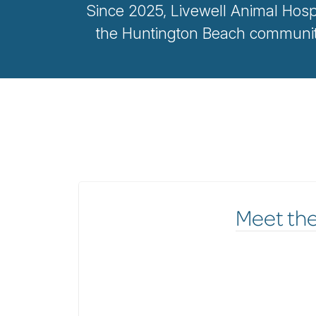
Since 2025, Livewell Animal Hosp
the Huntington Beach community
Meet th