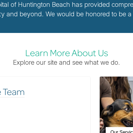
ital of Huntington Beach has provided compreh
 and beyond. We would be honored to be a pa
Learn More About Us
Explore our site and see what we do.
e Team
Our Servi