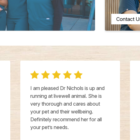
Contact U
I am pleased Dr Nichols is up and
running at livewell animal. She is
very thorough and cares about
your pet and their wellbeing.
Definitely recommend her for all
your pet’s needs.