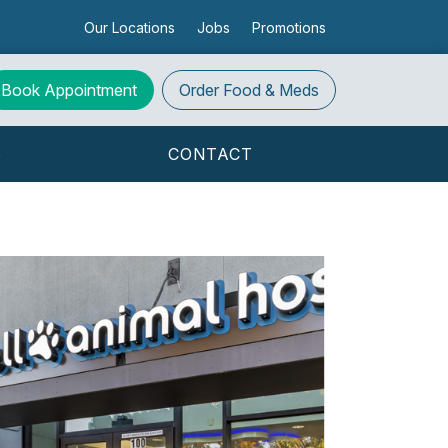
Our Locations
Jobs
Promotions
Book Appointment
Order
Food & Meds
S
CONTACT