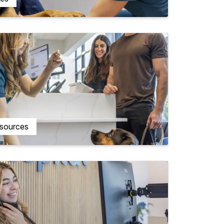
esources