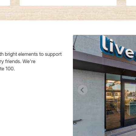
h bright elements to support
ry friends. We're
te 100.