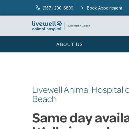
(657) 200-6839
Book Appointment
ABOUT US
Livewell Animal Hospital 
Beach
Same day availab