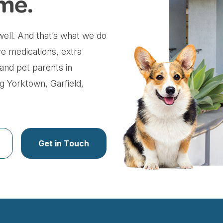
me.
ell. And that’s what we do
ve medications, extra
 and pet parents in
 Yorktown, Garfield,
Get in Touch