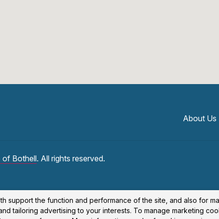
About Us
 of Bothell
. All rights reserved.
th support the function and performance of the site, and also for m
nd tailoring advertising to your interests. To manage marketing coo