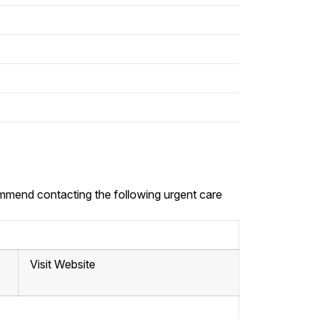
commend contacting the following urgent care
Visit Website