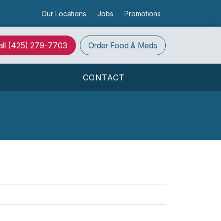
Our Locations
Jobs
Promotions
all (425) 279-7703
Order
Food & Meds
S
CONTACT