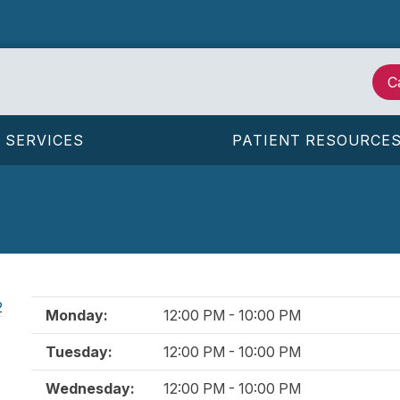
C
SERVICES
PATIENT RESOURCE
2
Monday:
12:00 PM - 10:00 PM
Tuesday:
12:00 PM - 10:00 PM
Wednesday:
12:00 PM - 10:00 PM