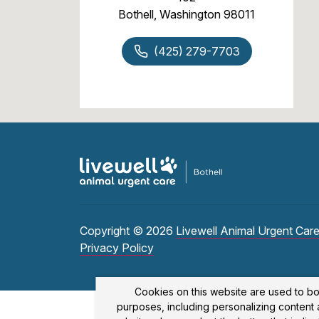
Bothell, Washington 98011
(425) 279-7703
Copyright © 2026
Livewell Animal Urgent Care
Privacy Policy
Cookies on this website are used to bo
purposes, including personalizing content a