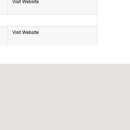
Visit Website
Visit Website