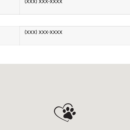
(XXX) XXX-XXXX
(XXX) XXX-XXXX