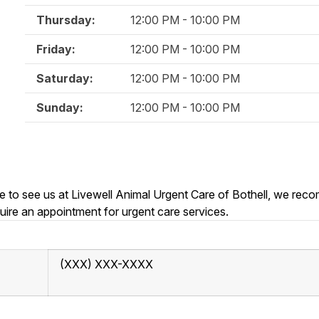
Thursday:
12:00 PM - 10:00 PM
Friday:
12:00 PM - 10:00 PM
Saturday:
12:00 PM - 10:00 PM
Sunday:
12:00 PM - 10:00 PM
able to see us at Livewell Animal Urgent Care of Bothell, we re
uire an appointment for urgent care services.
(XXX) XXX-XXXX