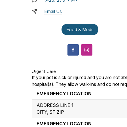
(425) 279-7147
Email Us
Food & Meds
Urgent Care
If your pet is sick or injured and you are not 
hospital(s). They allow walk-ins and do not req
EMERGENCY LOCATION
ADDRESS LINE 1
CITY, ST ZIP
EMERGENCY LOCATION