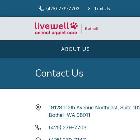
(425) 279-7703
Text Us
ABOUT US
Contact Us
19128 112th Avenue Northeast, Suite 10
Bothell, WA 98011
(425) 279-7703