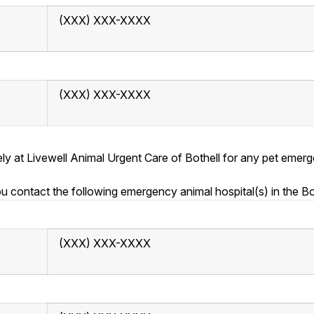
(XXX) XXX-XXXX
(XXX) XXX-XXXX
tely at Livewell Animal Urgent Care of Bothell for any pet em
contact the following emergency animal hospital(s) in the Bo
(XXX) XXX-XXXX