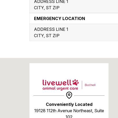
ADDRESS LINE 1
CITY, ST ZIP
EMERGENCY LOCATION
ADDRESS LINE 1
CITY, ST ZIP
Conveniently Located
19128 112th Avenue Northeast, Suite
102