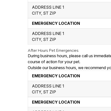
ADDRESS LINE 1
CITY, ST ZIP
EMERGENCY LOCATION
ADDRESS LINE 1
CITY, ST ZIP
After Hours Pet Emergencies
During business hours, please call us immedia
course of action for your pet.
Outside our business hours, we recommend you 
EMERGENCY LOCATION
ADDRESS LINE 1
CITY, ST ZIP
EMERGENCY LOCATION