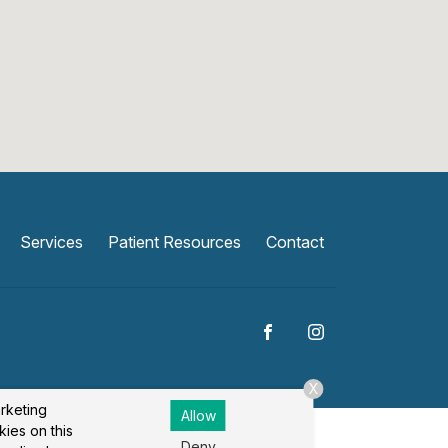
Services
Patient Resources
Contact
X
arketing
Allow
kies on this
Deny