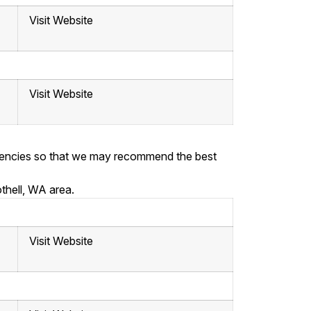
Visit Website
Visit Website
ergencies so that we may recommend the best
thell, WA area.
Visit Website