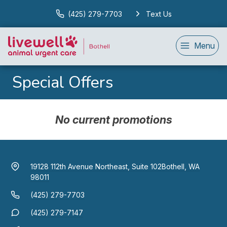
(425) 279-7703
Text Us
Menu
Special Offers
No current promotions
19128 112th Avenue Northeast, Suite 102
Bothell, WA
98011
(425) 279-7703
(425) 279-7147