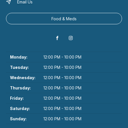
Email Us
Food & Meds
Monday:
12:00 PM - 10:00 PM
Tuesday:
12:00 PM - 10:00 PM
Wednesday:
12:00 PM - 10:00 PM
Thursday:
12:00 PM - 10:00 PM
Friday:
12:00 PM - 10:00 PM
Saturday:
12:00 PM - 10:00 PM
Sunday:
12:00 PM - 10:00 PM