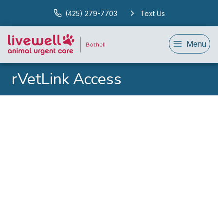
(425) 279-7703
Text Us
Menu
rVetLink Access