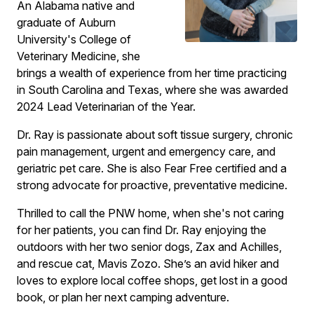
An Alabama native and
graduate of Auburn
University's College of
Veterinary Medicine, she
brings a wealth of experience from her time practicing
in South Carolina and Texas, where she was awarded
2024 Lead Veterinarian of the Year.
Dr. Ray is passionate about soft tissue surgery, chronic
pain management, urgent and emergency care, and
geriatric pet care. She is also Fear Free certified and a
strong advocate for proactive, preventative medicine.
Thrilled to call the PNW home, when she's not caring
for her patients, you can find Dr. Ray enjoying the
outdoors with her two senior dogs, Zax and Achilles,
and rescue cat, Mavis Zozo. She’s an avid hiker and
loves to explore local coffee shops, get lost in a good
book, or plan her next camping adventure.