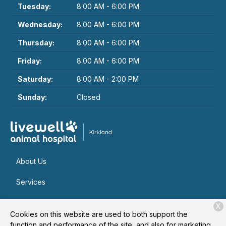
Tuesday:
8:00 AM - 6:00 PM
Wednesday:
8:00 AM - 6:00 PM
Thursday:
8:00 AM - 6:00 PM
Friday:
8:00 AM - 6:00 PM
Saturday:
8:00 AM - 2:00 PM
Sunday:
Closed
About Us
Services
Patient Resources
X
Cookies on this website are used to both support the
Contact
function and performance of the site, and also for marketing