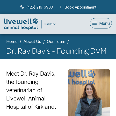
(425) 216-6903
Book Appointment
Menu
Home
About Us
Our Team
Dr. Ray Davis - Founding DVM
Meet Dr. Ray Davis,
the founding
veterinarian of
Livewell Animal
Hospital of Kirkland.