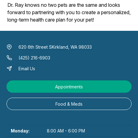
Dr. Ray knows no two pets are the same and looks
forward to partnering with you to create a personalized,
long-term health care plan for your pet!
620 6th Street S
Kirkland, WA 98033
(425) 216-6903
Email Us
Appointments
Food & Meds
Monday:
8:00 AM - 6:00 PM