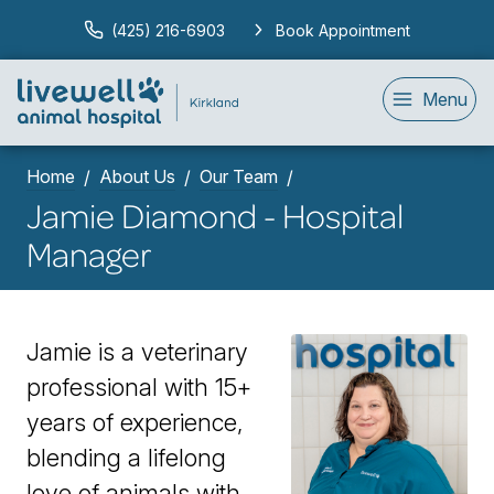
(425) 216-6903
Book Appointment
Menu
Home
About Us
Our Team
Jamie Diamond - Hospital
Manager
Jamie is a v
eterinary
professional with 15+
years of experience,
blending a lifelong
love of animals with