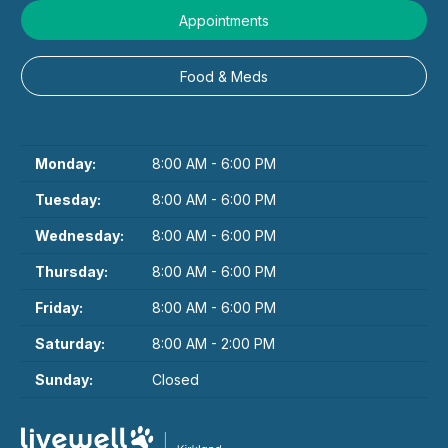
Appointments
Food & Meds
Monday:
8:00 AM - 6:00 PM
Tuesday:
8:00 AM - 6:00 PM
Wednesday:
8:00 AM - 6:00 PM
Thursday:
8:00 AM - 6:00 PM
Friday:
8:00 AM - 6:00 PM
Saturday:
8:00 AM - 2:00 PM
Sunday:
Closed