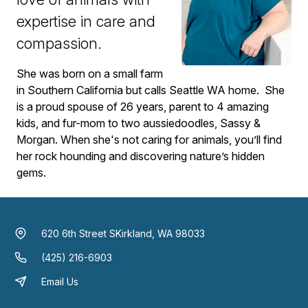
expertise in care and
compassion.
She was born on a small farm
in Southern California but calls Seattle WA home. She
is a proud spouse of 26 years, parent to 4 amazing
kids, and fur-mom to two aussiedoodles, Sassy &
Morgan. When she's not caring for animals, you’ll find
her rock hounding and discovering nature’s hidden
gems.
620 6th Street S
Kirkland, WA 98033
(425) 216-6903
Email Us