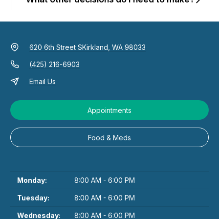
620 6th Street S
Kirkland, WA 98033
(425) 216-6903
Email Us
Appointments
Food & Meds
Monday:
8:00 AM - 6:00 PM
Tuesday:
8:00 AM - 6:00 PM
Wednesday:
8:00 AM - 6:00 PM