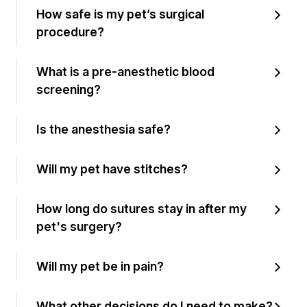
How safe is my pet’s surgical
procedure?
What is a pre-anesthetic blood
screening?
Is the anesthesia safe?
Will my pet have stitches?
How long do sutures stay in after my
pet's surgery?
Will my pet be in pain?
What other decisions do I need to make?