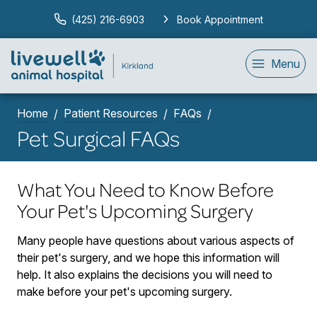
(425) 216-6903
Book Appointment
Menu
Home
Patient Resources
FAQs
Pet Surgical FAQs
What You Need to Know Before
Your Pet's Upcoming Surgery
Many people have questions about various aspects of
their pet's surgery, and we hope this information will
help. It also explains the decisions you will need to
make before your pet's upcoming surgery.