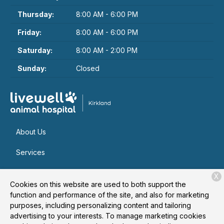
Thursday:
8:00 AM - 6:00 PM
Friday:
8:00 AM - 6:00 PM
Saturday:
8:00 AM - 2:00 PM
Sunday:
Closed
About Us
Services
Patient Resources
X
Cookies on this website are used to both support the
Contact
function and performance of the site, and also for marketing
purposes, including personalizing content and tailoring
advertising to your interests. To manage marketing cookies