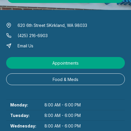
620 6th Street S
Kirkland, WA 98033
(425) 216-6903
Email Us
Appointments
Food & Meds
Monday:
8:00 AM - 6:00 PM
Tuesday:
8:00 AM - 6:00 PM
Wednesday:
8:00 AM - 6:00 PM