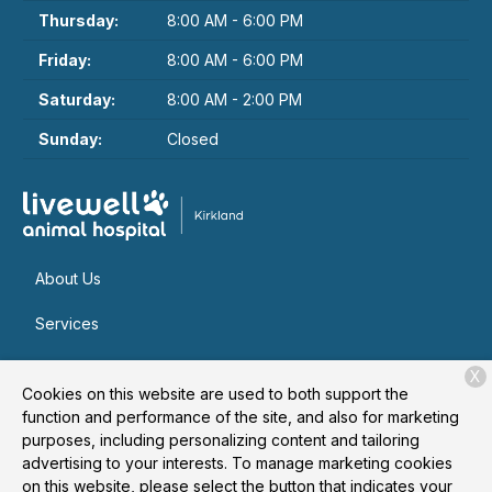
Thursday:
8:00 AM - 6:00 PM
Friday:
8:00 AM - 6:00 PM
Saturday:
8:00 AM - 2:00 PM
Sunday:
Closed
About Us
Services
Patient Resources
X
Cookies on this website are used to both support the
Contact
function and performance of the site, and also for marketing
purposes, including personalizing content and tailoring
advertising to your interests. To manage marketing cookies
on this website, please select the button that indicates your