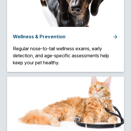
Wellness & Prevention
Regular nose-to-tail wellness exams, early
detection, and age-specific assessments help
keep your pet healthy.