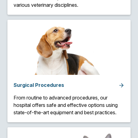
various veterinary disciplines.
Surgical Procedures
From routine to advanced procedures, our
hospital offers safe and effective options using
state-of-the-art equipment and best practices.