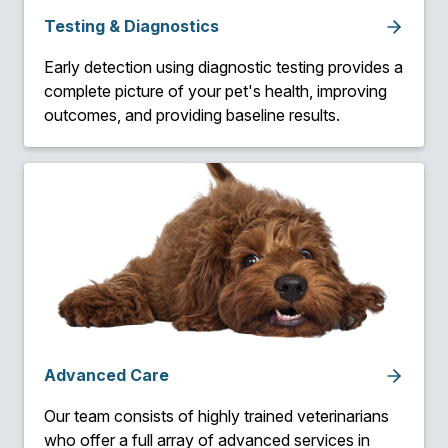
Testing & Diagnostics
Early detection using diagnostic testing provides a
complete picture of your pet's health, improving
outcomes, and providing baseline results.
Advanced Care
Our team consists of highly trained veterinarians
who offer a full array of advanced services in