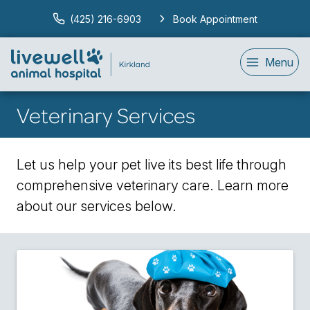
(425) 216-6903
Book Appointment
Menu
Veterinary Services
Let us help your pet live its best life through
comprehensive veterinary care. Learn more
about our services below.