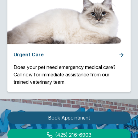
Urgent Care
Does your pet need emergency medical care?
Call now for immediate assistance from our
trained veterinary team.
Book Appointment
(425) 216-6903