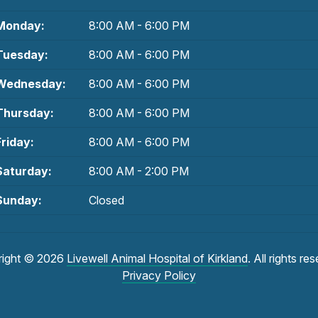
Monday:
8:00 AM - 6:00 PM
Tuesday:
8:00 AM - 6:00 PM
Wednesday:
8:00 AM - 6:00 PM
Thursday:
8:00 AM - 6:00 PM
Friday:
8:00 AM - 6:00 PM
Saturday:
8:00 AM - 2:00 PM
Sunday:
Closed
right © 2026
Livewell Animal Hospital of Kirkland
. All rights re
Privacy Policy