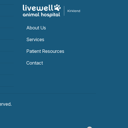
About Us
Services
Patient Resources
Contact
served.