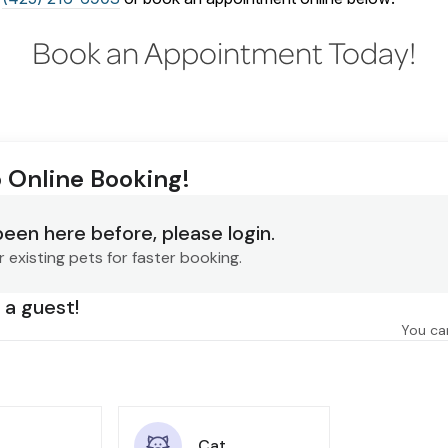
Book an Appointment Today!