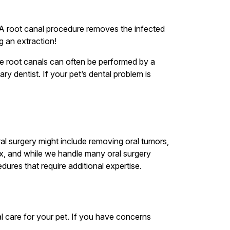
. A root canal procedure removes the infected
g an extraction!
hile root canals can often be performed by a
y dentist. If your pet’s dental problem is
al surgery might include removing oral tumors,
ex, and while we handle many oral surgery
dures that require additional expertise.
l care for your pet. If you have concerns