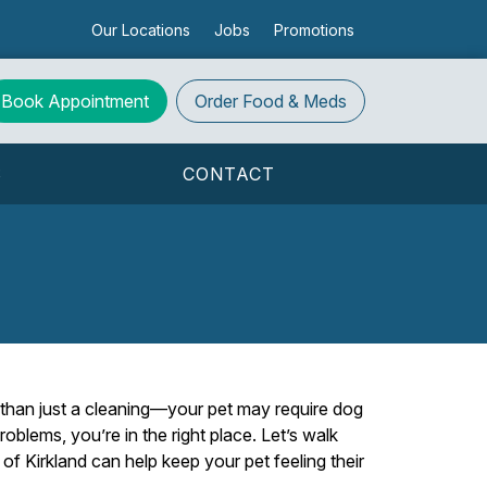
Our Locations
Jobs
Promotions
Book Appointment
Order
Food & Meds
S
CONTACT
e than just a cleaning—your pet may require dog
problems, you’re in the right place. Let’s walk
f Kirkland can help keep your pet feeling their