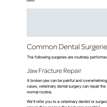
best!
Common Dental Surgerie
The following surgeries are routinely performed
Jaw Fracture Repair
A broken jaw can be painful and overwhelming 
cases, veterinary dental surgery can repair the 
normal routine.
We'll refer you to a veterinary dentist or surgeo