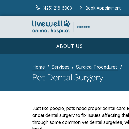
(425) 216-6903
Book Appointment
ABOUT US
Home
Services
Surgical Procedures
Pet Dental Surgery
Just like people, pets need proper dental care
or cat dental surgery to fix issues affecting thei
through some common vet dental surgeries, what