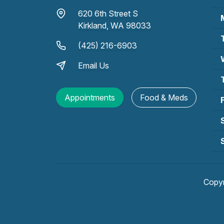
620 6th Street S
Kirkland, WA 98033
(425) 216-6903
Email Us
Appointments
Food & Meds
Copy