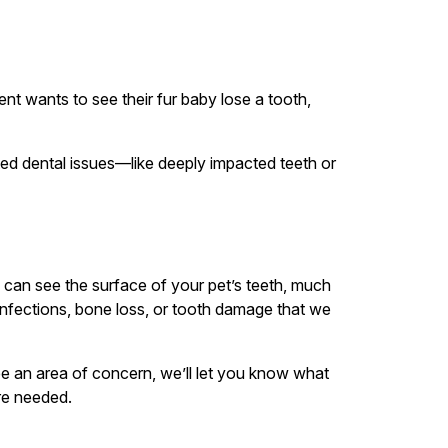
t wants to see their fur baby lose a tooth,
ed dental issues—like deeply impacted teeth or
e can see the surface of your pet’s teeth, much
 infections, bone loss, or tooth damage that we
see an area of concern, we’ll let you know what
are needed.