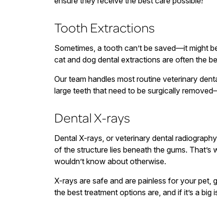
ensure they receive the best care possible!
Tooth Extractions
Sometimes, a tooth can’t be saved—it might be 
cat and dog dental extractions are often the be
Our team handles most routine veterinary dent
large teeth that need to be surgically removed
Dental X-rays
Dental X-rays, or veterinary dental radiography
of the structure lies beneath the gums. That’s
wouldn’t know about otherwise.
X-rays are safe and are painless for your pet, 
the best treatment options are, and if it’s a big