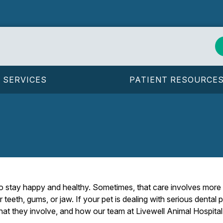
SERVICES
PATIENT RESOURCE
 to stay happy and healthy. Sometimes, that care involves mor
r teeth, gums, or jaw. If your pet is dealing with serious dental 
 they involve, and how our team at Livewell Animal Hospital o