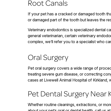
Root Canals
If your pet has a cracked or damaged tooth tha
or damaged part of the tooth but leaves the res
Veterinary endodontics is specialized dental car
general veterinarian, certain veterinary endodon
complex, we’ll refer you to a specialist who 
Oral Surgery
Pet oral surgery covers a wide range of proced
treating severe gum disease, or correcting con
cases at Livewell Animal Hospital of Kirkland, 
Pet Dental Surgery Near K
Whether routine cleanings, extractions, or mo
about your pet’s oral or dental health, call us a