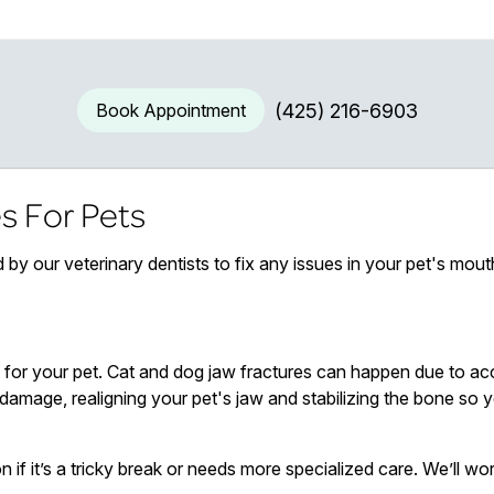
Book Appointment
(425) 216-6903
s For Pets
 by our veterinary dentists to fix any issues in your pet's mout
for your pet. Cat and dog jaw fractures can happen due to acc
damage, realigning your pet's jaw and stabilizing the bone so yo
n if it’s a tricky break or needs more specialized care. We’ll wor