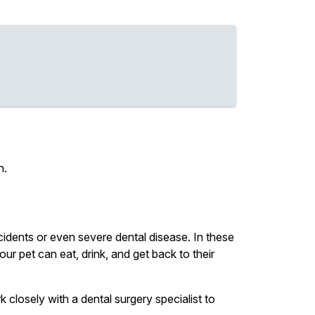
h.
idents or even severe dental disease. In these
ur pet can eat, drink, and get back to their
k closely with a dental surgery specialist to