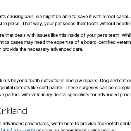
t’s causing pain, we might be able to save it with a root canal
t in place. That way, your pet keeps their tooth without needin
e that deals with issues like this inside of your pet’s teeth. W
tics cases may need the expertise of a board-certified veterinar
can provide the necessary advanced care.
ures beyond tooth extractions and jaw repairs. Dog and cat or
genital defects like cleft palate. These surgeries can be compl
we partner with veterinary dental specialists for advanced proce
irkland
re advanced procedures, we're here to provide top-notch denta
t
(425) 216-6903
or book an appointment online below!