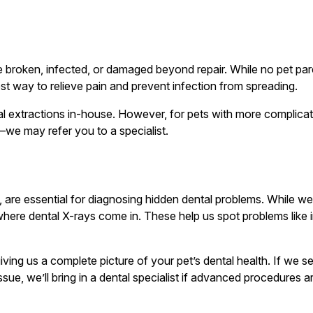
broken, infected, or damaged beyond repair. While no pet paren
st way to relieve pain and prevent infection from spreading.
al extractions in-house. However, for pets with more complicat
—we may refer you to a specialist.
, are essential for diagnosing hidden dental problems. While w
 where dental X-rays come in. These help us spot problems like
giving us a complete picture of your pet’s dental health. If we 
 issue, we’ll bring in a dental specialist if advanced procedures 