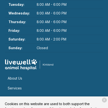
Tuesday:
8:00 AM - 6:00 PM
Wednesday:
8:00 AM - 6:00 PM
Thursday:
8:00 AM - 6:00 PM
Friday:
8:00 AM - 6:00 PM
Saturday:
8:00 AM - 2:00 PM
Sunday:
Closed
About Us
Services
Patient Resources
X
Cookies on this website are used to both support the
Contact