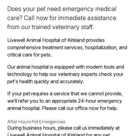
Does your pet need emergency medical
care? Call now for immediate assistance
from our trained veterinary staff.
Livewell Animal Hospital of Kirkland provides
comprehensive treatment services, hospitalization, and
critical care for pets.
Our animal hospital is equipped with modern tools and
technology to help our veterinary experts check your
pet's health quickly and accurately.
If your pet requires a service that we cannot provide,
we’ll refer you to an appropriate 24-hour emergency
animal hospital. Please call our office now for help.
After Hours Pet Emergencies
During business hours, please call us immediately at
Livewell Animal Hospital of Kirkland for any pet