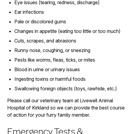
Eye issues (tearing, redness, discharge)
Ear infections
Pale or discolored gums
Changes in appetite (eating too little or too much)
Cuts, scrapes, and abrasions
Runny nose, coughing, or sneezing
Pests like worms, fleas, ticks, or mites
Blood in urine or urinary issues
Ingesting toxins or harmful foods
Swallowing foreign objects (toys, rawhide, etc.)
Please call our veterinary team at Livewell Animal
Hospital of Kirkland so we can provide the best course
of action for your furry family member.
Emergency Tests &