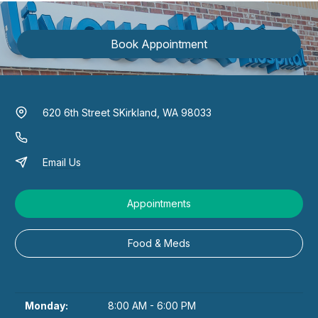
Book Appointment
620 6th Street S
Kirkland, WA 98033
Email Us
Appointments
Food & Meds
Monday:
8:00 AM - 6:00 PM