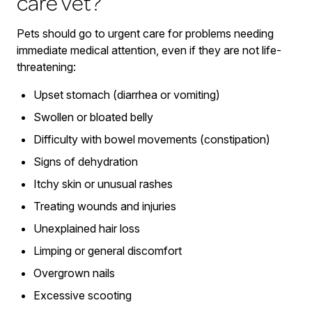
care vet?
Pets should go to urgent care for problems needing
immediate medical attention, even if they are not life-
threatening:
Upset stomach (diarrhea or vomiting)
Swollen or bloated belly
Difficulty with bowel movements (constipation)
Signs of dehydration
Itchy skin or unusual rashes
Treating wounds and injuries
Unexplained hair loss
Limping or general discomfort
Overgrown nails
Excessive scooting