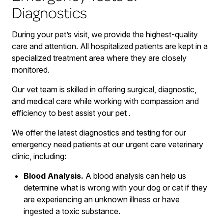
Diagnostics
During your pet’s visit, we provide the highest-quality
care and attention. All hospitalized patients are kept in a
specialized treatment area where they are closely
monitored.
Our vet team is skilled in offering surgical, diagnostic,
and medical care while working with compassion and
efficiency to best assist your pet .
We offer the latest diagnostics and testing for our
emergency need patients at our urgent care veterinary
clinic, including:
Blood Analysis.
A blood analysis can help us
determine what is wrong with your dog or cat if they
are experiencing an unknown illness or have
ingested a toxic substance.