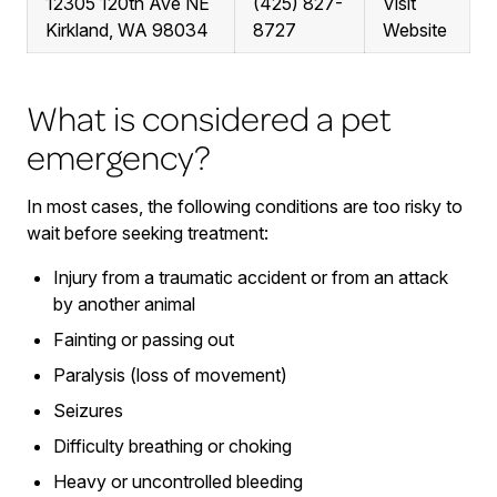
12305 120th Ave NE
(425) 827-
Visit
Kirkland, WA 98034
8727
Website
What is considered a pet
emergency?
In most cases, the following conditions are too risky to
wait before seeking treatment:
Injury from a traumatic accident or from an attack
by another animal
Fainting or passing out
Paralysis (loss of movement)
Seizures
Difficulty breathing or choking
Heavy or uncontrolled bleeding