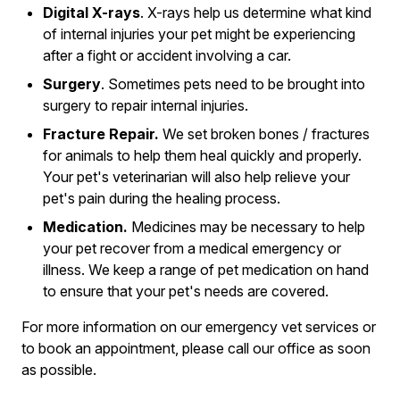
Digital X-rays
. X-rays help us determine what kind
of internal injuries your pet might be experiencing
after a fight or accident involving a car.
Surgery
. Sometimes pets need to be brought into
surgery to repair internal injuries.
Fracture Repair.
We set broken bones / fractures
for animals to help them heal quickly and properly.
Your pet's veterinarian will also help relieve your
pet's pain during the healing process.
Medication.
Medicines may be necessary to help
your pet recover from a medical emergency or
illness. We keep a range of pet medication on hand
to ensure that your pet's needs are covered.
For more information on our emergency vet services or
to book an appointment, please call our office as soon
as possible.