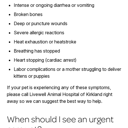
Intense or ongoing diarrhea or vomiting
Broken bones
Deep or puncture wounds
Severe allergic reactions
Heat exhaustion or heatstroke
Breathing has stopped
Heart stopping (cardiac arrest)
Labor complications or a mother struggling to deliver
kittens or puppies
If your pet is experiencing any of these symptoms,
please call Livewell Animal Hospital of Kirkland right
away so we can suggest the best way to help.
When should I see an urgent