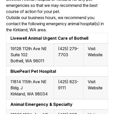
emergencies so that we may recommend the best
course of action for your pet.
Outside our business hours, we recommend you
contact the following emergency animal hospital(s) in
the Kirkland, WA area.
Livewell Animal Urgent Care of Bothell
19128 112th Ave NE
(425) 279-
Visit
Suite 102
7703
Website
Bothell, WA 98011
BluePearl Pet Hospital
11814 115th Ave NE
(425) 823-
Visit
Bldg. J
9111
Website
Kirkland, WA 98034
Animal Emergency & Specialty