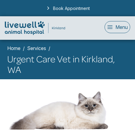
Book Appointment
Menu
Home
Services
Urgent Care Vet in Kirkland,
WA