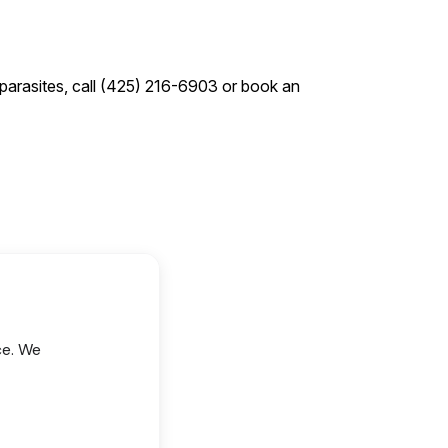
 parasites, call (425) 216-6903 or book an