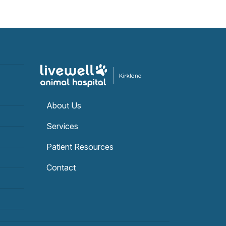
About Us
Services
Patient Resources
Contact