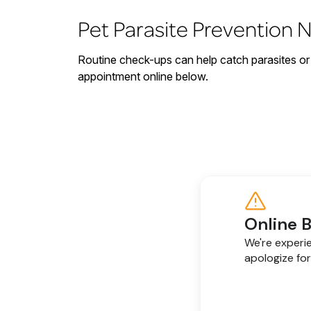
Pet Parasite Prevention 
Routine check-ups can help catch parasites or 
appointment online below.