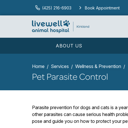
(425) 216-6903
Book Appointment
ABOUT US
Home
Services
Wellness & Prevention
Pet Parasite Control
Parasite prevention for dogs and cats is a yea
other parasites can cause serious health proble
pose and guide you on how to protect your pe