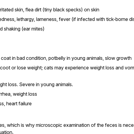
rritated skin, flea dirt (tiny black specks) on skin
redness, lethargy, lameness, fever (if infected with tick-borne d
ad shaking (ear mites)
, coat in bad condition, potbelly in young animals, slow growth
oot or lose weight; cats may experience weight loss and vom
ght loss. Severe in young animals.
rhea, weight loss
s, heart failure
es, which is why microscopic examination of the feces is neces
uation.