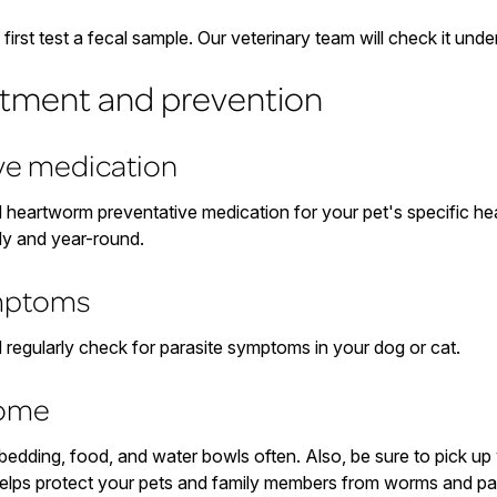
irst test a fecal sample. Our veterinary team will check it und
atment and prevention
ive medication
d heartworm preventative medication for your pet's specific hea
ly and year-round.
ymptoms
d regularly check for parasite symptoms in your dog or cat.
home
s bedding, food, and water bowls often. Also, be sure to pick u
elps protect your pets and family members from worms and par