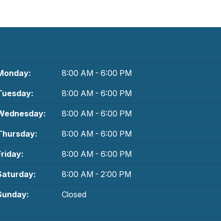
Monday:
8:00 AM - 6:00 PM
Tuesday:
8:00 AM - 6:00 PM
Wednesday:
8:00 AM - 6:00 PM
Thursday:
8:00 AM - 6:00 PM
Friday:
8:00 AM - 6:00 PM
Saturday:
8:00 AM - 2:00 PM
Sunday:
Closed