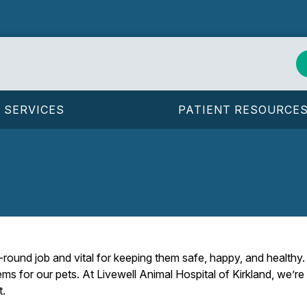
SERVICES
PATIENT RESOURCE
r-round job and vital for keeping them safe, happy, and health
ms for our pets. At Livewell Animal Hospital of Kirkland, we’re
t.