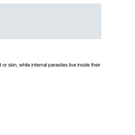
or skin, while internal parasites live inside their