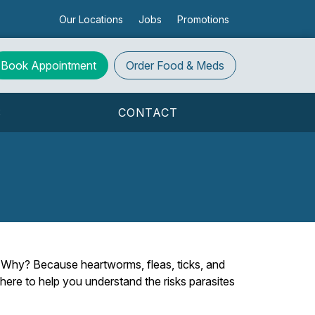
Our Locations
Jobs
Promotions
Book Appointment
Order
Food & Meds
S
CONTACT
y. Why? Because heartworms, fleas, ticks, and
 here to help you understand the risks parasites