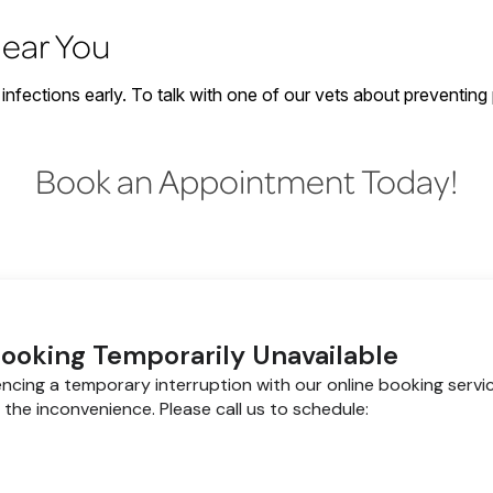
Near You
infections early. To talk with one of our vets about preventing
Book an Appointment Today!