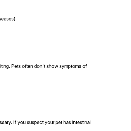
iseases)
iting. Pets often don't show symptoms of
sary. If you suspect your pet has intestinal