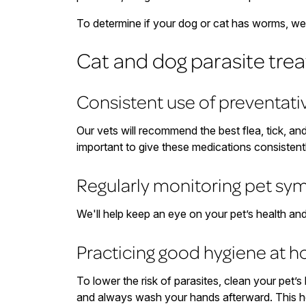
To determine if your dog or cat has worms, we f
Cat and dog parasite tre
Consistent use of preventat
Our vets will recommend the best flea, tick, an
important to give these medications consistent
Regularly monitoring pet s
We'll help keep an eye on your pet’s health an
Practicing good hygiene at 
To lower the risk of parasites, clean your pet’
and always wash your hands afterward. This h