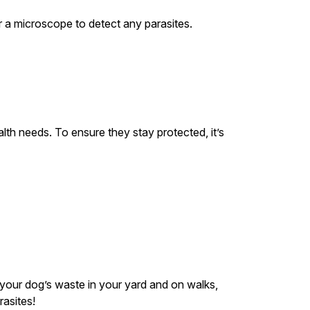
er a microscope to detect any parasites.
lth needs. To ensure they stay protected, it’s
p your dog’s waste in your yard and on walks,
asites!