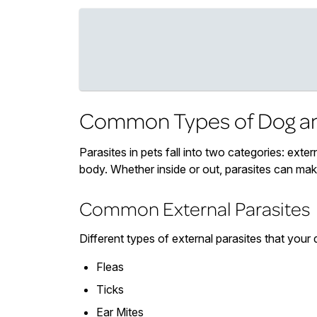
Common Types of Dog an
Parasites in pets fall into two categories: extern
body. Whether inside or out, parasites can ma
Common External Parasites
Different types of external parasites that your 
Fleas
Ticks
Ear Mites