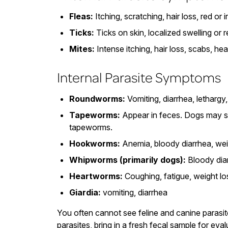
Fleas:
Itching, scratching, hair loss, red or i
Ticks:
Ticks on skin, localized swelling or 
Mites:
Intense itching, hair loss, scabs, he
Internal Parasite Symptoms
Roundworms:
Vomiting, diarrhea, lethargy
Tapeworms:
Appear in feces. Dogs may sc
tapeworms.
Hookworms:
Anemia, bloody diarrhea, wei
Whipworms (primarily dogs):
Bloody diar
Heartworms:
Coughing, fatigue, weight los
Giardia:
vomiting, diarrhea
You often cannot see feline and canine parasit
parasites, bring in a fresh fecal sample for eval