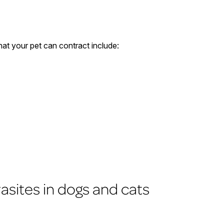
at your pet can contract include:
rasites in dogs and cats