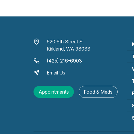
620 6th Street S
Kirkland, WA 98033
(425) 216-6903
Email Us
Appointments
Food & Meds