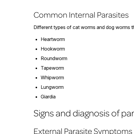
Common Internal Parasites
Different types of cat worms and dog worms th
Heartworm
Hookworm
Roundworm
Tapeworm
Whipworm
Lungworm
Giardia
Signs and diagnosis of pa
External Parasite Symptoms