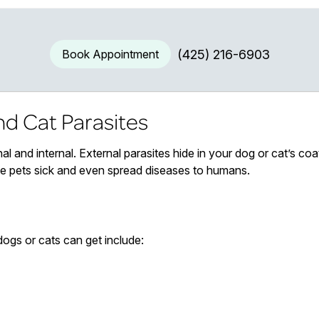
Book Appointment
(425) 216-6903
d Cat Parasites
al and internal. External parasites hide in your dog or cat’s coat 
ke pets sick and even spread diseases to humans.
dogs or cats can get include: