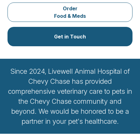
Order
Food & Meds
Get in Touch
Since 2024, Livewell Animal Hospital of
Chevy Chase has provided
comprehensive veterinary care to pets in
the Chevy Chase community and
beyond. We would be honored to be a
partner in your pet's healthcare.