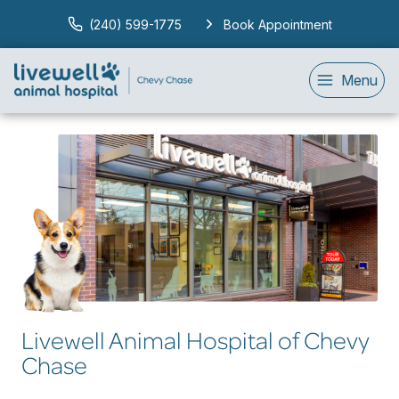
(240) 599-1775
Book Appointment
Menu
Livewell Animal Hospital of Chevy
Chase