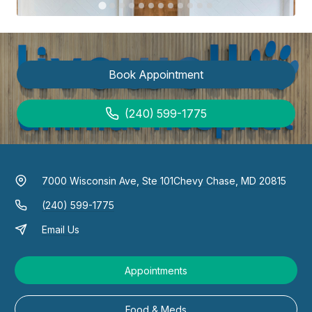
Book Appointment
(240) 599-1775
7000 Wisconsin Ave, Ste 101
Chevy Chase, MD 20815
(240) 599-1775
Email Us
Appointments
Food & Meds