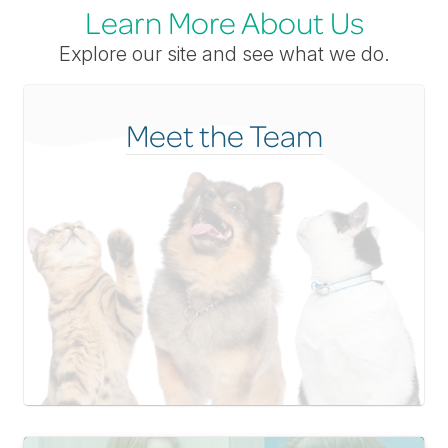
Learn More About Us
Explore our site and see what we do.
Meet the Team