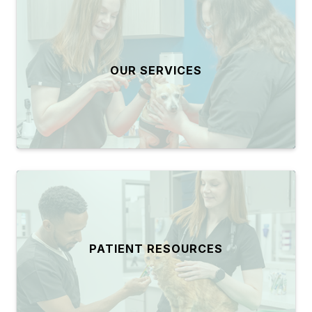
OUR SERVICES
PATIENT RESOURCES