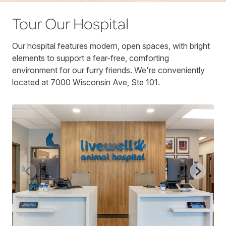
Tour Our Hospital
Our hospital features modern, open spaces, with bright
elements to support a fear-free, comforting
environment for our furry friends. We're conveniently
located at 7000 Wisconsin Ave, Ste 101.