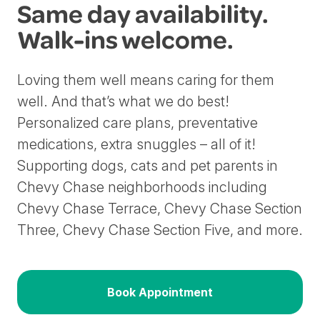
Same day availability.
Walk-ins welcome.
Loving them well means caring for them
well. And that’s what we do best!
Personalized care plans, preventative
medications, extra snuggles – all of it!
Supporting dogs, cats and pet parents in
Chevy Chase neighborhoods including
Chevy Chase Terrace, Chevy Chase Section
Three, Chevy Chase Section Five, and more.
Book Appointment