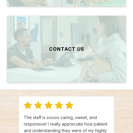
CONTACT US
e mix
The staff is soooo caring, sweet, and
This w
quick
responsive! I really appreciate how patient
be ou
ive
and understanding they were of my highly
and f