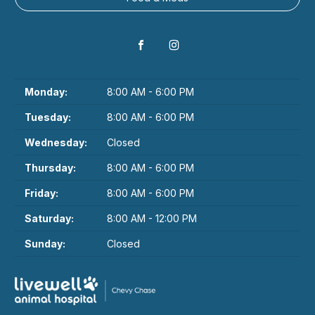
Monday:
8:00 AM - 6:00 PM
Tuesday:
8:00 AM - 6:00 PM
Wednesday:
Closed
Thursday:
8:00 AM - 6:00 PM
Friday:
8:00 AM - 6:00 PM
Saturday:
8:00 AM - 12:00 PM
Sunday:
Closed