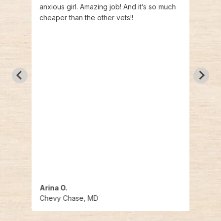
anxious girl. Amazing job! And it’s so much
at th
cheaper than the other vets!!
Arman
g them
that 
 i
nds
Arina O.
Andr
Chevy Chase, MD
Chev