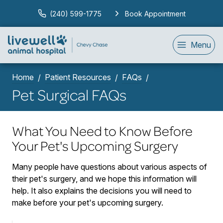
(240) 599-1775
Book Appointment
Menu
Home
Patient Resources
FAQs
Pet Surgical FAQs
What You Need to Know Before
Your Pet's Upcoming Surgery
Many people have questions about various aspects of
their pet's surgery, and we hope this information will
help. It also explains the decisions you will need to
make before your pet's upcoming surgery.