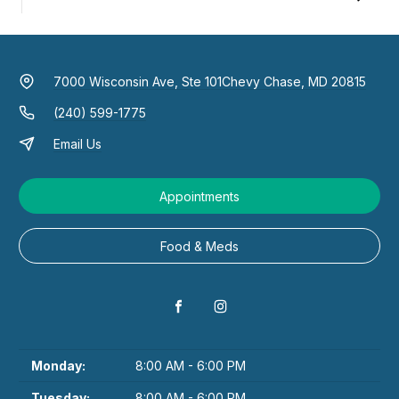
7000 Wisconsin Ave, Ste 101
Chevy Chase, MD 20815
(240) 599-1775
Email Us
Appointments
Food & Meds
Monday:
8:00 AM - 6:00 PM
Tuesday:
8:00 AM - 6:00 PM