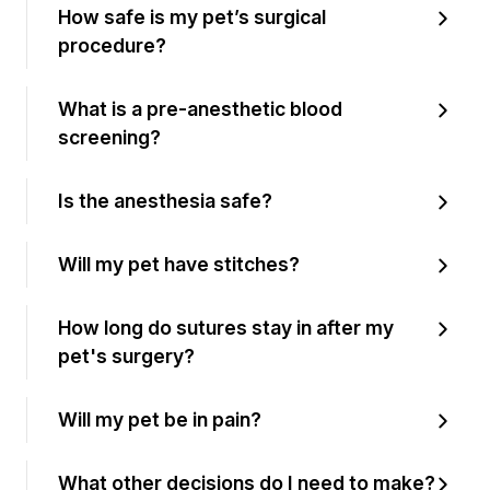
How safe is my pet’s surgical
procedure?
What is a pre-anesthetic blood
screening?
Is the anesthesia safe?
Will my pet have stitches?
How long do sutures stay in after my
pet's surgery?
Will my pet be in pain?
What other decisions do I need to make?