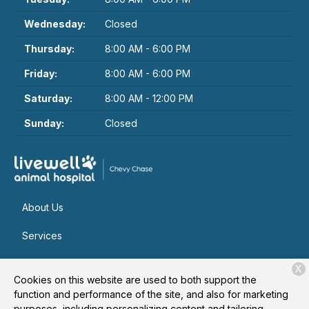
Wednesday:
Closed
Thursday:
8:00 AM - 6:00 PM
Friday:
8:00 AM - 6:00 PM
Saturday:
8:00 AM - 12:00 PM
Sunday:
Closed
About Us
Services
Patient Resources
X
Cookies on this website are used to both support the
Contact
function and performance of the site, and also for marketing
purposes, including personalizing content and tailoring