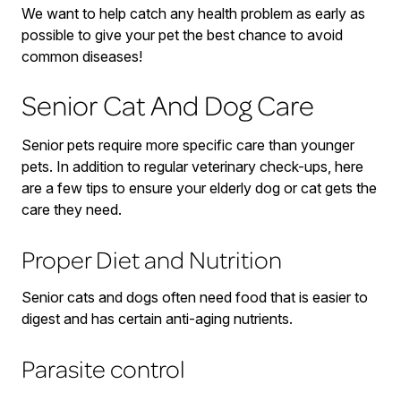
We want to help catch any health problem as early as
possible to give your pet the best chance to avoid
common diseases!
Senior Cat And Dog Care
Senior pets require more specific care than younger
pets. In addition to regular veterinary check-ups, here
are a few tips to ensure your elderly dog or cat gets the
care they need.
Proper Diet and Nutrition
Senior cats and dogs often need food that is easier to
digest and has certain anti-aging nutrients.
Parasite control