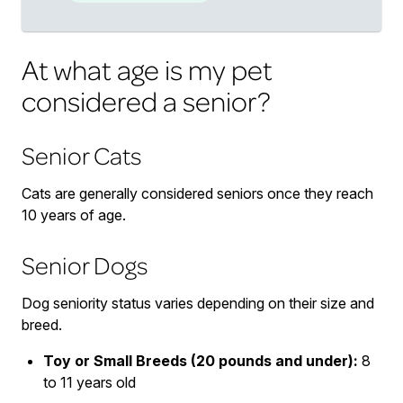
At what age is my pet
considered a senior?
Senior Cats
Cats are generally considered seniors once they reach
10 years of age.
Senior Dogs
Dog seniority status varies depending on their size and
breed.
Toy or Small Breeds (20 pounds and under):
8
to 11 years old