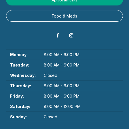
Food & Meds
Monday:
8:00 AM - 6:00 PM
Tuesday:
8:00 AM - 6:00 PM
Wednesday:
Closed
Thursday:
8:00 AM - 6:00 PM
Friday:
8:00 AM - 6:00 PM
Saturday:
8:00 AM - 12:00 PM
Sunday:
Closed