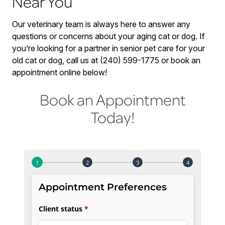
Near You
Our veterinary team is always here to answer any
questions or concerns about your aging cat or dog. If
you’re looking for a partner in senior pet care for your
old cat or dog, call us at (240) 599-1775 or book an
appointment online below!
Book an Appointment
Today!