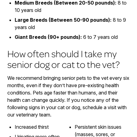
Medium Breeds (Between 20-50 pounds):
8 to
10 years old
Large Breeds (Between 50-90 pounds):
8 to 9
years old
Giant Breeds (90+ pounds):
6 to 7 years old
How often should I take my
senior dog or cat to the vet?
We recommend bringing senior pets to the vet every six
months, even if they don’t have pre-existing health
conditions. Pets age faster than humans, and their
health can change quickly. If you notice any of the
following signs in your cat or dog, schedule a visit with
our veterinary team.
Increased thirst
Persistent skin issues
(masses, sores, or
Urinating more often