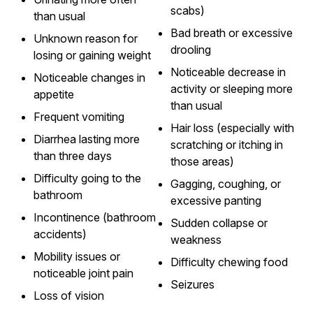
scabs)
than usual
Bad breath or excessive
Unknown reason for
drooling
losing or gaining weight
Noticeable decrease in
Noticeable changes in
activity or sleeping more
appetite
than usual
Frequent vomiting
Hair loss (especially with
Diarrhea lasting more
scratching or itching in
than three days
those areas)
Difficulty going to the
Gagging, coughing, or
bathroom
excessive panting
Incontinence (bathroom
Sudden collapse or
accidents)
weakness
Mobility issues or
Difficulty chewing food
noticeable joint pain
Seizures
Loss of vision