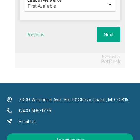
Powered by
PetDesk
7000 Wisconsin Ave, Ste 101
Chevy Chase, MD 20815
(240) 599-1775
Email Us
Appointments