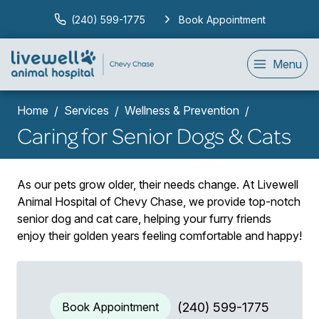
(240) 599-1775
Book Appointment
Menu
Home
Services
Wellness & Prevention
Caring for Senior Dogs & Cats
As our pets grow older, their needs change. At Livewell
Animal Hospital of Chevy Chase, we provide top-notch
senior dog and cat care, helping your furry friends
enjoy their golden years feeling comfortable and happy!
Book Appointment
(240) 599-1775