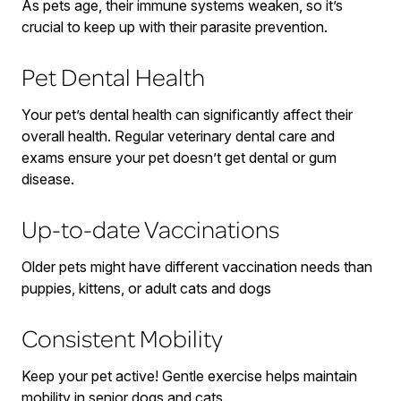
As pets age, their immune systems weaken, so it’s
crucial to keep up with their parasite prevention.
Pet Dental Health
Your pet’s dental health can significantly affect their
overall health. Regular veterinary dental care and
exams ensure your pet doesn’t get dental or gum
disease.
Up-to-date Vaccinations
Older pets might have different vaccination needs than
puppies, kittens, or adult cats and dogs
Consistent Mobility
Keep your pet active! Gentle exercise helps maintain
mobility in senior dogs and cats.