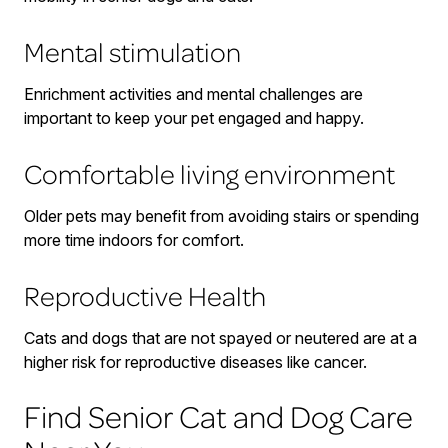
Mental stimulation
Enrichment activities and mental challenges are
important to keep your pet engaged and happy.
Comfortable living environment
Older pets may benefit from avoiding stairs or spending
more time indoors for comfort.
Reproductive Health
Cats and dogs that are not spayed or neutered are at a
higher risk for reproductive diseases like cancer.
Find Senior Cat and Dog Care