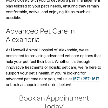
works closely with you to develop a pain management
plan tailored to your pet’s needs, ensuring they remain
comfortable, active, and enjoying life as much as
possible.
Advanced Pet Care in
Alexandria
At Livewell Animal Hospital of Alexandria, we’re
committed to providing advanced vet care options that
help your pet feel their best. Whether it's through
innovative treatments or holistic pet care, we're here to
support your pet's health. If you're looking for
advanced pet care near you, call us at
(571) 257-1617
or book an appointment online below!
Book an Appointment
Today!