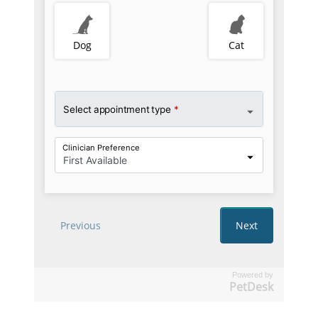
Powered by
PetDesk