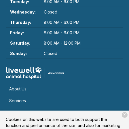
Tuesday:
8:00 AM - 6:00 PM
Wednesday:
Closed
Thursday:
8:00 AM - 6:00 PM
Friday:
8:00 AM - 6:00 PM
Saturday:
8:00 AM - 12:00 PM
Sunday:
Closed
About Us
Services
Patient Resources
X
Cookies on this website are used to both support the
Contact
function and performance of the site, and also for marketing