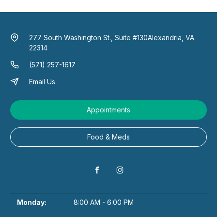
277 South Washington St., Suite #130
Alexandria, VA
22314
(571) 257-1617
Email Us
Appointments
Food & Meds
Monday:
8:00 AM - 6:00 PM