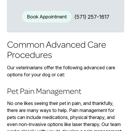
Book Appointment
(571) 257-1617
Common Advanced Care
Procedures
Our veterinarians offer the following advanced care
options for your dog or cat:
Pet Pain Management
No one likes seeing their pet in pain, and thankfully,
there are many ways to help. Pain management for
pets can include medications, physical therapy, and
even non-invasive options like laser therapy. Our team