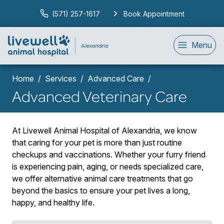
(571) 257-1617
Book Appointment
Menu
Home
Services
Advanced Care
Advanced Veterinary Care
At Livewell Animal Hospital of Alexandria, we know
that caring for your pet is more than just routine
checkups and vaccinations. Whether your furry friend
is experiencing pain, aging, or needs specialized care,
we offer alternative animal care treatments that go
beyond the basics to ensure your pet lives a long,
happy, and healthy life.