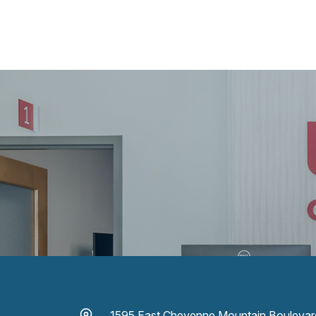
1595 East Cheyenne Mountain Boulevar