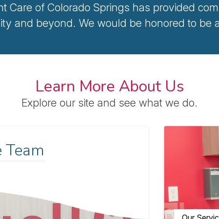
nt Care of Colorado Springs has provided comp
ty and beyond. We would be honored to be a p
Learn More About Us
Explore our site and see what we do.
e Team
Our Servi