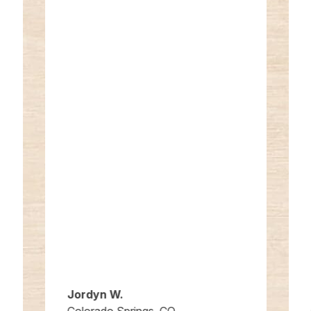
Jordyn W.