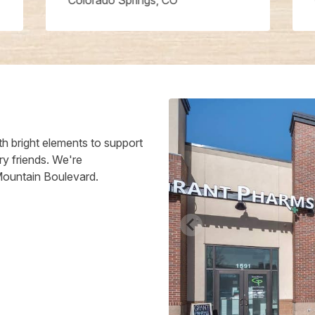
Colorado Springs, CO
h bright elements to support
ry friends. We're
Mountain Boulevard.