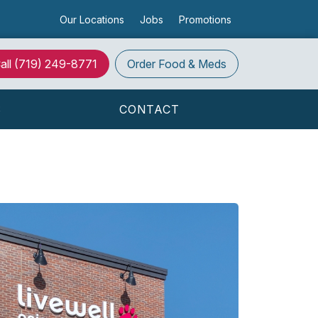
Our Locations
Jobs
Promotions
all
(719) 249-8771
Order
Food & Meds
S
CONTACT