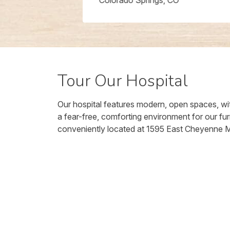
Colorado Springs, CO
Tour Our Hospital
Our hospital features modern, open spaces, wit
a fear-free, comforting environment for our fur
conveniently located at 1595 East Cheyenne 