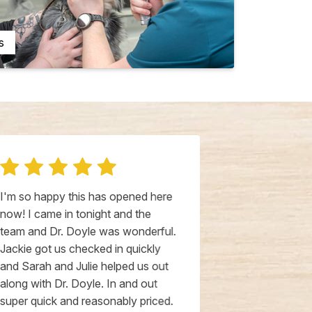
s
I'm so happy this has opened here
Could not hav
now! I came in tonight and the
experience! 
team and Dr. Doyle was wonderful.
from an aller
Jackie got us checked in quickly
vaccines he h
and Sarah and Julie helped us out
the day, and 
along with Dr. Doyle. In and out
him stabilized
super quick and reasonably priced.
Doyle is ver