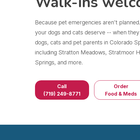
Walk-ins welc
Because pet emergencies aren't planned.
your dogs and cats deserve -- when they
dogs, cats and pet parents in Colorado S
including Stratton Meadows, Stratmoor Hi
Springs, and more.
Call
Order
(719) 249-8771
Food & Meds