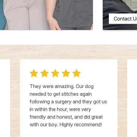
Contact U
They were amazing. Our dog
needed to get stitches again
following a surgery and they got us
in within the hour, were very
friendly and honest, and did great
with our boy. Highly recommend!