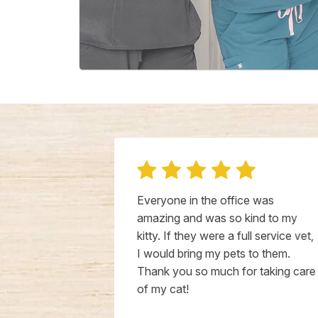
for a better
Everyone in the office was
s suffering
amazing and was so kind to my
ion to some
kitty. If they were a full service vet,
ed earlier in
I would bring my pets to them.
 able to get
Thank you so much for taking care
ely. Dr.
of my cat!
dgeable and