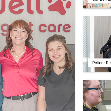
Patient R