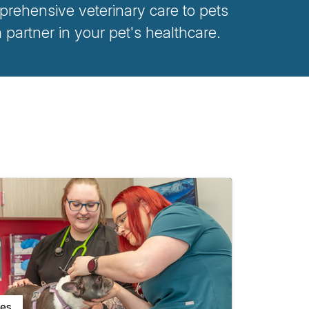
rehensive veterinary care to pets
artner in your pet's healthcare.
ces