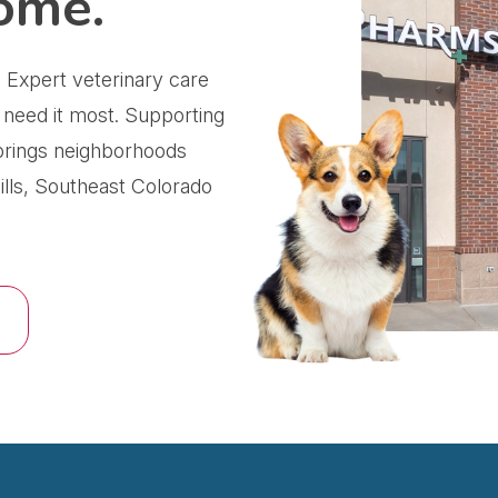
ome.
 Expert veterinary care
 need it most.
Supporting
prings neighborhoods
lls, Southeast Colorado