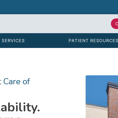
C
SERVICES
PATIENT RESOURCE
 Care of
bility.