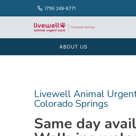
(719) 249-8771
ABOUT US
Livewell Animal Urgent
Colorado Springs
Same day availa