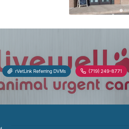
rVetLink
Referring DVMs
(719) 249-8771
d