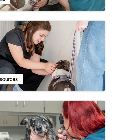
esources