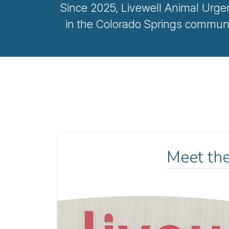
Since 2025, Livewell Animal Urge
in the Colorado Springs communi
Meet th