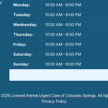
d
Monday:
10:00 AM - 8:00 PM
Tuesday:
10:00 AM - 8:00 PM
Wednesday:
10:00 AM - 8:00 PM
Thursday:
10:00 AM - 8:00 PM
Friday:
10:00 AM - 8:00 PM
Saturday:
10:00 AM - 8:00 PM
Sunday:
10:00 AM - 8:00 PM
© 2026
Livewell Animal Urgent Care of Colorado Springs
. All ri
Privacy Policy