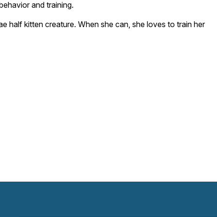
behavior and training.
e half kitten creature. When she can, she loves to train her