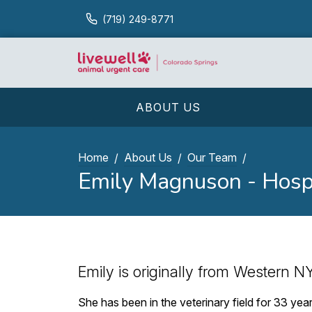
(719) 249-8771
ABOUT US
Home
About Us
Our Team
Emily Magnuson - Hosp
Emily is originally from Western NY
She has been in the veterinary field for 33 ye