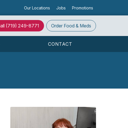
Our Locations
Jobs
Promotions
all
(719) 249-8771
Order
Food & Meds
S
CONTACT