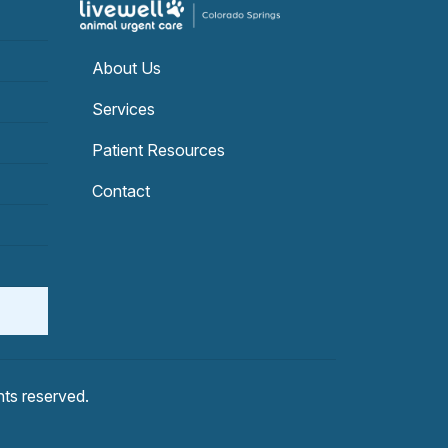
About Us
Services
Patient Resources
Contact
ghts reserved.