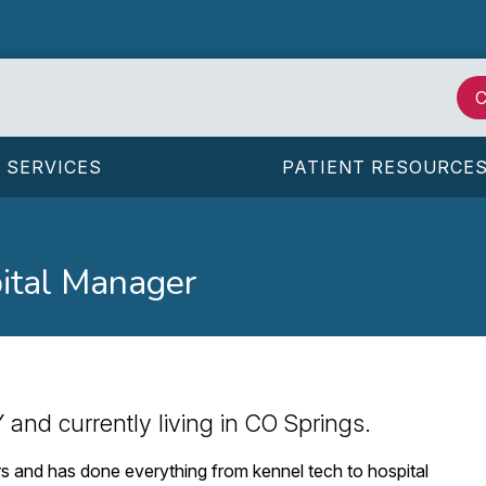
C
SERVICES
PATIENT RESOURCE
ital Manager
 and currently living in CO Springs.
ars and has done everything from kennel tech to hospital