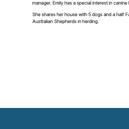
manager. Emily has a special interest in canine 
She shares her house with 5 dogs and a half Fa
Australian Shepherds in herding.