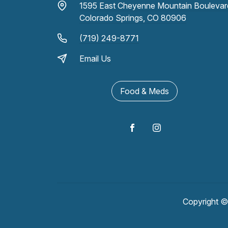
1595 East Cheyenne Mountain Boulevar
Colorado Springs, CO 80906
(719) 249-8771
Email Us
Food & Meds
Copyright 