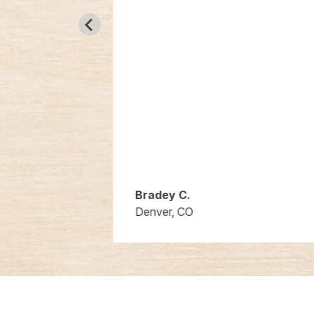
Bradey C.
Denver, CO