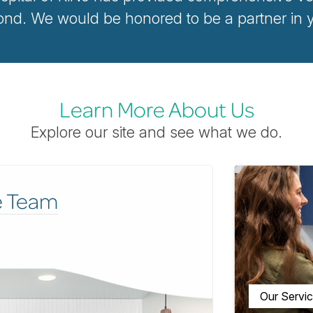
d. We would be honored to be a partner in yo
Learn More About Us
Explore our site and see what we do.
e Team
Our Servi