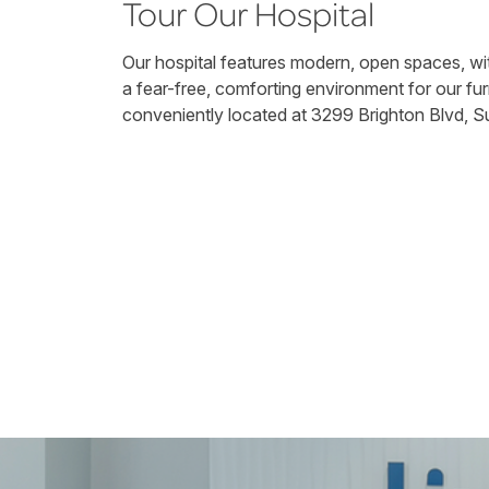
Tour Our Hospital
Our hospital features modern, open spaces, wit
a fear-free, comforting environment for our fur
conveniently located at 3299 Brighton Blvd, Su