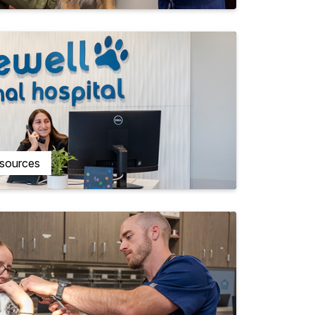
esources