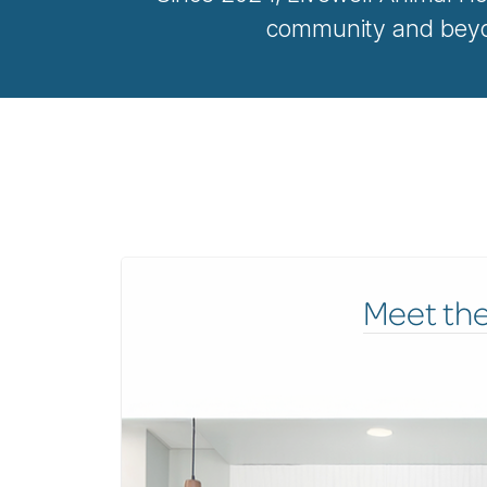
community and beyon
Meet th