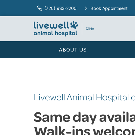
(720) 983-2200
Book Appointment
ABOUT US
Livewell Animal Hospital 
Same day availab
Walk-ins welco