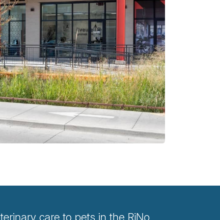
rinary care to pets in the RiNo