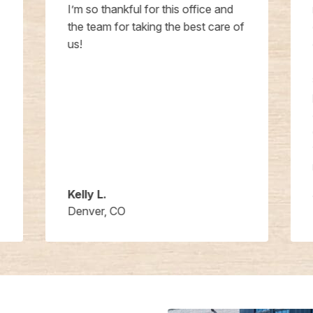
I’m so thankful for this office and
the team for taking the best care of
us!
Kelly L.
Denver, CO