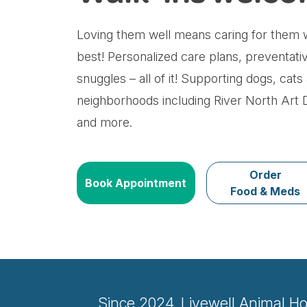
Loving them well means caring for them w
best! Personalized care plans, preventati
snuggles – all of it! Supporting dogs, cat
neighborhoods including River North Art Di
and more.
Order
Book Appointment
Food & Meds
Since 2024, Livewell Animal Ho