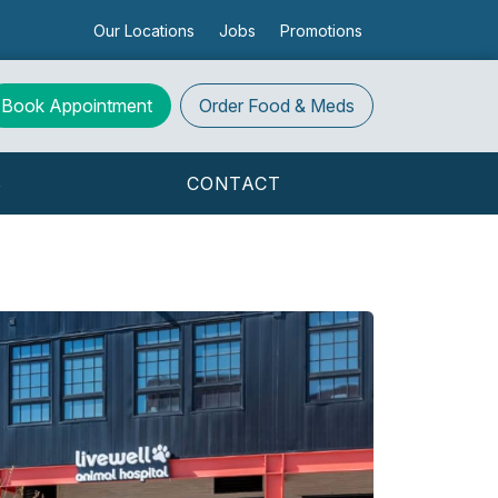
Our Locations
Jobs
Promotions
Book Appointment
Order
Food & Meds
S
CONTACT