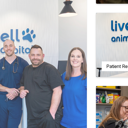
Patient R