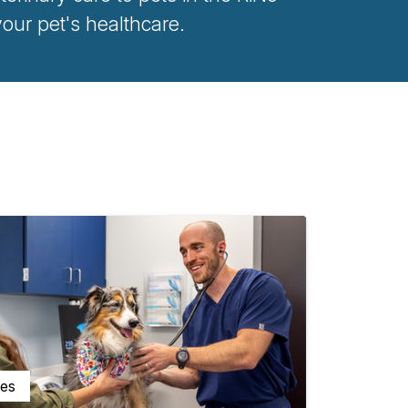
ur pet's healthcare.
ces