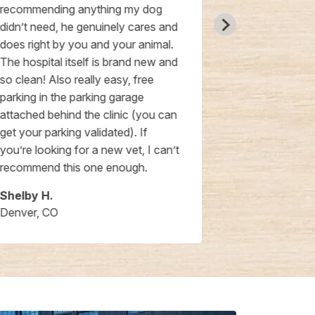
recommending anything my dog
receptionist 
didn’t need, he genuinely cares and
nice and pro
does right by you and your animal.
scheduling e
The hospital itself is brand new and
day appointm
so clean! Also really easy, free
the costs are
parking in the parking garage
attached behind the clinic (you can
get your parking validated). If
you’re looking for a new vet, I can’t
recommend this one enough.
Shelby H.
Carrina F.
Denver, CO
Denver, CO