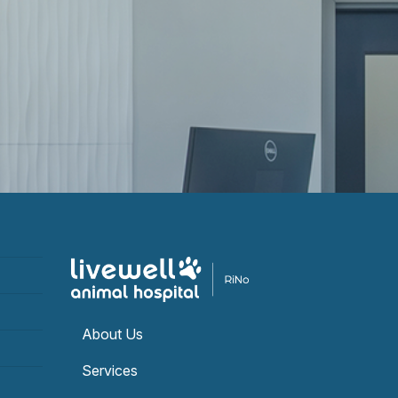
About Us
Services