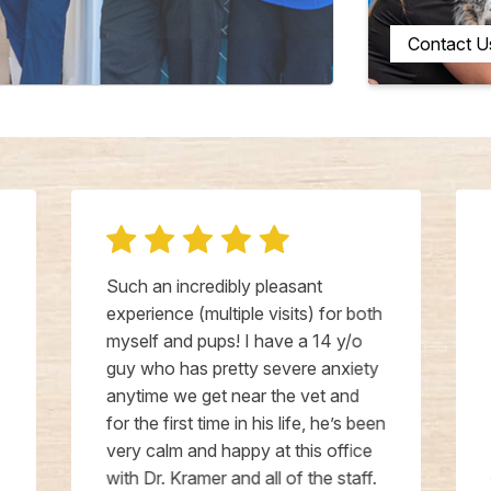
Contact U
Such an incredibly pleasant
experience (multiple visits) for both
myself and pups! I have a 14 y/o
guy who has pretty severe anxiety
anytime we get near the vet and
for the first time in his life, he’s been
very calm and happy at this office
with Dr. Kramer and all of the staff.