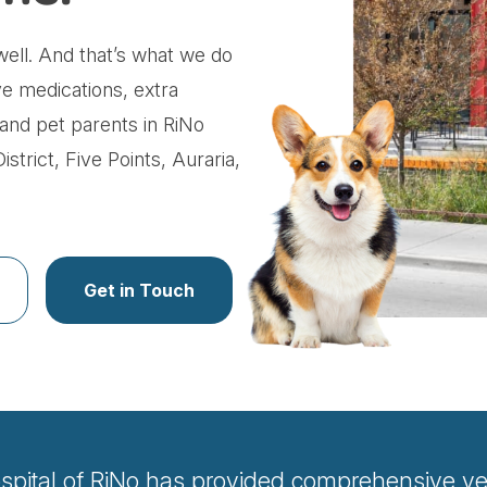
ell. And that’s what we do
ve medications, extra
s and pet parents in RiNo
strict, Five Points, Auraria,
Get in Touch
spital of RiNo has provided comprehensive vete