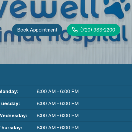
Book Appointment
(720) 983-2200
Monday:
8:00 AM - 6:00 PM
Tuesday:
8:00 AM - 6:00 PM
Wednesday:
8:00 AM - 6:00 PM
Thursday:
8:00 AM - 6:00 PM