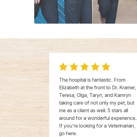
Well and had
The hospital is fantastic. From
eir staff
Elizabeth at the front to Dr. Kramer,
 and kind. Dr.
Teresa, Olga, Taryn, and Kamryn
n
taking care of not only my pet, but
ompassionate
me as a client as well. 5 stars all
der dog who
around for a wonderful experience.
x, terminal
If you're looking for a Veterinarian,
 recommend
go here.