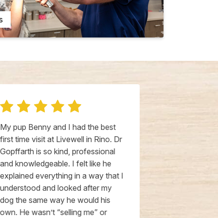
s
My pup Benny and I had the best
My cats love
first time visit at Livewell in Rino. Dr
Hospital. Dr.
Gopffarth is so kind, professional
great with my
and knowledgeable. I felt like he
medical cond
explained everything in a way that I
treatment.The
understood and looked after my
Tarryn always
dog the same way he would his
my cats with g
own. He wasn’t “selling me” or
stress free e