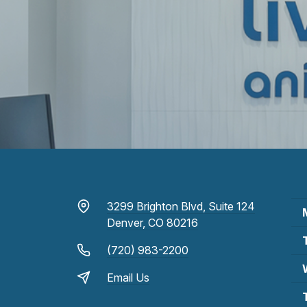
3299 Brighton Blvd, Suite 124
Denver, CO 80216
(720) 983-2200
Email Us