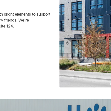
h bright elements to support
ry friends. We're
ite 124.