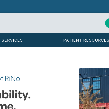
SERVICES
PATIENT RESOURCE
of RiNo
ility.
me.