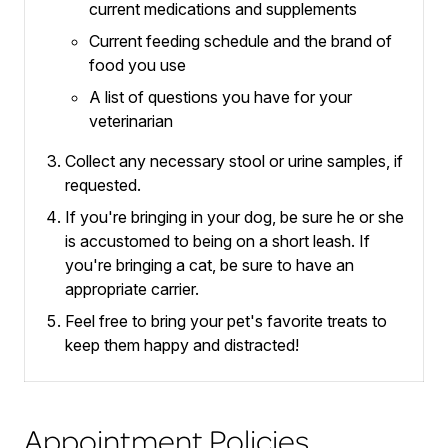
current medications and supplements
Current feeding schedule and the brand of
food you use
A list of questions you have for your
veterinarian
Collect any necessary stool or urine samples, if
requested.
If you're bringing in your dog, be sure he or she
is accustomed to being on a short leash.
If
you're bringing a cat, be sure to have an
appropriate carrier.
Feel free to bring your pet's favorite treats to
keep them happy and distracted!
Appointment Policies