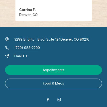
Carrina F.
Kelly 
Denver, CO
Denv
3299 Brighton Blvd, Suite 124
Denver, CO 80216
(720) 983-2200
Email Us
Appointments
Food & Meds