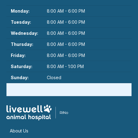
Monday:
8:00 AM - 6:00 PM
Tuesday:
8:00 AM - 6:00 PM
Wednesday:
8:00 AM - 6:00 PM
Thursday:
8:00 AM - 6:00 PM
Friday:
8:00 AM - 6:00 PM
Saturday:
8:00 AM - 1:00 PM
Sunday:
Closed
About Us