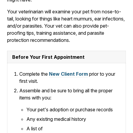
Your veterinarian will examine your pet from nose-to-
tail, looking for things like heart murmurs, ear infections,
and/or parasites. Your vet can also provide pet-
proofing tips, training assistance, and parasite
protection recommendations.
Before Your First Appointment
Complete the
New Client Form
prior to your
first visit.
Assemble and be sure to bring all the proper
items with you:
Your pet's adoption or purchase records
Any existing medical history
A list of