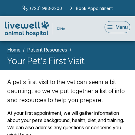
(720) 983-2200
Book Appointment
Menu
Home
Patient Resources
Your Pet's First Visit
A pet's first visit to the vet can seem a bit
daunting, so we've put together a list of info
and resources to help you prepare.
At your first appointment, we will gather information
about your pet’s background, health, diet, and training.
We can also address any questions or concerns you
might have.