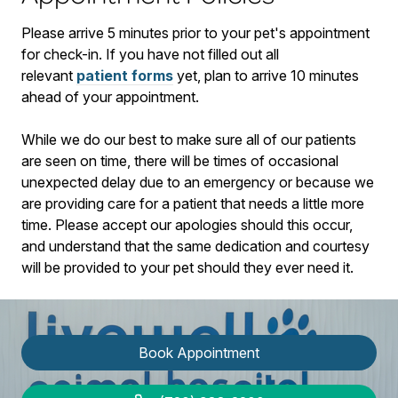
​Please arrive
5
minutes prior to your pet's appointment
for check-in. If you have not filled out all
relevant
patient forms
yet, plan to arrive
10
minutes
ahead of your appointment.
While we do our best to make sure all of our patients
are seen on time, there will be times of occasional
unexpected delay due to an emergency or because we
are providing care for a patient that needs a little more
time. Please accept our apologies should this occur,
and understand that the same dedication and courtesy
will be provided to your pet should they ever need it.
Book Appointment