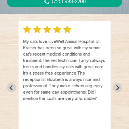
(720) 983-2200
g for
My cats love LiveWell Animal Hospital. Dr.
Such 
 my
Kramer has been so great with my senior
(mult
at
cat’s recent medical conditions and
have 
bout
treatment.The vet technician Tarryn always
anxie
I
treats and handles my cats with great care.
for th
 Dr.
It’s a stress free experience.The
calm 
able
receptionist Elizabeth is always nice and
Kramer
pped
professional. They make scheduling easy-
for t
got
even for same day appointments. Did I
best 
mend
mention the costs are very affordable?
the