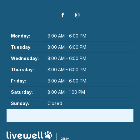
Monday:
8:00 AM - 6:00 PM
Tuesday:
8:00 AM - 6:00 PM
Wednesday:
8:00 AM - 6:00 PM
Thursday:
8:00 AM - 6:00 PM
Friday:
8:00 AM - 6:00 PM
Saturday:
8:00 AM - 1:00 PM
Sunday:
Closed