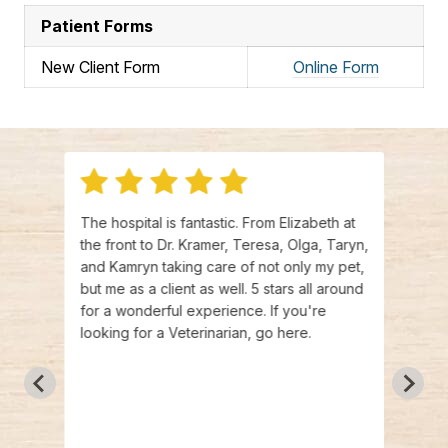
Patient Forms
New Client Form
Online Form
 time
The hospital is fantastic. From Elizabeth at
I jus
 so
the front to Dr. Kramer, Teresa, Olga, Taryn,
a new
. I
and Kamryn taking care of not only my pet,
pup, 
 way
but me as a client as well. 5 stars all around
Livew
y dog
for a wonderful experience. If you're
price
asn’t
looking for a Veterinarian, go here.
have 
ng my
Krame
and
and f
he
havin
an!
acqua
arking
bring