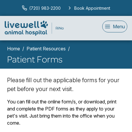
(720) 983-2200
Book Appointment
Menu
Home
Patient Resources
Patient Forms
Please fill out the applicable forms for your
pet before your next visit.
You can fill out the online form/s, or download, print
and complete the PDF forms as they apply to your
pet's visit. Just bring them into the office when you
come.