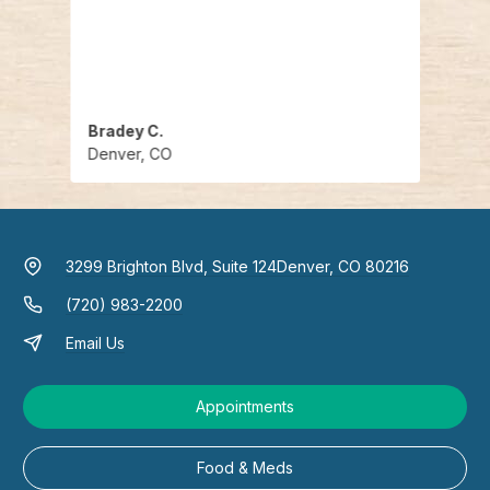
u can
recei
cute 
end
Bradey C.
Mela
Denver, CO
Denv
3299 Brighton Blvd, Suite 124
Denver, CO 80216
(720) 983-2200
Email Us
Appointments
Food & Meds