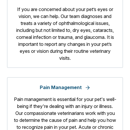
If you are concerned about your pet’s eyes or
vision, we can help. Our team diagnoses and
treats a variety of ophthalmological issues,
including but not limited to, dry eyes, cataracts,
corneal infection or trauma, and glaucoma. It is
important to report any changes in your pet’s
eyes or vision during their routine veterinary
visits.
Pain Management
Pain management is essential for your pet's well-
being if they're dealing with an injury or illness.
Our compassionate veterinarians work with you
to determine the cause of pain and help you how
to recognize pain in your pet. Acute or chronic