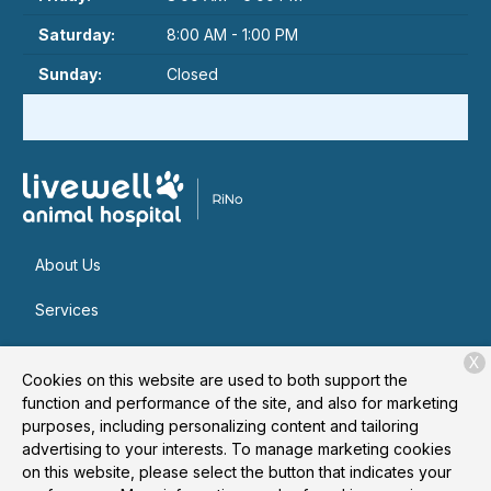
Saturday:
8:00 AM - 1:00 PM
Sunday:
Closed
About Us
Services
Patient Resources
X
Cookies on this website are used to both support the
Contact
function and performance of the site, and also for marketing
purposes, including personalizing content and tailoring
advertising to your interests. To manage marketing cookies
on this website, please select the button that indicates your
Copyright © 2026
Livewell Animal Hospital of RiNo
. All rights