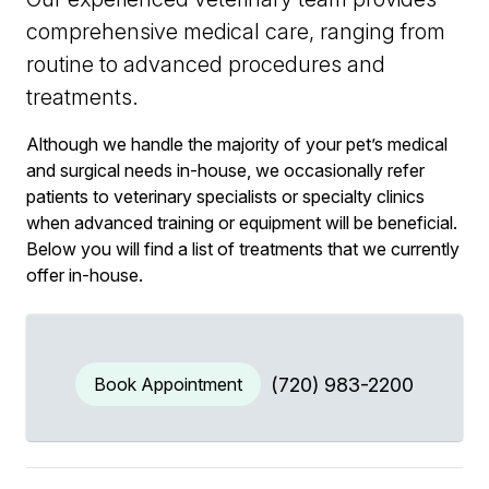
comprehensive medical care, ranging from
routine to advanced procedures and
treatments.
Although we handle the majority of your pet’s medical
and surgical needs in-house, we occasionally refer
patients to veterinary specialists or specialty clinics
when advanced training or equipment will be beneficial.
Below you will find a list of treatments that we currently
offer in-house.
Book Appointment
(720) 983-2200