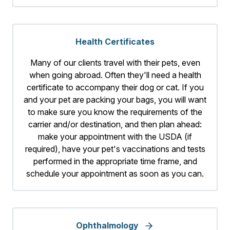
Health Certificates
Many of our clients travel with their pets, even
when going abroad. Often they'll need a health
certificate to accompany their dog or cat. If you
and your pet are packing your bags, you will want
to make sure you know the requirements of the
carrier and/or destination, and then plan ahead:
make your appointment with the USDA (if
required), have your pet's vaccinations and tests
performed in the appropriate time frame, and
schedule your appointment as soon as you can.
Ophthalmology