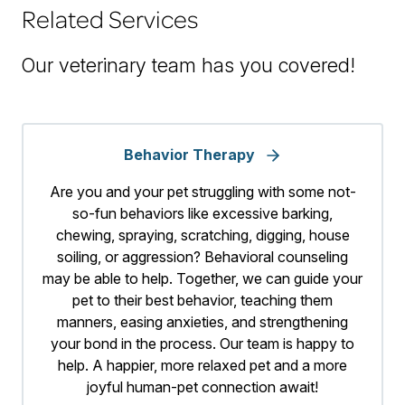
Related Services
Our veterinary team has you covered!
Behavior Therapy
Are you and your pet struggling with some not-
so-fun behaviors like excessive barking,
chewing, spraying, scratching, digging, house
soiling, or aggression? Behavioral counseling
may be able to help. Together, we can guide your
pet to their best behavior, teaching them
manners, easing anxieties, and strengthening
your bond in the process. Our team is happy to
help. A happier, more relaxed pet and a more
joyful human-pet connection await!