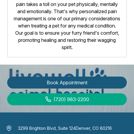
pain takes a toll on your pet physically, mentally
and emotionally. That's why personalized pain
management is one of our primary considerations
when treating a pet for any medical condition.
Our goal is to ensure your furry friend's comfort,
promoting healing and restoring their wagging
spirit.
Book Appointment
(720) 983-2200
3299 Brighton Blvd, Suite 124
Denver, CO 80216