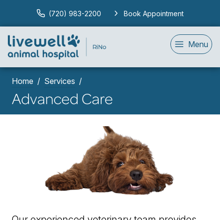
(720) 983-2200
Book Appointment
Menu
Home
Services
Advanced Care
Our experienced veterinary team provides