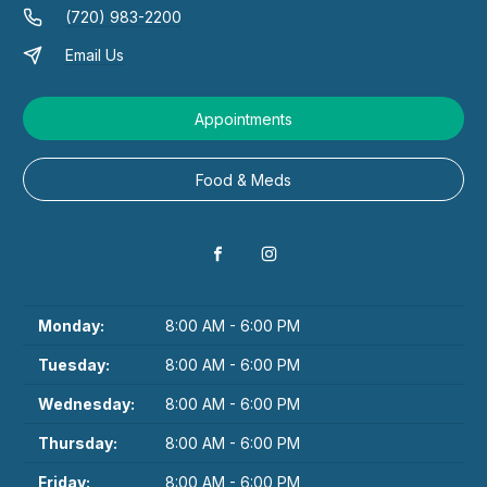
(720) 983-2200
Email Us
Appointments
Food & Meds
Monday:
8:00 AM - 6:00 PM
Tuesday:
8:00 AM - 6:00 PM
Wednesday:
8:00 AM - 6:00 PM
Thursday:
8:00 AM - 6:00 PM
Friday:
8:00 AM - 6:00 PM