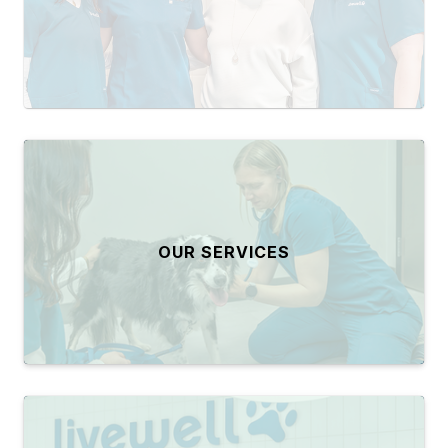
OUR SERVICES