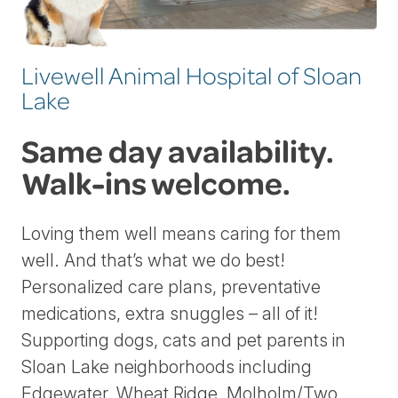
Livewell Animal Hospital of Sloan
Lake
Same day availability.
Walk-ins welcome.
Loving them well means caring for them
well. And that’s what we do best!
Personalized care plans, preventative
medications, extra snuggles – all of it!
Supporting dogs, cats and pet parents in
Sloan Lake neighborhoods including
Edgewater, Wheat Ridge, Molholm/Two