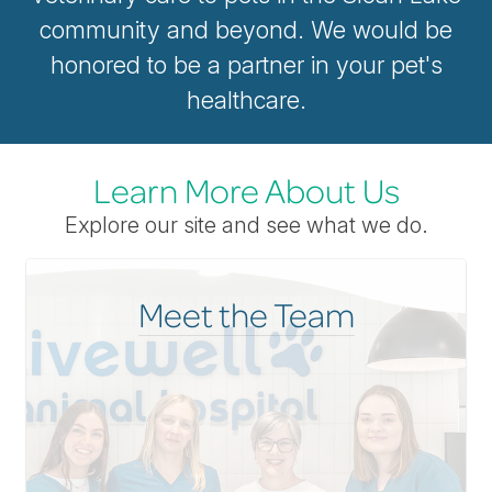
community and beyond. We would be
honored to be a partner in your pet's
healthcare.
Learn More About Us
Explore our site and see what we do.
Meet the Team