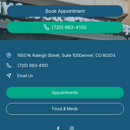
Book Appointment
(720) 983-4100
1650 N. Raleigh Street, Suite 100
Denver, CO 80204
(720) 983-4100
Email Us
Appointments
Food & Meds