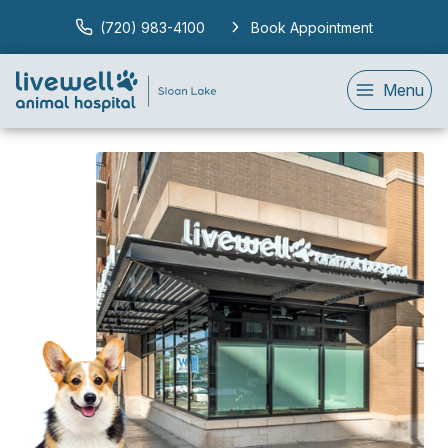
(720) 983-4100
Book Appointment
Menu