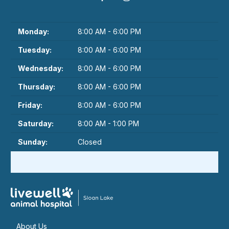
Monday:
8:00 AM - 6:00 PM
Tuesday:
8:00 AM - 6:00 PM
Wednesday:
8:00 AM - 6:00 PM
Thursday:
8:00 AM - 6:00 PM
Friday:
8:00 AM - 6:00 PM
Saturday:
8:00 AM - 1:00 PM
Sunday:
Closed
About Us