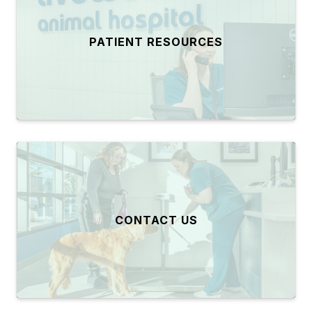
PATIENT RESOURCES
CONTACT US