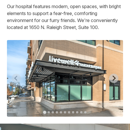
Our hospital features modern, open spaces, with bright
elements to support a fear-free, comforting
environment for our furry friends. We're conveniently
located at 1650 N. Raleigh Street, Suite 100.