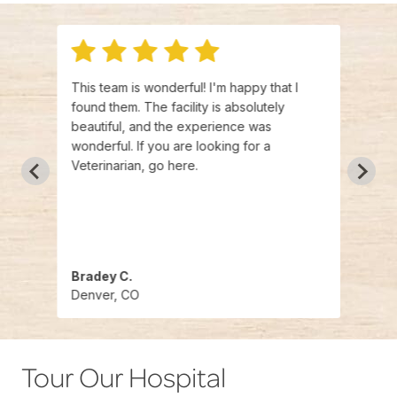
This team is wonderful! I'm happy that I
WOW t
ith
found them. The facility is absolutely
and s
e
beautiful, and the experience was
amazi
er
wonderful. If you are looking for a
found
d
Veterinarian, go here.
years
ld
a kin
e!
pet. 
Bradey C.
Fran
Denver, CO
Denv
Tour Our Hospital