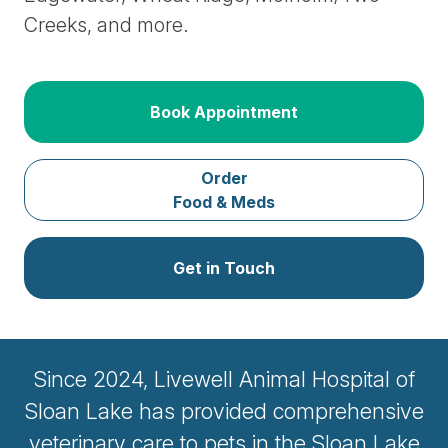
Creeks, and more.
Book Appointment
Order
Food & Meds
Get in Touch
Since 2024, Livewell Animal Hospital of
Sloan Lake has provided comprehensive
veterinary care to pets in the Sloan Lake