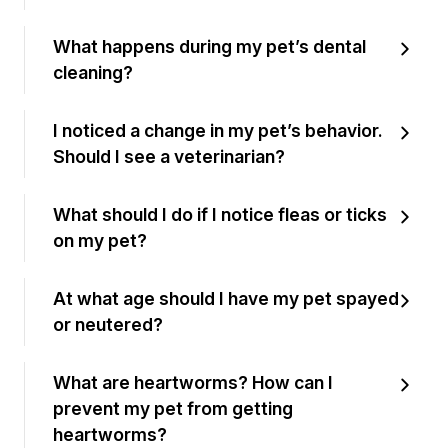
What happens during my pet’s dental
cleaning?
I noticed a change in my pet’s behavior.
Should I see a veterinarian?
What should I do if I notice fleas or ticks
on my pet?
At what age should I have my pet spayed
or neutered?
What are heartworms? How can I
prevent my pet from getting
heartworms?