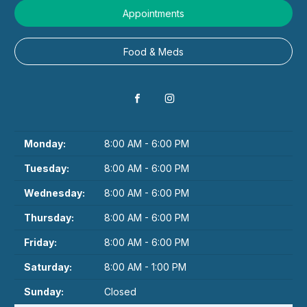
Appointments
Food & Meds
Monday:
8:00 AM - 6:00 PM
Tuesday:
8:00 AM - 6:00 PM
Wednesday:
8:00 AM - 6:00 PM
Thursday:
8:00 AM - 6:00 PM
Friday:
8:00 AM - 6:00 PM
Saturday:
8:00 AM - 1:00 PM
Sunday:
Closed