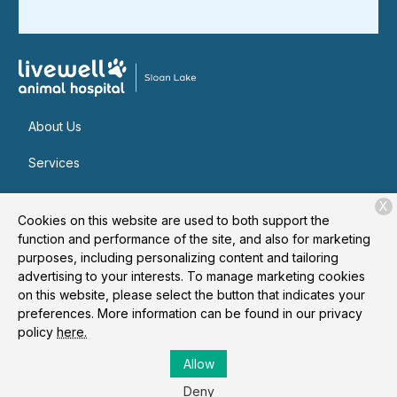
About Us
Services
Patient Resources
X
Cookies on this website are used to both support the
Contact
function and performance of the site, and also for marketing
purposes, including personalizing content and tailoring
advertising to your interests. To manage marketing cookies
on this website, please select the button that indicates your
Copyright © 2026
Livewell Animal Hospital of Sloan Lake
. All
preferences. More information can be found in our privacy
rights reserved.
Privacy Policy
policy
here.
Allow
Deny