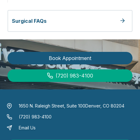
Surgical FAQs
Book Appointment
(720) 983-4100
1650 N. Raleigh Street, Suite 100
Denver, CO 80204
(720) 983-4100
Email Us