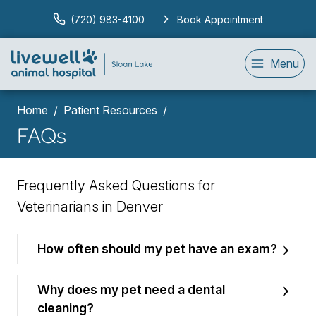
(720) 983-4100
Book Appointment
Menu
Home
Patient Resources
FAQs
Frequently Asked Questions for
Veterinarians in Denver
How often should my pet have an exam?
Why does my pet need a dental
cleaning?