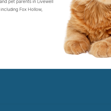
 and pet parents in Livewell
including Fox Hollow,