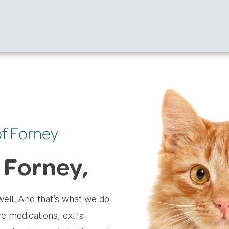
of Forney
 Forney,
ell. And that’s what we do
ve medications, extra