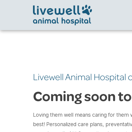
Livewell Animal Hospital 
Coming soon to
Loving them well means caring for them w
best! Personalized care plans, preventati