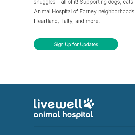
snuggles – all of it! Supporting dogs, cats
Animal Hospital of Forney neighborhoods 
Heartland, Talty, and more.
Sign Up for Updates