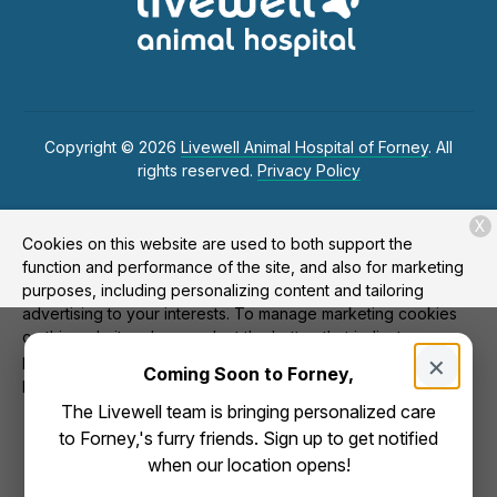
Copyright © 2026
Livewell Animal Hospital of Forney
. All
rights reserved.
Privacy Policy
X
Cookies on this website are used to both support the
function and performance of the site, and also for marketing
purposes, including personalizing content and tailoring
advertising to your interests. To manage marketing cookies
on this website, please select the button that indicates your
×
preferences. More information can be found in our privacy
Coming Soon to Forney,
policy
here.
The Livewell team is bringing personalized care
Allow
to Forney,'s furry friends. Sign up to get notified
Deny
when our location opens!