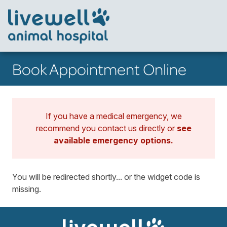
Book Appointment Online
If you have a medical emergency, we
recommend you contact us directly or
see
available emergency options
.
You will be redirected shortly... or the widget code is
missing.