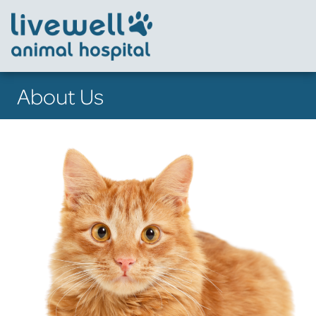
About Us