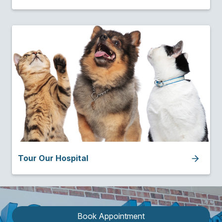
Tour Our Hospital
Book Appointment