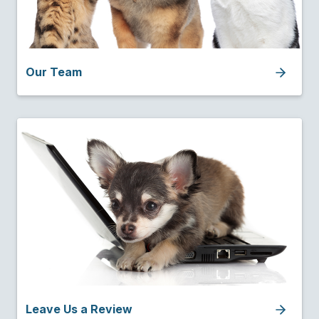
Our Team
Leave Us a Review