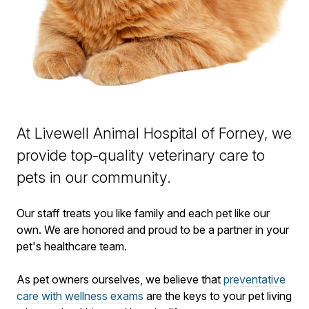
At Livewell Animal Hospital of Forney, we
provide top-quality veterinary
care to
pets in our community.
Our staff treats you like family and each pet like our
own. We are honored and proud to be a partner in your
pet's healthcare team.
As pet owners ourselves, we believe that
preventative
care with wellness exams
are the keys to your pet living