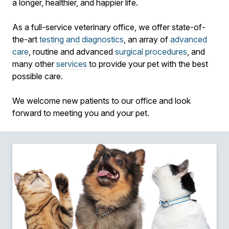
a longer, healthier, and happier life.
As a full-service veterinary office, we offer state-of-
the-art
testing and diagnostics
, an array of
advanced
care
, routine and advanced
surgical procedures
, and
many other
services
to provide your pet with the best
possible care.
We welcome new patients to our office and look
forward to meeting you and your pet.