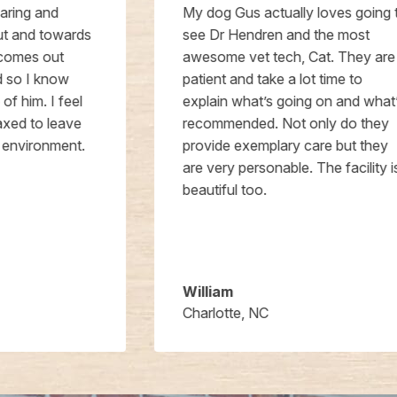
My dog Gus actually loves going to
see Dr Hendren and the most
awesome vet tech, Cat. They are
patient and take a lot time to
explain what’s going on and what’s
recommended. Not only do they
provide exemplary care but they
are very personable. The facility is
beautiful too.
William
Charlotte, NC