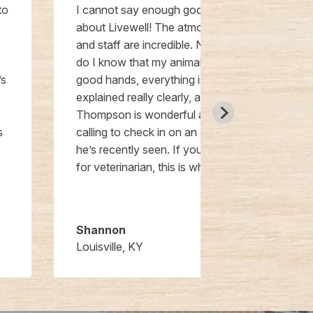
I cannot say enough good things
We had THE B
about Livewell! The atmosphere
at Livewell w
and staff are incredible. Not only
were patients
do I know that my animals are in
his previous c
good hands, everything is
twice about 
explained really clearly, and Dr.
clinic is beau
Thompson is wonderful about
could want fr
calling to check in on an animal
been thought
he’s recently seen. If you’re looking
the clinic. Lit
for veterinarian, this is where to go!
have this new
Tadlock and t
were wonderfu
Shannon
Jeremy
Louisville, KY
Little Elm, TX