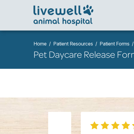
Home
Patient Resources
Patient Forms
Pet Daycare Release Fo