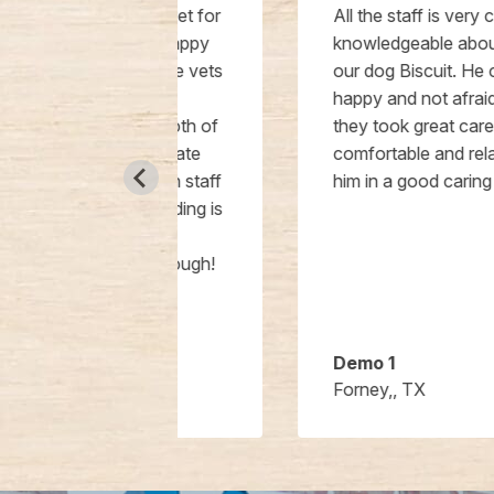
a new vet for
All the staff is very caring and
as so happy
knowledgeable about and towards
 favorite vets
our dog Biscuit. He comes out
ot say
happy and not afraid so I know
bout both of
they took great care of him. I feel
passionate
comfortable and relaxed to leave
he tech staff
him in a good caring environment.
e building is
l and I
hem enough!
Demo 1
Forney,, TX