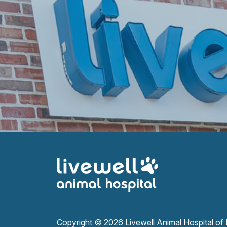
Copyright © 2026
Livewell Animal Hospital of