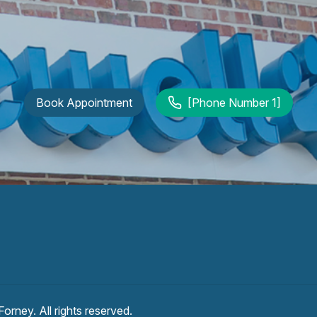
Book Appointment
[Phone Number 1]
 Forney
. All rights reserved.