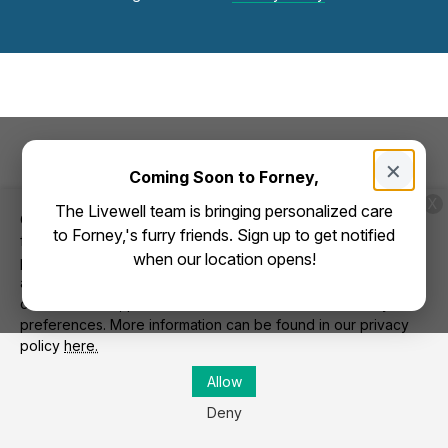
×
Coming Soon to Forney,
X
The Livewell team is bringing personalized care
Cookies on this website are used to both support the
to Forney,'s furry friends. Sign up to get notified
function and performance of the site, and also for marketing
when our location opens!
purposes, including personalizing content and tailoring
advertising to your interests. To manage marketing cookies
on this website, please select the button that indicates your
preferences. More information can be found in our privacy
policy
here.
Allow
Deny