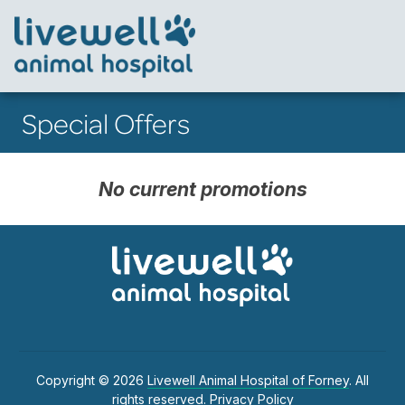
Special Offers
No current promotions
Copyright © 2026
Livewell Animal Hospital of Forney
. All
rights reserved.
Privacy Policy