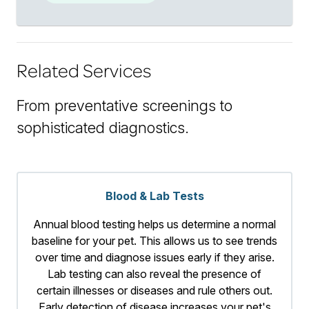
Related Services
From preventative screenings to
sophisticated diagnostics.
Blood & Lab Tests
Annual blood testing helps us determine a normal
baseline for your pet. This allows us to see trends
over time and diagnose issues early if they arise.
Lab testing can also reveal the presence of
certain illnesses or diseases and rule others out.
Early detection of disease increases your pet's