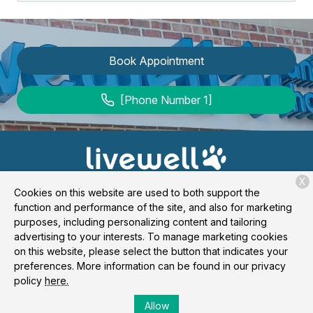
Book Appointment
[Phone Number 1]
X
Cookies on this website are used to both support the
function and performance of the site, and also for marketing
purposes, including personalizing content and tailoring
advertising to your interests. To manage marketing cookies
Copyright © 2026
Livewell Animal Hospital of Forney
. All
on this website, please select the button that indicates your
rights reserved.
Privacy Policy
preferences. More information can be found in our privacy
policy
here.
Allow