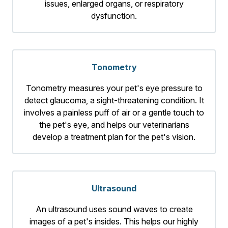
issues, enlarged organs, or respiratory
dysfunction.
Tonometry
Tonometry measures your pet's eye pressure to
detect glaucoma, a sight-threatening condition. It
involves a painless puff of air or a gentle touch to
the pet's eye, and helps our veterinarians
develop a treatment plan for the pet's vision.
Ultrasound
An ultrasound uses sound waves to create
images of a pet's insides. This helps our highly