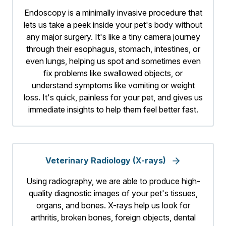
Endoscopy is a minimally invasive procedure that
lets us take a peek inside your pet's body without
any major surgery. It's like a tiny camera journey
through their esophagus, stomach, intestines, or
even lungs, helping us spot and sometimes even
fix problems like swallowed objects, or
understand symptoms like vomiting or weight
loss. It's quick, painless for your pet, and gives us
immediate insights to help them feel better fast.
Veterinary Radiology (X-rays)
Using radiography, we are able to produce high-
quality diagnostic images of your pet's tissues,
organs, and bones. X-rays help us look for
arthritis, broken bones, foreign objects, dental