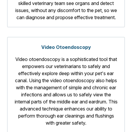
skilled veterinary team see organs and detect
issues, without any discomfort to the pet, so we
can diagnose and propose effective treatment.
Video Otoendoscopy
Video otoendoscopy is a sophisticated tool that
empowers our veterinarians to safely and
effectively explore deep within your pet's ear
canal. Using the video otoendoscopy also helps
with the management of simple and chronic ear
infections and allows us to safely view the
internal parts of the middle ear and eardrum. This
advanced technique enhances our ability to
perform thorough ear cleanings and flushings
with greater safety.