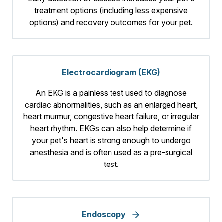
treatment options (including less expensive
options) and recovery outcomes for your pet.
Electrocardiogram (EKG)
An EKG is a painless test used to diagnose
cardiac abnormalities, such as an enlarged heart,
heart murmur, congestive heart failure, or irregular
heart rhythm. EKGs can also help determine if
your pet's heart is strong enough to undergo
anesthesia and is often used as a pre-surgical
test.
Endoscopy