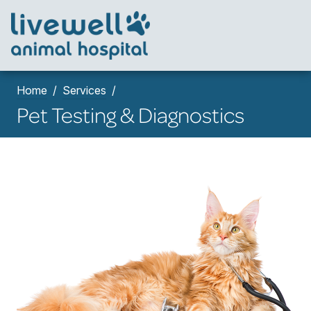
Home
Services
Pet Testing & Diagnostics