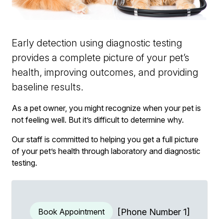
Early detection using diagnostic testing
provides a complete picture of your pet’s
health, improving outcomes, and providing
baseline results.
As a pet owner, you might recognize when your pet is
not feeling well. But it’s difficult to determine why.
Our staff is committed to helping you get a full picture
of your pet’s health through laboratory and diagnostic
testing.
Book Appointment
[Phone Number 1]