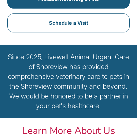
Schedule a Visit
Since 2025, Livewell Animal Urgent Care
of Shoreview has provided
comprehensive veterinary care to pets in
the Shoreview community and beyond.
We would be honored to be a partner in
your pet's healthcare.
Learn More About Us