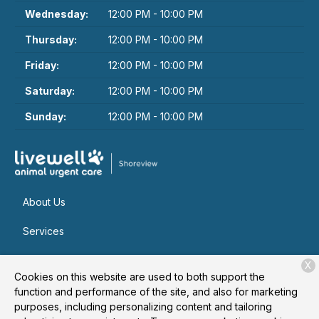
Wednesday:
12:00 PM - 10:00 PM
Thursday:
12:00 PM - 10:00 PM
Friday:
12:00 PM - 10:00 PM
Saturday:
12:00 PM - 10:00 PM
Sunday:
12:00 PM - 10:00 PM
About Us
Services
Patient Resources
X
Cookies on this website are used to both support the
Contact
function and performance of the site, and also for marketing
purposes, including personalizing content and tailoring