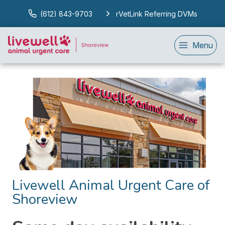
(612) 843-9703
rVetLink Referring DVMs
Menu
Livewell Animal Urgent Care of
Shoreview