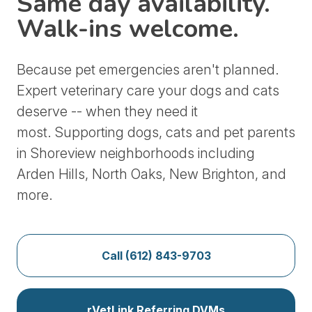
Same day availability.
Walk-ins welcome.
Because pet emergencies aren't planned.
Expert veterinary care your dogs and cats
deserve -- when they need it
most.
Supporting dogs, cats and pet parents
in Shoreview neighborhoods including
Arden Hills, North Oaks, New Brighton, and
more.
Call (612) 843-9703
rVetLink Referring DVMs