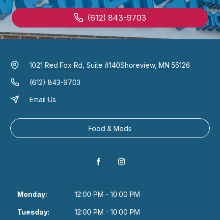
(612) 843-9703
1021 Red Fox Rd, Suite #140
Shoreview, MN 55126
(612) 843-9703
Email Us
Food & Meds
Monday:
12:00 PM - 10:00 PM
Tuesday:
12:00 PM - 10:00 PM