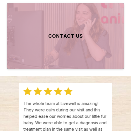
CONTACT US
his
The whole team at Livewell is amazing!
The a
nd
They were calm during our visit and this
with 
helped ease our worries about our little fur
and t
baby. We were able to get a diagnosis and
very 
ng
treatment plan in the same visit as well as
reco