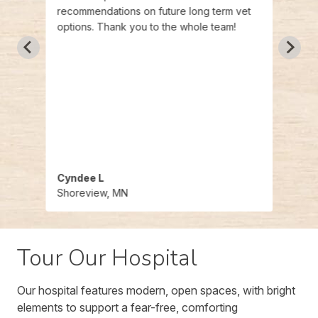
recommendations on future long term vet
options. Thank you to the whole team!
Cyndee L
Timo
Shoreview, MN
Shor
Tour Our Hospital
Our hospital features modern, open spaces, with bright
elements to support a fear-free, comforting