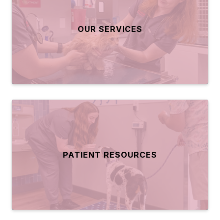
OUR SERVICES
PATIENT RESOURCES