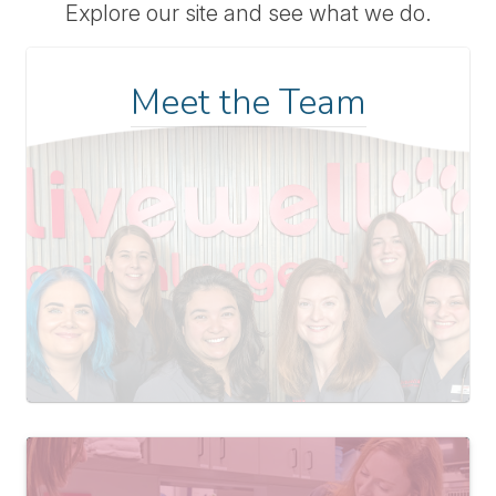
Explore our site and see what we do.
Meet the Team