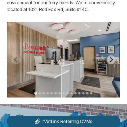
environment for our furry friends. We're conveniently
located at 1021 Red Fox Rd, Suite #140.
rVetLink
Referring DVMs