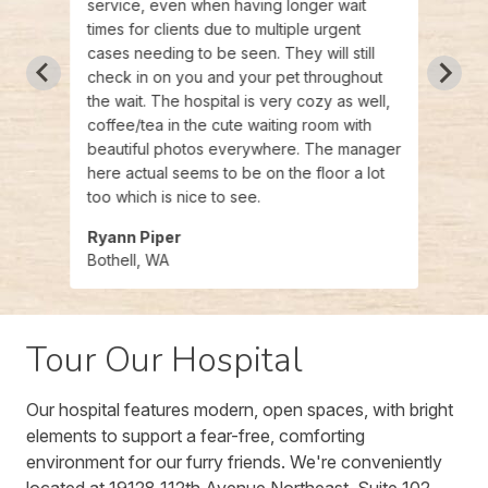
service, even when having longer wait
my ca
times for clients due to multiple urgent
my qu
cases needing to be seen. They will still
patie
check in on you and your pet throughout
appre
the wait. The hospital is very cozy as well,
coffee/tea in the cute waiting room with
beautiful photos everywhere. The manager
here actual seems to be on the floor a lot
too which is nice to see.
Ryann Piper
Zina
Bothell, WA
Bothe
Tour Our Hospital
Our hospital features modern, open spaces, with bright
elements to support a fear-free, comforting
environment for our furry friends. We're conveniently