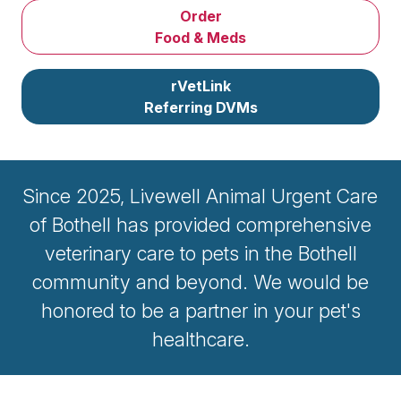
Order
Food & Meds
rVetLink
Referring DVMs
Since 2025, Livewell Animal Urgent Care
of Bothell has provided comprehensive
veterinary care to pets in the Bothell
community and beyond. We would be
honored to be a partner in your pet's
healthcare.