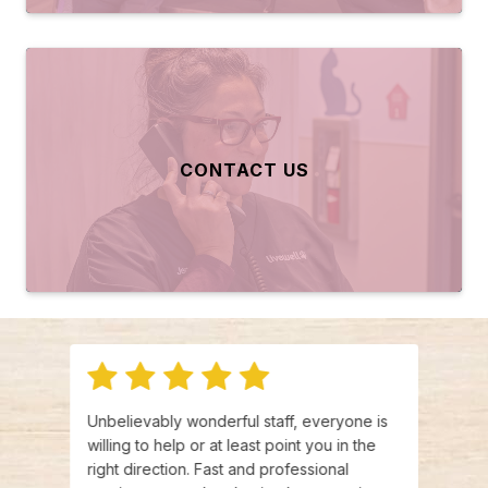
CONTACT US
and
Unbelievably wonderful staff, everyone is
I wou
ed
willing to help or at least point you in the
Every
right direction. Fast and professional
kind 