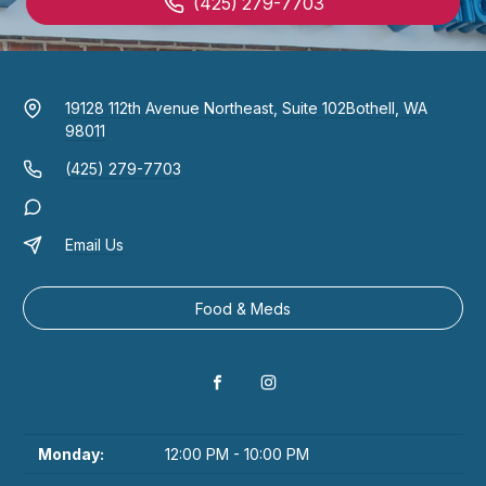
(425) 279-7703
19128 112th Avenue Northeast, Suite 102
Bothell, WA
98011
(425) 279-7703
Email Us
Food & Meds
Monday:
12:00 PM - 10:00 PM