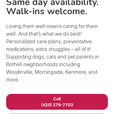
Same day availability.
Walk-ins welcome.
Loving them well means caring for them
well. And that’s what we do best!
Personalized care plans, preventative
medications, extra snuggles – all of it!
Supporting dogs, cats and pet parents in
Bothell neighborhoods including
Woodinville, Morningside, Kenmore, and
more.
Call
(425) 279-7703