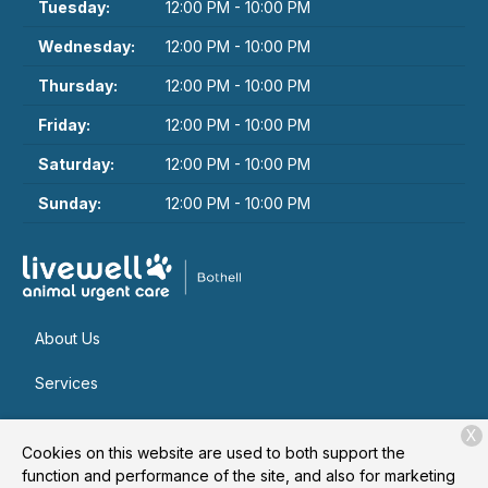
Tuesday:
12:00 PM - 10:00 PM
Wednesday:
12:00 PM - 10:00 PM
Thursday:
12:00 PM - 10:00 PM
Friday:
12:00 PM - 10:00 PM
Saturday:
12:00 PM - 10:00 PM
Sunday:
12:00 PM - 10:00 PM
About Us
Services
Patient Resources
X
Cookies on this website are used to both support the
Contact
function and performance of the site, and also for marketing