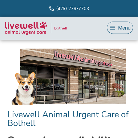
(425) 279-7703
Menu
Livewell Animal Urgent Care of
Bothell