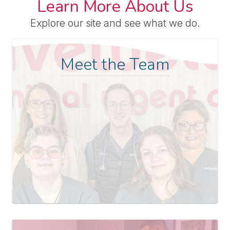
Learn More About Us
Explore our site and see what we do.
Meet the Team