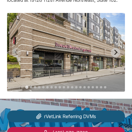
located at 19128 112th Avenue Northeast, Suite 102.
rVetLink
Referring DVMs