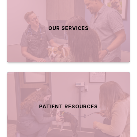
OUR SERVICES
PATIENT RESOURCES