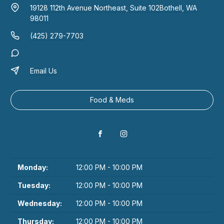
19128 112th Avenue Northeast, Suite 102
Bothell, WA
98011
(425) 279-7703
Email Us
Food & Meds
Monday:
12:00 PM - 10:00 PM
Tuesday:
12:00 PM - 10:00 PM
Wednesday:
12:00 PM - 10:00 PM
Thursday:
12:00 PM - 10:00 PM