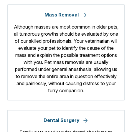
Mass Removal
Although masses are most common in older pets,
all tumorous growths should be evaluated by one
of our skilled professionals. Your veterinarian will
evaluate your pet to identify the cause of the
mass and explain the possible treatment options
with you. Pet mass removals are usually
performed under general anesthesia, allowing us
to remove the entire area in question effectively
and painlessly, without causing distress to your
furry companion.
Dental Surgery