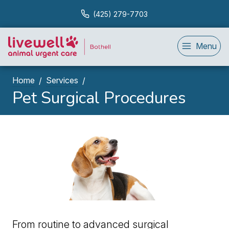
(425) 279-7703
Menu
Home
Services
Pet Surgical Procedures
From routine to advanced surgical