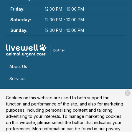
Friday:
12:00 PM - 10:00 PM
Saturday:
12:00 PM - 10:00 PM
Sunday:
12:00 PM - 10:00 PM
About Us
Services
Patient Resources
X
Cookies on this website are used to both support the
Contact
function and performance of the site, and also for marketing
purposes, including personalizing content and tailoring
advertising to your interests. To manage marketing cookies
on this website, please select the button that indicates your
Copyright © 2026
Livewell Animal Urgent Care of Bothell
. All
preferences. More information can be found in our privacy
rights reserved.
Privacy Policy