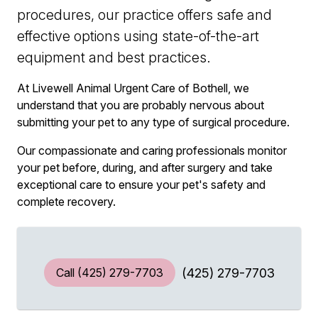
procedures, our practice offers safe and
effective options using state-of-the-art
equipment and best practices.
At Livewell Animal Urgent Care of Bothell, we
understand that you are probably nervous about
submitting your pet to any type of surgical procedure.
Our compassionate and caring professionals monitor
your pet before, during, and after surgery and take
exceptional care to ensure your pet's safety and
complete recovery.
Call
(425) 279-7703
(425) 279-7703