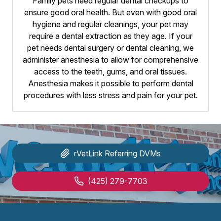
Family pets need regular dental checkups to
ensure good oral health. But even with good oral
hygiene and regular cleanings, your pet may
require a dental extraction as they age. If your
pet needs dental surgery or dental cleaning, we
administer anesthesia to allow for comprehensive
access to the teeth, gums, and oral tissues.
Anesthesia makes it possible to perform dental
procedures with less stress and pain for your pet.
rVetLink
Referring DVMs
(425) 279-7703