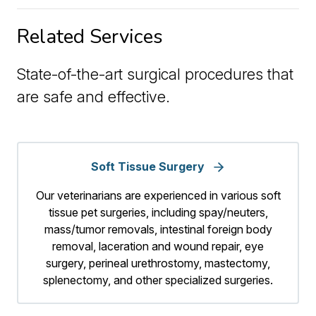
Related Services
State-of-the-art surgical procedures that
are safe and effective.
Soft Tissue Surgery
Our veterinarians are experienced in various soft
tissue pet surgeries, including spay/neuters,
mass/tumor removals, intestinal foreign body
removal, laceration and wound repair, eye
surgery, perineal urethrostomy, mastectomy,
splenectomy, and other specialized surgeries.