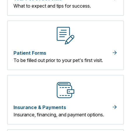
What to expect and tips for success.
Patient Forms
To be filled out prior to your pet's first visit.
Insurance & Payments
Insurance, financing, and payment options.