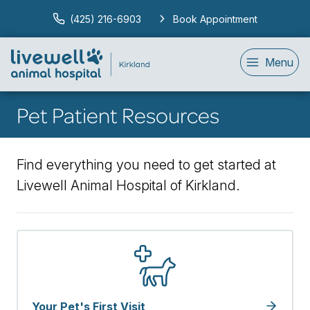
(425) 216-6903
Book Appointment
Menu
Pet Patient Resources
Find everything you need to get started at
Livewell Animal Hospital of Kirkland.
Your Pet's First Visit