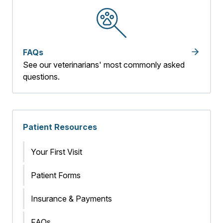
FAQs
See our veterinarians' most commonly asked
questions.
Patient Resources
Your First Visit
Patient Forms
Insurance & Payments
FAQs