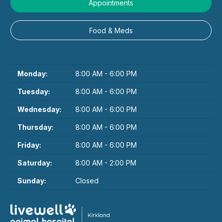
Appointments
Food & Meds
Monday:
8:00 AM - 6:00 PM
Tuesday:
8:00 AM - 6:00 PM
Wednesday:
8:00 AM - 6:00 PM
Thursday:
8:00 AM - 6:00 PM
Friday:
8:00 AM - 6:00 PM
Saturday:
8:00 AM - 2:00 PM
Sunday:
Closed