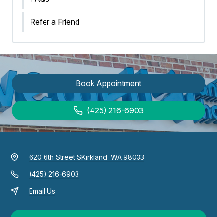
Refer a Friend
Book Appointment
(425) 216-6903
620 6th Street S
Kirkland, WA 98033
(425) 216-6903
Email Us