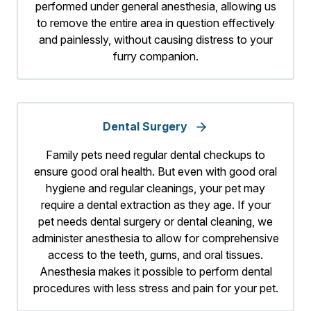
performed under general anesthesia, allowing us
to remove the entire area in question effectively
and painlessly, without causing distress to your
furry companion.
Dental Surgery
Family pets need regular dental checkups to
ensure good oral health. But even with good oral
hygiene and regular cleanings, your pet may
require a dental extraction as they age. If your
pet needs dental surgery or dental cleaning, we
administer anesthesia to allow for comprehensive
access to the teeth, gums, and oral tissues.
Anesthesia makes it possible to perform dental
procedures with less stress and pain for your pet.