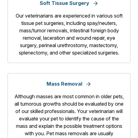
Soft Tissue Surgery
Our veterinarians are experienced in various soft
tissue pet surgeries, including spay/neuters,
mass/tumor removals, intestinal foreign body
removal, laceration and wound repair, eye
surgery, perineal urethrostomy, mastectomy,
splenectomy, and other specialized surgeries.
Mass Removal
Although masses are most common in older pets,
all tumorous growths should be evaluated by one
of our skilled professionals. Your veterinarian will
evaluate your pet to identify the cause of the
mass and explain the possible treatment options
with you. Pet mass removals are usually