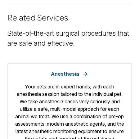
Related Services
State-of-the-art surgical procedures that
are safe and effective.
Anesthesia
Your pets are in expert hands, with each
anesthesia session tailored to the individual pet.
We take anesthesia cases very seriously and
utilize a safe, multi-modal approach for each
animal we treat. We use a combination of pre-op
assessments, modern anesthetic agents, and the
latest anesthetic monitoring equipment to ensure
the safety and comfort of the pet during