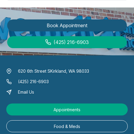
Book Appointment
(425) 216-6903
620 6th Street S
Kirkland, WA 98033
(425) 216-6903
Email Us
Appointments
Food & Meds