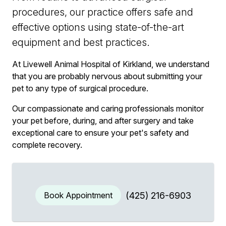
procedures, our practice offers safe and
effective options using state-of-the-art
equipment and best practices.
At Livewell Animal Hospital of Kirkland, we understand
that you are probably nervous about submitting your
pet to any type of surgical procedure.
Our compassionate and caring professionals monitor
your pet before, during, and after surgery and take
exceptional care to ensure your pet's safety and
complete recovery.
Book Appointment
(425) 216-6903