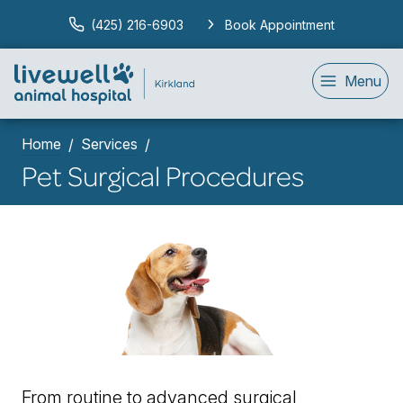
(425) 216-6903
Book Appointment
Menu
Home
Services
Pet Surgical Procedures
From routine to advanced surgical