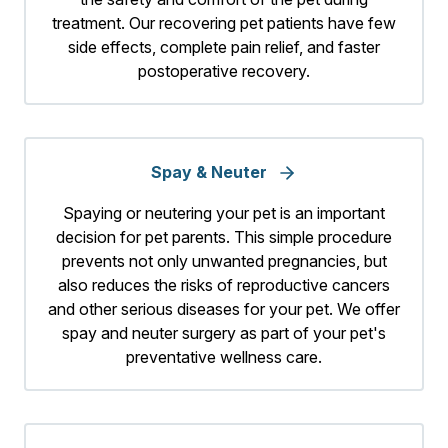
treatment. Our recovering pet patients have few
side effects, complete pain relief, and faster
postoperative recovery.
Spay & Neuter
Spaying or neutering your pet is an important
decision for pet parents. This simple procedure
prevents not only unwanted pregnancies, but
also reduces the risks of reproductive cancers
and other serious diseases for your pet. We offer
spay and neuter surgery as part of your pet's
preventative wellness care.