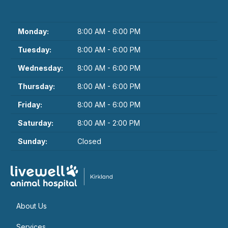
Monday:
8:00 AM - 6:00 PM
Tuesday:
8:00 AM - 6:00 PM
Wednesday:
8:00 AM - 6:00 PM
Thursday:
8:00 AM - 6:00 PM
Friday:
8:00 AM - 6:00 PM
Saturday:
8:00 AM - 2:00 PM
Sunday:
Closed
About Us
Services