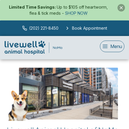
Limited Time Savings:
Up to $105 off heartworm,
flea & tick meds -
SHOP NOW
(202) 221-8450
Book Appointment
Menu