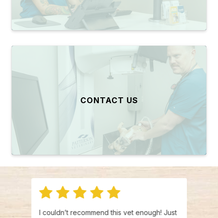
CONTACT US
ere
I couldn’t recommend this vet enough! Just
I was