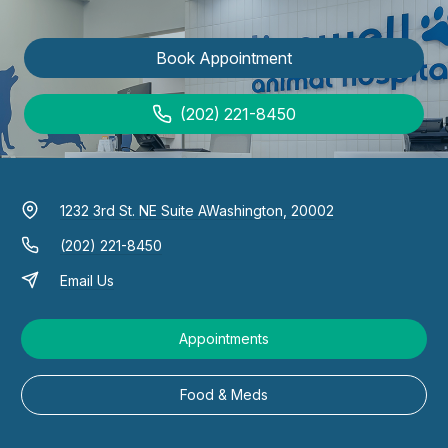
Book Appointment
(202) 221-8450
1232 3rd St. NE Suite A
Washington, 20002
(202) 221-8450
Email Us
Appointments
Food & Meds