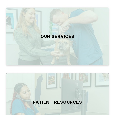
OUR SERVICES
PATIENT RESOURCES