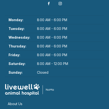
Monday:
8:00 AM - 6:00 PM
Tuesday:
8:00 AM - 6:00 PM
Wednesday:
8:00 AM - 6:00 PM
Thursday:
8:00 AM - 6:00 PM
Friday:
8:00 AM - 6:00 PM
Saturday:
8:00 AM - 12:00 PM
Sunday:
Closed
About Us