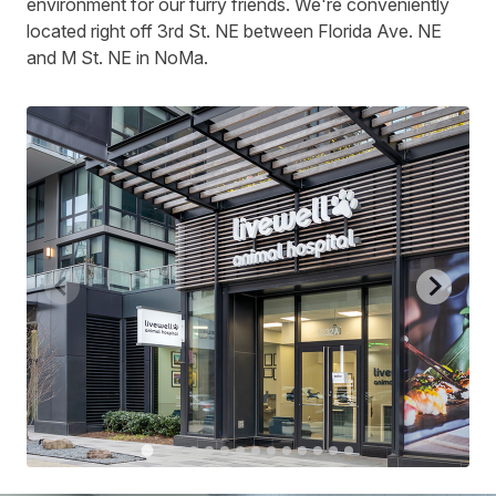
environment for our furry friends. We're conveniently
located right off 3rd St. NE between Florida Ave. NE
and M St. NE in NoMa.