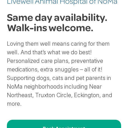
Livewell Animal Hospital of NoMa
Same day availability.
Walk-ins welcome.
Loving them well means caring for them
well. And that’s what we do best!
Personalized care plans, preventative
medications, extra snuggles – all of it!
Supporting dogs, cats and pet parents in
NoMa neighborhoods including Near
Northeast, Truxton Circle, Eckington, and
more.