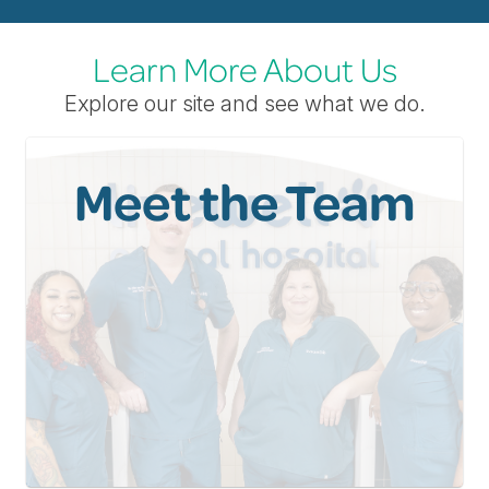
Learn More About Us
Explore our site and see what we do.
Meet the Team