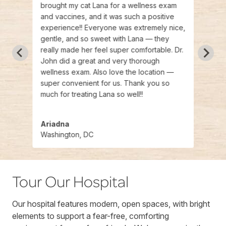
ce
brought my cat Lana for a wellness exam
open 
 were
and vaccines, and it was such a positive
beaut
experience!! Everyone was extremely nice,
welco
 is
gentle, and so sweet with Lana — they
incre
your
really made her feel super comfortable. Dr.
He wa
to vet
John did a great and very thorough
and I
mmend
wellness exam. Also love the location —
more.
super convenient for us. Thank you so
care,
much for treating Lana so well!!
Ariadna
Cam
Washington, DC
Wash
Tour Our Hospital
Our hospital features modern, open spaces, with bright
elements to support a fear-free, comforting