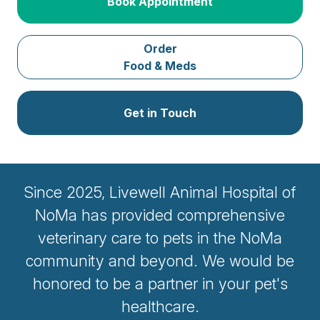
Book Appointment
Order
Food & Meds
Get in Touch
Since 2025, Livewell Animal Hospital of
NoMa has provided comprehensive
veterinary care to pets in the NoMa
community and beyond. We would be
honored to be a partner in your pet's
healthcare.