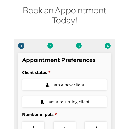
Book an Appointment
Today!