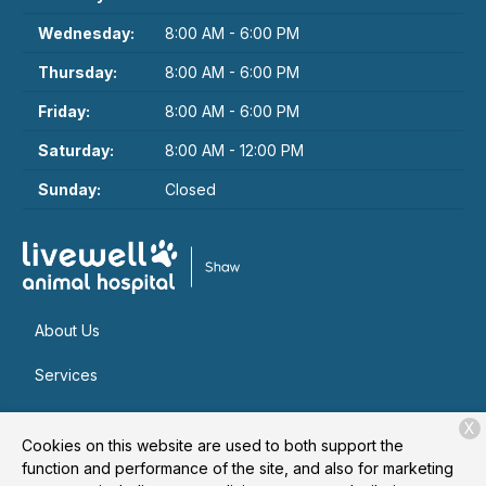
Wednesday:
8:00 AM - 6:00 PM
Thursday:
8:00 AM - 6:00 PM
Friday:
8:00 AM - 6:00 PM
Saturday:
8:00 AM - 12:00 PM
Sunday:
Closed
About Us
Services
Patient Resources
X
Cookies on this website are used to both support the
Contact
function and performance of the site, and also for marketing