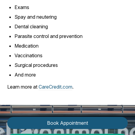
Exams
Spay and neutering
Dental cleaning
Parasite control and prevention
Medication
Vaccinations
Surgical procedures
And more
Learn more at
CareCredit.com
.
Book Appointment