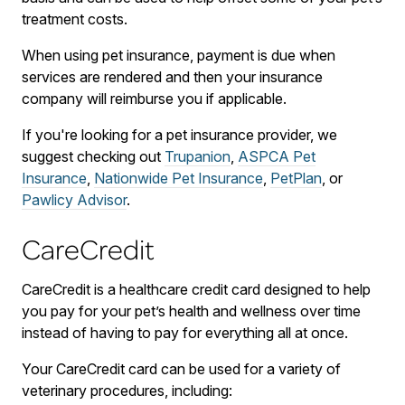
treatment costs.
When using pet insurance, payment is due when
services are rendered and then your insurance
company will reimburse you if applicable.
If you're looking for a pet insurance provider, we
suggest checking out
Trupanion
,
ASPCA Pet
Insurance
,
Nationwide Pet Insurance
,
PetPlan
, or
Pawlicy Advisor
.
CareCredit
CareCredit is a healthcare credit card designed to help
you pay for your pet’s health and wellness over time
instead of having to pay for everything all at once.
Your CareCredit card can be used for a variety of
veterinary procedures, including: