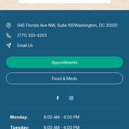
945 Florida Ave NW, Suite 100
Washington, DC 20001
(771) 333-4203
Email Us
Appointments
Food & Meds
Monday:
8:00 AM - 6:00 PM
Tuesday:
8:00 AM - 6:00 PM