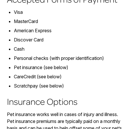
Visa
MasterCard
American Express
Discover Card
Cash
Personal checks (with proper identification)
Pet insurance (see below)
CareCredit (see below)
Scratchpay (see below)
Insurance Options
Pet insurance works well in cases of injury and illness.
Pet insurance premiums are typically paid on a monthly
basis and can be used to help offset some of your pet’s