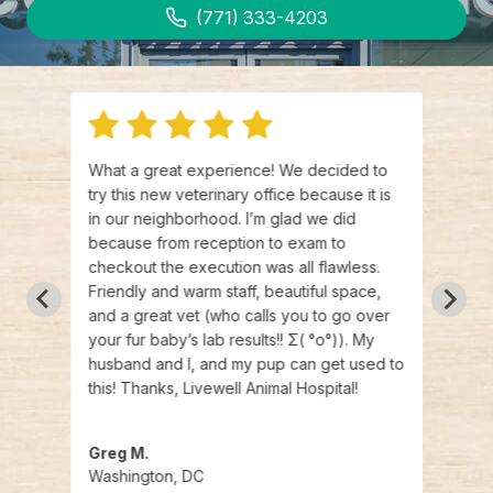
(771) 333-4203
rst
What a great experience! We decided to
I boo
 I
try this new veterinary office because it is
opene
 kind
in our neighborhood. I’m glad we did
certi
 nice
because from reception to exam to
commu
ery
checkout the execution was all flawless.
appoi
Friendly and warm staff, beautiful space,
had e
out
and a great vet (who calls you to go over
Proce
er to
your fur baby’s lab results!! Σ( °o°)). My
loves
husband and I, and my pup can get used to
vet t
this! Thanks, Livewell Animal Hospital!
appre
reco
Greg M.
Tori 
Washington, DC
Wash