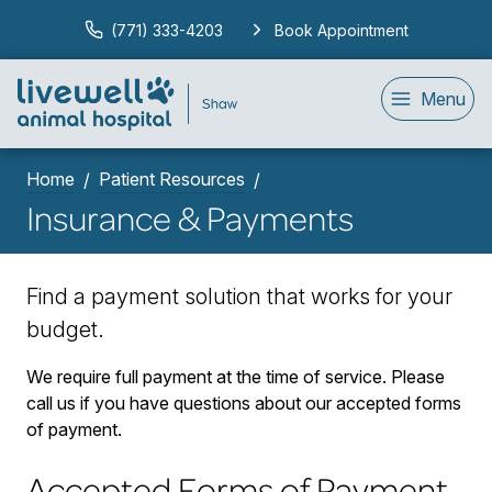
(771) 333-4203
Book Appointment
Menu
Home
Patient Resources
Insurance & Payments
Find a payment solution that works for your
budget.
We require full payment at the time of service. Please
call us if you have questions about our accepted forms
of payment.
Accepted Forms of Payment