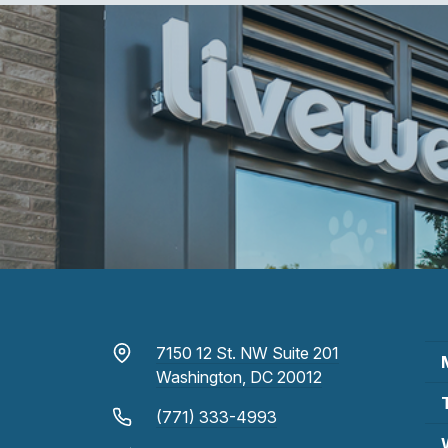
7150 12 St. NW Suite 201
Washington, DC 20012
(771) 333-4993