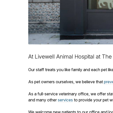
At Livewell Animal Hospital at The
Our staff treats you like family and each pet l
As pet owners ourselves, we believe that
prev
As a full-service veterinary office, we offer st
and many other
services
to provide your pet wi
We welcome new patients to our office and lo