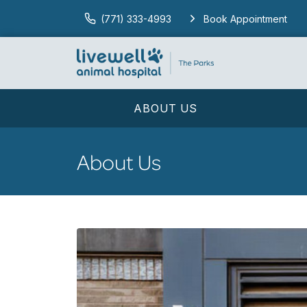
(771) 333-4993
Book Appointment
ABOUT US
About Us