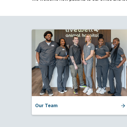
Our Team