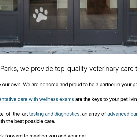
 Parks, we provide top-quality veterinary
care 
ike our own. We are honored and proud to be a partner in your p
entative care with wellness exams
are the keys to your pet living
ate-of-the-art
testing and diagnostics
, an array of
advanced ca
th the best possible care.
ok forward to meeting you and your pet.