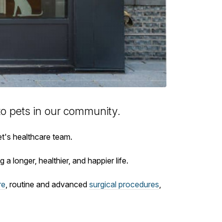
to
pets in our community.
et's healthcare team.
 a longer, healthier, and happier life.
re
, routine and advanced
surgical procedures
,