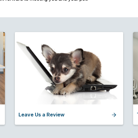
Leave Us a Review