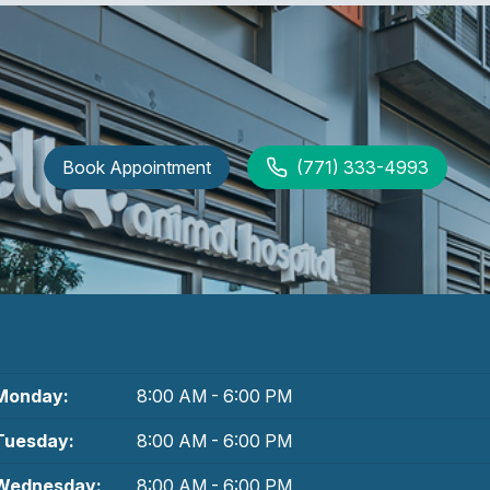
Book Appointment
(771) 333-4993
Monday:
8:00 AM - 6:00 PM
Tuesday:
8:00 AM - 6:00 PM
Wednesday:
8:00 AM - 6:00 PM