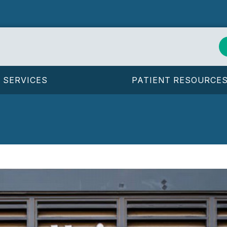
SERVICES
PATIENT RESOURCE