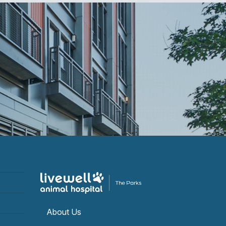
About Us