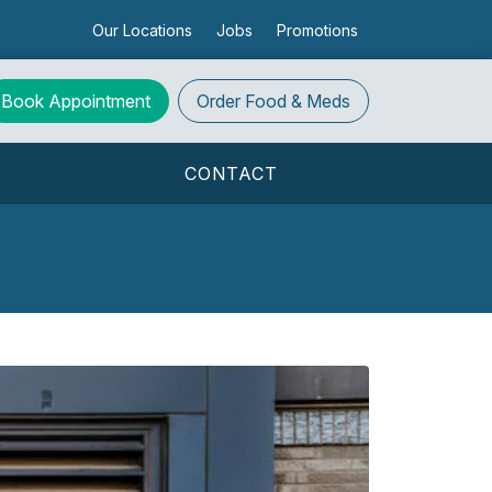
Our Locations
Jobs
Promotions
Book Appointment
Order
Food & Meds
S
CONTACT