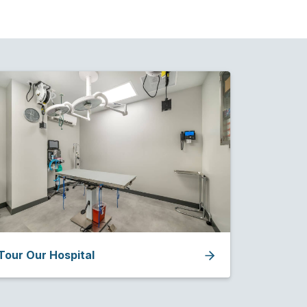
Tour Our Hospital