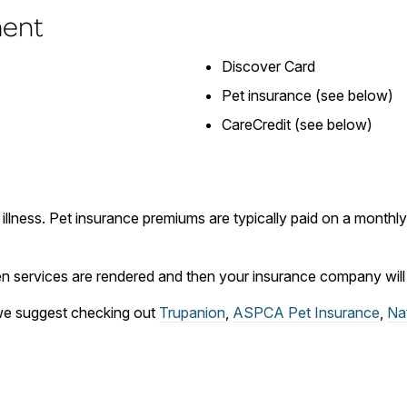
ment
Discover Card
Pet insurance (see below)
CareCredit (see below)
 illness. Pet insurance premiums are typically paid on a month
 services are rendered and then your insurance company will r
, we suggest checking out
Trupanion
,
ASPCA Pet Insurance
,
Na