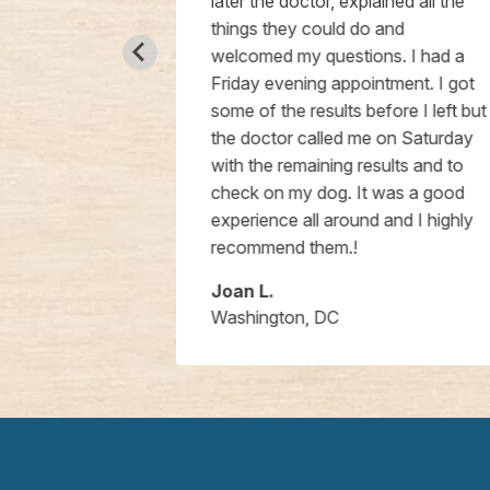
was clear they
later the doctor, explained all the
 our pet's
things they could do and
y with the
welcomed my questions. I had a
and will
Friday evening appointment. I got
some of the results before I left but
the doctor called me on Saturday
with the remaining results and to
check on my dog. It was a good
experience all around and I highly
recommend them.!
Joan L.
Washington, DC