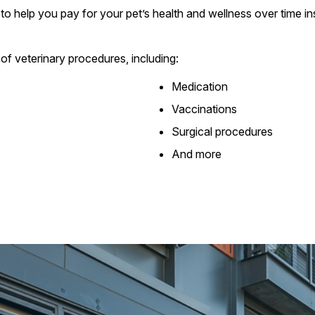
to help you pay for your pet’s health and wellness over time ins
of veterinary procedures, including:
Medication
Vaccinations
Surgical procedures
And more