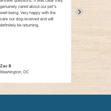
answer questions. It was clear they
later the doct
genuinely cared about our pet's
things they c
well-being. Very happy with the
welcomed my 
care our dog received and will
Friday evenin
definitely be returning.
some of the re
the doctor c
with the rema
check on my 
experience al
recommend t
Zac B
Joan L.
Washington, DC
Washington,