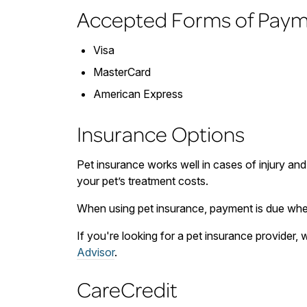
Accepted Forms of Pay
Visa
MasterCard
American Express
Insurance Options
Pet insurance works well in cases of injury and
your pet’s treatment costs.
When using pet insurance, payment is due when
If you're looking for a pet insurance provider
Advisor
.
CareCredit