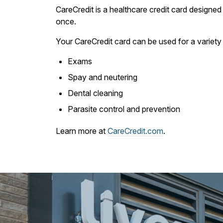
CareCredit is a healthcare credit card designed 
once.
Your CareCredit card can be used for a variety 
Exams
Spay and neutering
Dental cleaning
Parasite control and prevention
Learn more at
CareCredit.com
.