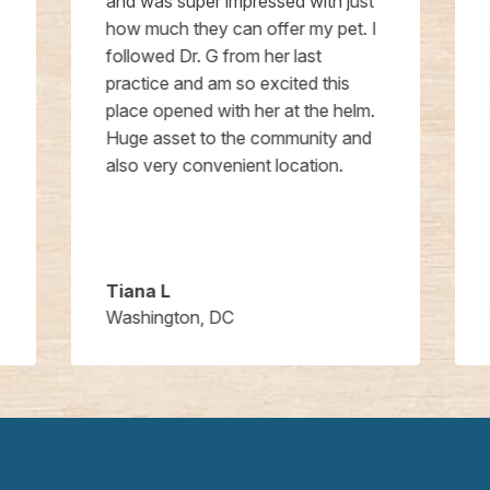
and was super impressed with just
how much they can offer my pet. I
followed Dr. G from her last
practice and am so excited this
place opened with her at the helm.
Huge asset to the community and
also very convenient location.
Tiana L
Washington, DC