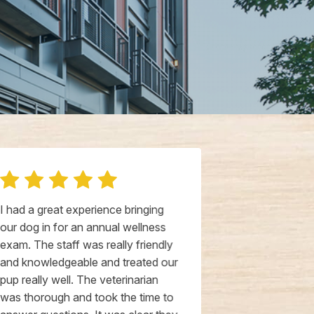
I had a great experience bringing
I took my elde
our dog in for an annual wellness
wellness che
exam. The staff was really friendly
moment we ca
and knowledgeable and treated our
super attent
pup really well. The veterinarian
immediately 
was thorough and took the time to
In our appoin