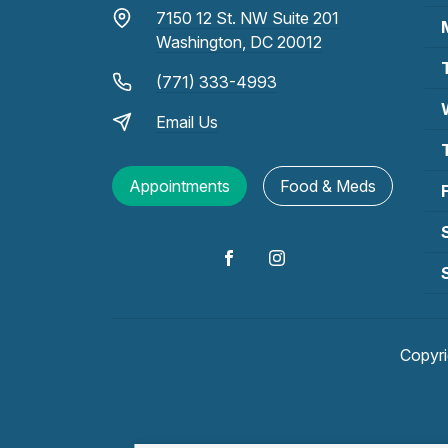
7150 12 St. NW Suite 201
Washington, DC 20012
(771) 333-4993
Email Us
Appointments
Food & Meds
Copyr