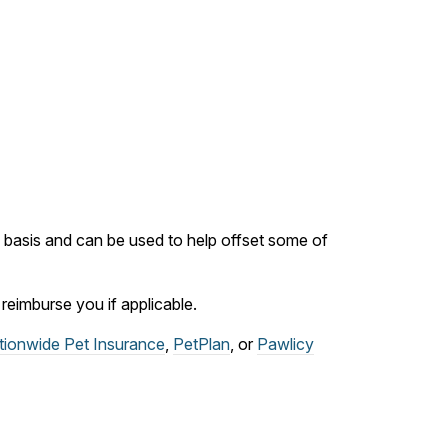
ly basis and can be used to help offset some of
eimburse you if applicable.
tionwide Pet Insurance
,
PetPlan
, or
Pawlicy