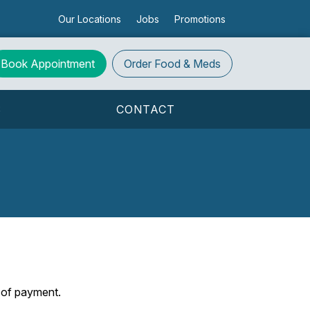
Our Locations
Jobs
Promotions
Book Appointment
Order
Food & Meds
S
CONTACT
s of payment.