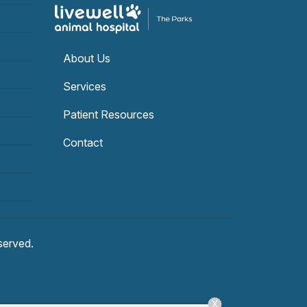
About Us
Services
Patient Resources
Contact
eserved.
X