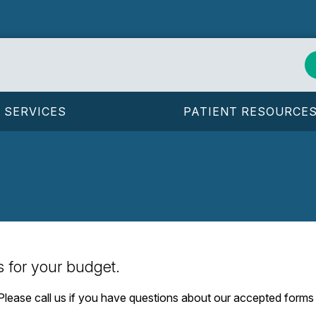
SERVICES
PATIENT RESOURCE
s for your budget.
. Please call us if you have questions about our accepted form