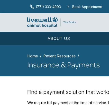
(771) 333-4993
Book Appointment
ABOUT US
Home
Patient Resources
Insurance & Payments
Find a payment solution that work
We require full payment at the time of service