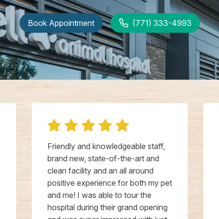
Book Appointment
(771) 333-4993
Friendly and knowledgeable staff,
brand new, state-of-the-art and
clean facility and an all around
positive experience for both my pet
and me! I was able to tour the
hospital during their grand opening