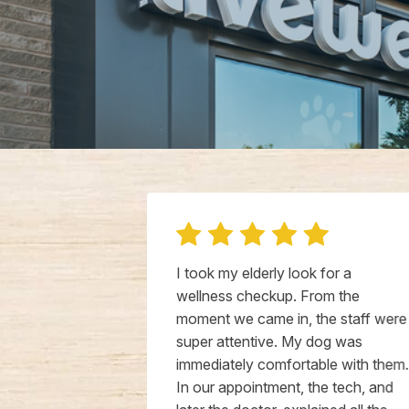
ce bringing
I took my elderly look for a
al wellness
wellness checkup. From the
ally friendly
moment we came in, the staff were
d treated our
super attentive. My dog was
terinarian
immediately comfortable with them.
 the time to
In our appointment, the tech, and