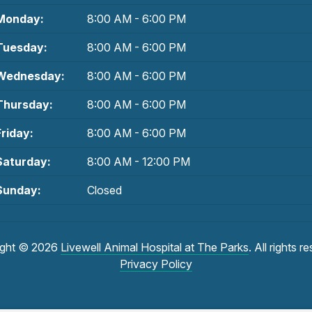
Monday:
8:00 AM - 6:00 PM
Tuesday:
8:00 AM - 6:00 PM
Wednesday:
8:00 AM - 6:00 PM
Thursday:
8:00 AM - 6:00 PM
Friday:
8:00 AM - 6:00 PM
Saturday:
8:00 AM - 12:00 PM
Sunday:
Closed
ight © 2026
Livewell Animal Hospital at The Parks
. All rights r
Privacy Policy