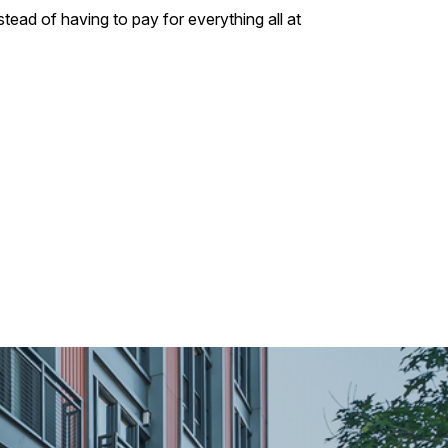
tead of having to pay for everything all at