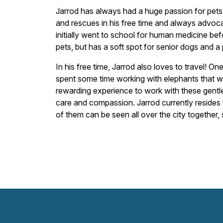
Jarrod has always had a huge passion for pets 
and rescues in his free time and always advocat
initially went to school for human medicine befo
pets, but has a soft spot for senior dogs and a 
In his free time, Jarrod also loves to travel! O
spent some time working with elephants that wer
rewarding experience to work with these gentle 
care and compassion. Jarrod currently resides i
of them can be seen all over the city together, 