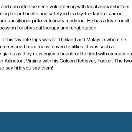
and can often be seen volunteering with local animal shelters
ing for pet health and safety in his day-to-day life. Jarrod
re transitioning into veterinary medicine. He has a love for all
passion for physical therapy and rehabilitation.
ne of his favorite trips was to Thailand and Malaysia where he
e rescued from tourist driven facilities. It was such a
giants as they now enjoy a beautiful life filled with exceptiona
n Arlington, Virginia with his Golden Retriever, Tucker. The two
so say hi if you see them!