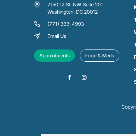
7150 12 St. NW Suite 201
Washington, DC 20012
(771) 333-4993
Email Us
Appointments
Food & Meds
Copyr