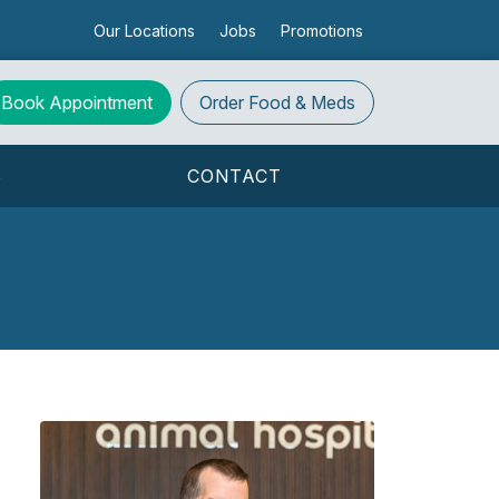
Our Locations
Jobs
Promotions
Book Appointment
Order
Food & Meds
S
CONTACT