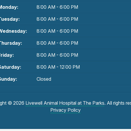
Monday:
8:00 AM - 6:00 PM
Tuesday:
8:00 AM - 6:00 PM
Wednesday:
8:00 AM - 6:00 PM
Thursday:
8:00 AM - 6:00 PM
Friday:
8:00 AM - 6:00 PM
Saturday:
8:00 AM - 12:00 PM
Sunday:
Closed
ight © 2026
Livewell Animal Hospital at The Parks
. All rights r
Privacy Policy