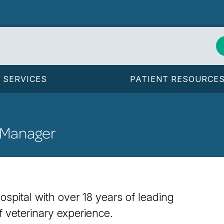
SERVICES
PATIENT RESOURCE
 Manager
spital with over 18 years of leading
 veterinary experience.