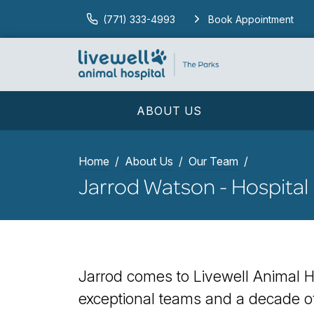
(771) 333-4993
Book Appointment
ABOUT US
Home
About Us
Our Team
Jarrod Watson - Hospital
Jarrod comes to Livewell Animal Ho
exceptional teams and a decade of