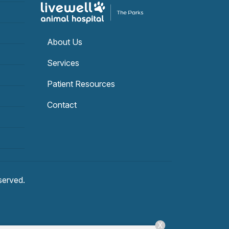
About Us
Services
Patient Resources
Contact
eserved.
X