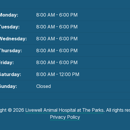
Monday:
8:00 AM - 6:00 PM
Tuesday:
8:00 AM - 6:00 PM
Wednesday:
8:00 AM - 6:00 PM
Thursday:
8:00 AM - 6:00 PM
Friday:
8:00 AM - 6:00 PM
Saturday:
8:00 AM - 12:00 PM
Sunday:
Closed
ight © 2026
Livewell Animal Hospital at The Parks
. All rights r
Privacy Policy