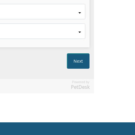
Powered by
PetDesk