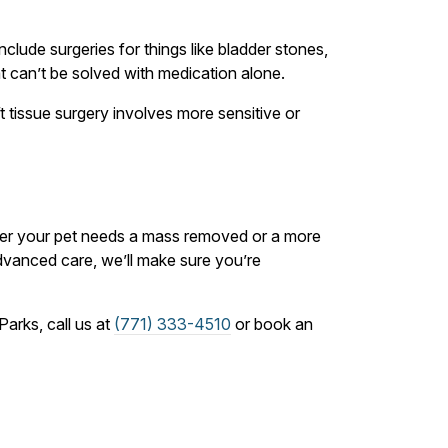
nclude surgeries for things like bladder stones,
at can’t be solved with medication alone.
t tissue surgery involves more sensitive or
ther your pet needs a mass removed or a more
dvanced care, we’ll make sure you’re
arks, call us at
(771) 333-4510
or book an