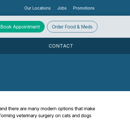
Our Locations
Jobs
Promotions
Book Appointment
Order
Food & Meds
S
CONTACT
 and there are many modern options that make
erforming veterinary surgery on cats and dogs