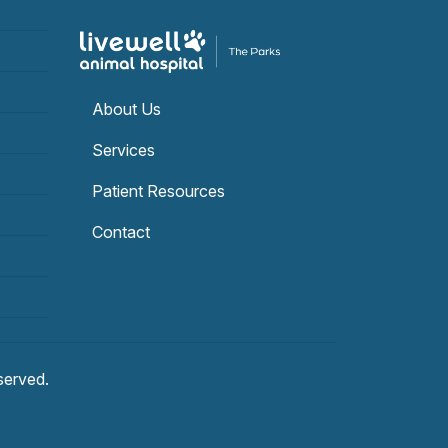
About Us
Services
Patient Resources
Contact
eserved.