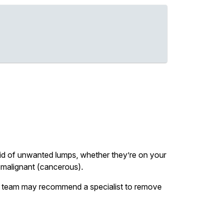
 rid of unwanted lumps, whether they’re on your
or malignant (cancerous).
our team may recommend a specialist to remove