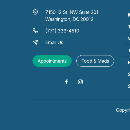
7150 12 St. NW Suite 201
Washington, DC 20012
(771) 333-4510
Email Us
Appointments
Food & Meds
Copyr