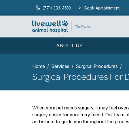
(771) 333-4510
Book Appointment
ABOUT US
Home
Services
Surgical Procedures
Surgical Procedures For 
When your pet needs surgery, it may feel ove
surgery easier for your furry friend. Our team 
and is here to guide you throughout the proces