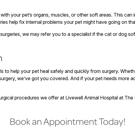
with your pet’s organs, muscles, or other soft areas. This can i
eries help fix internal problems your pet might have going on th
urgeries, we may refer you to a specialist if the cat or dog sof
n
ls to help your pet heal safely and quickly from surgery. Whe
 surgery, we’ve got you covered. And if your pet needs more a
rgical procedures we offer at Livewell Animal Hospital at The P
Book an Appointment Today!