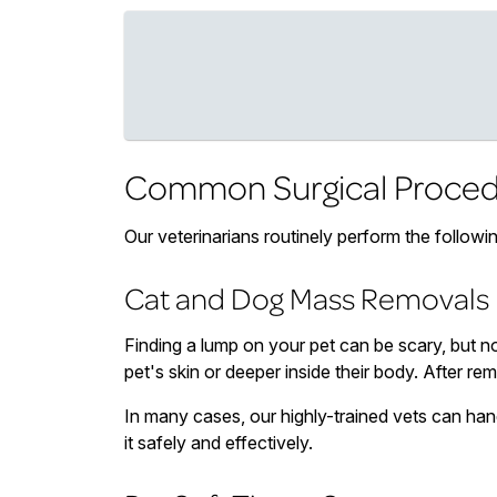
Common Surgical Proced
Our veterinarians routinely perform the followi
Cat and Dog Mass Removals
Finding a lump on your pet can be scary, but n
pet's skin or deeper inside their body. After re
In many cases, our highly-trained vets can han
it safely and effectively.