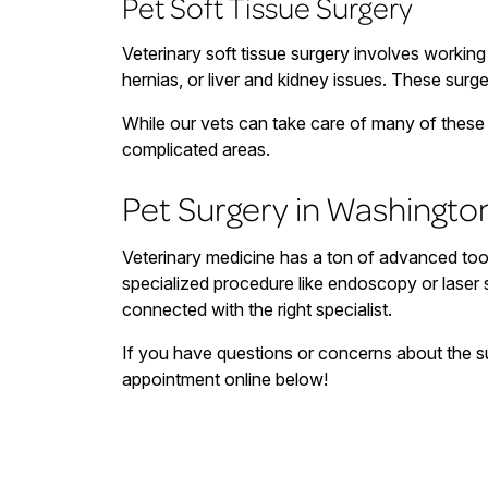
Pet Soft Tissue Surgery
Veterinary soft tissue surgery involves working 
hernias, or liver and kidney issues. These surg
While our vets can take care of many of these s
complicated areas.
Pet Surgery in Washingto
Veterinary medicine has a ton of advanced too
specialized procedure like endoscopy or laser
connected with the right specialist.
If you have questions or concerns about the su
appointment online below!