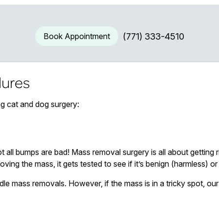
Book Appointment
(771) 333-4510
ures
ng cat and dog surgery:
ot all bumps are bad! Mass removal surgery is all about getting
moving the mass, it gets tested to see if it’s benign (harmless) 
dle mass removals. However, if the mass is in a tricky spot, 