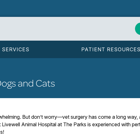
SERVICES
PATIENT RESOURCE
Dogs and Cats
rwhelming. But don’t worry—vet surgery has come a long way,
at Livewell Animal Hospital at The Parks is experienced with p
s!