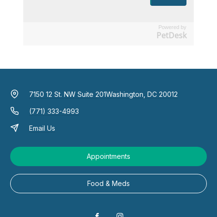
Powered by
PetDesk
7150 12 St. NW Suite 201
Washington, DC 20012
(771) 333-4993
Email Us
Appointments
Food & Meds