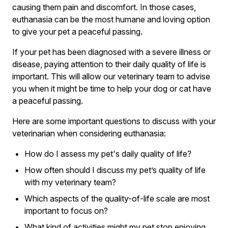
causing them pain and discomfort. In those cases,
euthanasia can be the most humane and loving option
to give your pet a peaceful passing.
If your pet has been diagnosed with a severe illness or
disease, paying attention to their daily quality of life is
important. This will allow our veterinary team to advise
you when it might be time to help your dog or cat have
a peaceful passing.
Here are some important questions to discuss with your
veterinarian when considering euthanasia:
How do I assess my pet's daily quality of life?
How often should I discuss my pet’s quality of life
with my veterinary team?
Which aspects of the quality-of-life scale are most
important to focus on?
What kind of activities might my pet stop enjoying