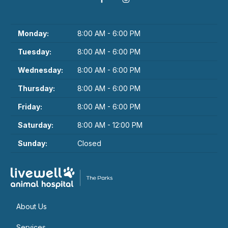
Monday:
8:00 AM - 6:00 PM
Tuesday:
8:00 AM - 6:00 PM
Wednesday:
8:00 AM - 6:00 PM
Thursday:
8:00 AM - 6:00 PM
Friday:
8:00 AM - 6:00 PM
Saturday:
8:00 AM - 12:00 PM
Sunday:
Closed
About Us
Services