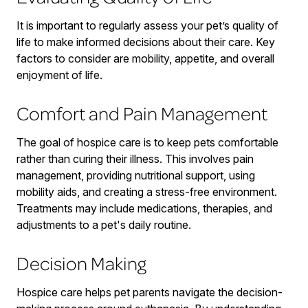
It is important to regularly assess your pet’s quality of
life to make informed decisions about their care. Key
factors to consider are mobility, appetite, and overall
enjoyment of life.
Comfort and Pain Management
The goal of hospice care is to keep pets comfortable
rather than curing their illness. This involves pain
management, providing nutritional support, using
mobility aids, and creating a stress-free environment.
Treatments may include medications, therapies, and
adjustments to a pet's daily routine.
Decision Making
Hospice care helps pet parents navigate the decision-