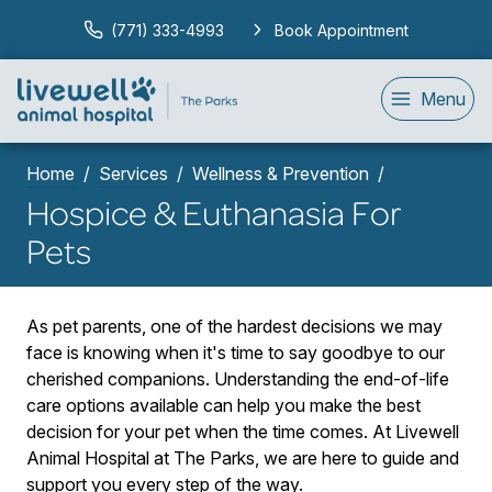
(771) 333-4993
Book Appointment
Menu
Home
Services
Wellness & Prevention
Hospice & Euthanasia For
Pets
As pet parents, one of the hardest decisions we may
face is knowing when it's time to say goodbye to our
cherished companions. Understanding the end-of-life
care options available can help you make the best
decision for your pet when the time comes. At Livewell
Animal Hospital at The Parks, we are here to guide and
support you every step of the way.