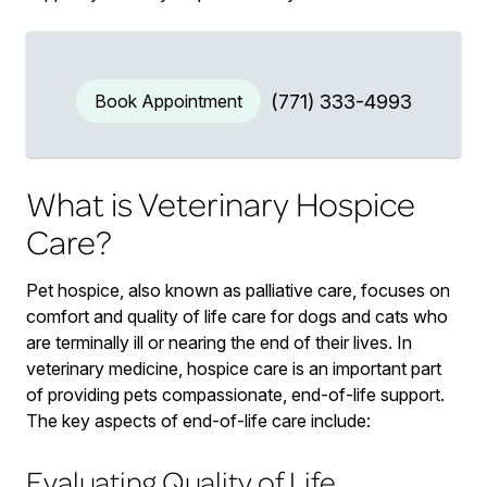
Book Appointment
(771) 333-4993
What is Veterinary Hospice
Care?
Pet hospice, also known as palliative care, focuses on
comfort and quality of life care for dogs and cats who
are terminally ill or nearing the end of their lives. In
veterinary medicine, hospice care is an important part
of providing pets compassionate, end-of-life support.
The key aspects of end-of-life care include:
Evaluating Quality of Life