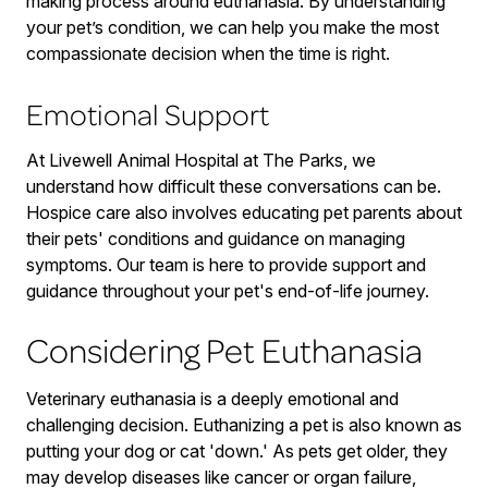
making process around euthanasia. By understanding
your pet’s condition, we can help you make the most
compassionate decision when the time is right.
Emotional Support
At Livewell Animal Hospital at The Parks, we
understand how difficult these conversations can be.
Hospice care also involves educating pet parents about
their pets' conditions and guidance on managing
symptoms. Our team is here to provide support and
guidance throughout your pet's end-of-life journey.
Considering Pet Euthanasia
Veterinary euthanasia is a deeply emotional and
challenging decision. Euthanizing a pet is also known as
putting your dog or cat 'down.' As pets get older, they
may develop diseases like cancer or organ failure,