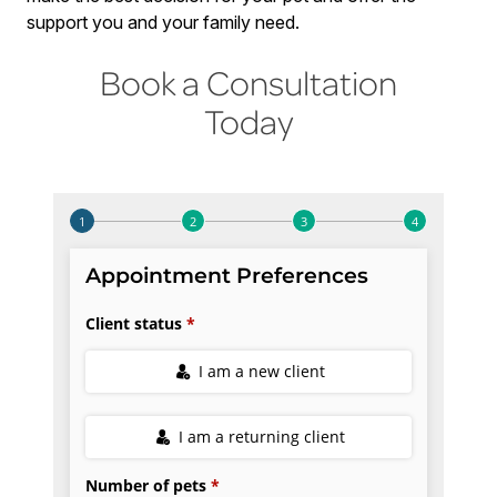
support you and your family need.
Book a Consultation
Today