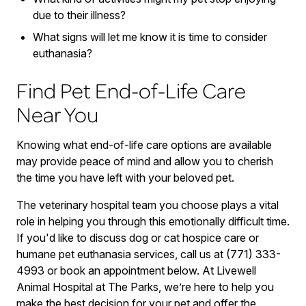
due to their illness?
What signs will let me know it is time to consider
euthanasia?
Find Pet End-of-Life Care
Near You
Knowing what end-of-life care options are available
may provide peace of mind and allow you to cherish
the time you have left with your beloved pet.
The veterinary hospital team you choose plays a vital
role in helping you through this emotionally difficult time.
If you'd like to discuss dog or cat hospice care or
humane pet euthanasia services, call us at (771) 333-
4993 or book an appointment below. At Livewell
Animal Hospital at The Parks, we’re here to help you
make the best decision for your pet and offer the