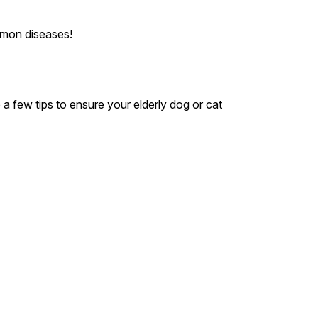
mmon diseases!
 a few tips to ensure your elderly dog or cat