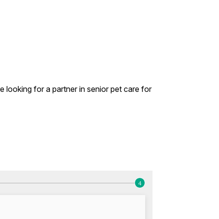
looking for a partner in senior pet care for