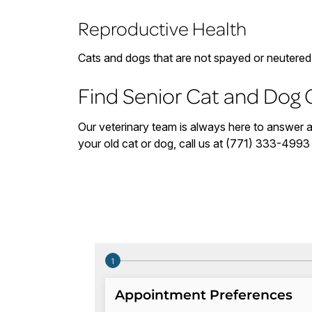
Reproductive Health
Cats and dogs that are not spayed or neutered a
Find Senior Cat and Dog 
Our veterinary team is always here to answer an
your old cat or dog, call us at (771) 333-499