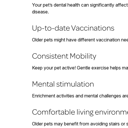
Your pet’s dental health can significantly affe
disease.
Up-to-date Vaccinations
Older pets might have different vaccination nee
Consistent Mobility
Keep your pet active! Gentle exercise helps mai
Mental stimulation
Enrichment activities and mental challenges a
Comfortable living environm
Older pets may benefit from avoiding stairs or