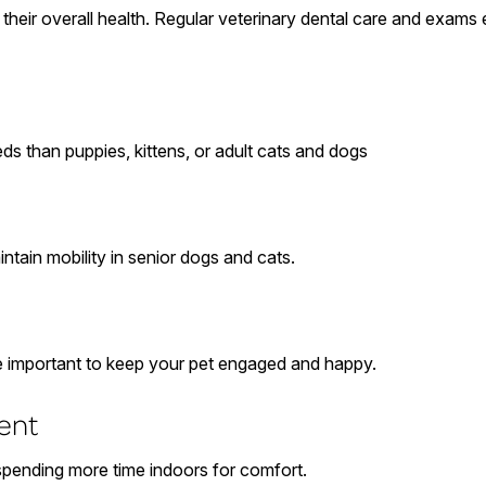
ct their overall health. Regular veterinary dental care and exam
ds than puppies, kittens, or adult cats and dogs
ntain mobility in senior dogs and cats.
re important to keep your pet engaged and happy.
ent
 spending more time indoors for comfort.