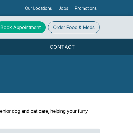
Our Locations
Jobs
Promotions
Book Appointment
Order
Food & Meds
S
CONTACT
enior dog and cat care, helping your furry