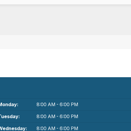
Monday:
8:00 AM - 6:00 PM
Tuesday:
8:00 AM - 6:00 PM
Wednesday:
8:00 AM - 6:00 PM