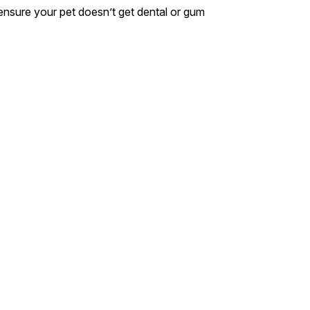
s ensure your pet doesn’t get dental or gum