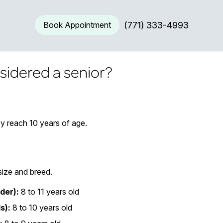
Book Appointment
(771) 333-4993
sidered a senior?
y reach 10 years of age.
size and breed.
der):
8 to 11 years old
s):
8 to 10 years old