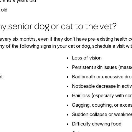
:
8 to 9 years old
 old
y senior dog or cat to the vet?
very six months, even if they don’t have pre-existing health 
ny of the following signs in your cat or dog, schedule a visit wi
Loss of vision
Persistent skin issues (mass
ht
Bad breath or excessive dro
Noticeable decrease in activ
Hair loss (especially with sc
Gagging, coughing, or exces
Sudden collapse or weakne
Difficulty chewing food