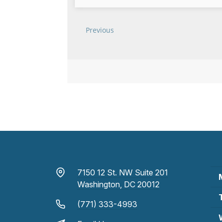
7150 12 St. NW Suite 201
Washington, DC 20012
(771) 333-4993