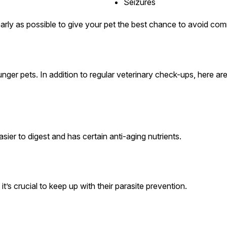
Seizures
arly as possible to give your pet the best chance to avoid co
nger pets. In addition to regular veterinary check-ups, here are
sier to digest and has certain anti-aging nutrients.
’s crucial to keep up with their parasite prevention.