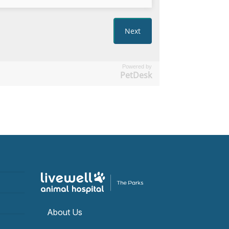
Powered by
PetDesk
About Us