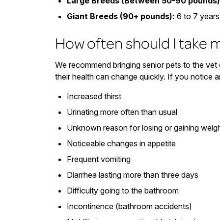
Large Breeds (Between 50-90 pounds)
Giant Breeds (90+ pounds):
6 to 7 years
How often should I take m
We recommend bringing senior pets to the vet e
their health can change quickly. If you notice a
Increased thirst
Urinating more often than usual
Unknown reason for losing or gaining weig
Noticeable changes in appetite
Frequent vomiting
Diarrhea lasting more than three days
Difficulty going to the bathroom
Incontinence (bathroom accidents)