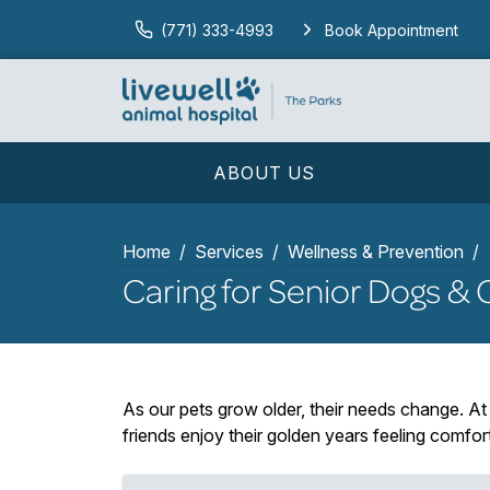
(771) 333-4993
Book Appointment
ABOUT US
Home
Services
Wellness & Prevention
Caring for Senior Dogs & 
As our pets grow older, their needs change. At
friends enjoy their golden years feeling comfo