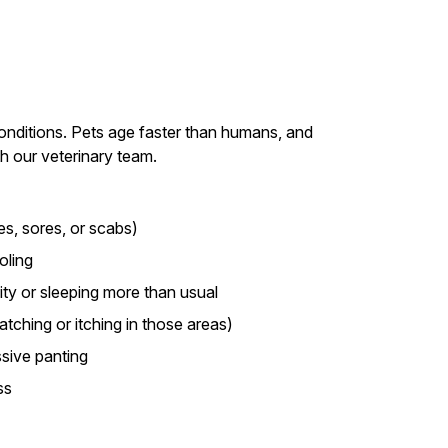
conditions. Pets age faster than humans, and
th our veterinary team.
es, sores, or scabs)
oling
ity or sleeping more than usual
ratching or itching in those areas)
sive panting
ss