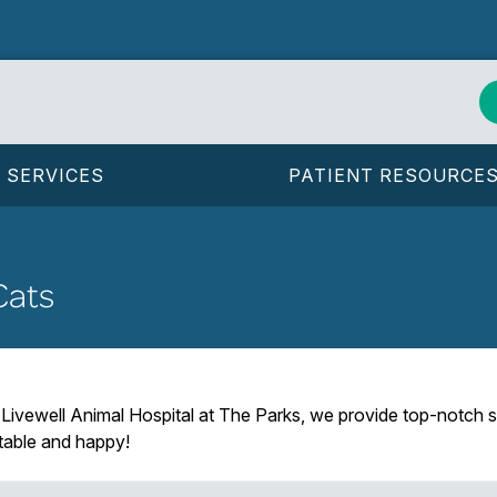
SERVICES
PATIENT RESOURCE
Cats
 Livewell Animal Hospital at The Parks, we provide top-notch s
rtable and happy!