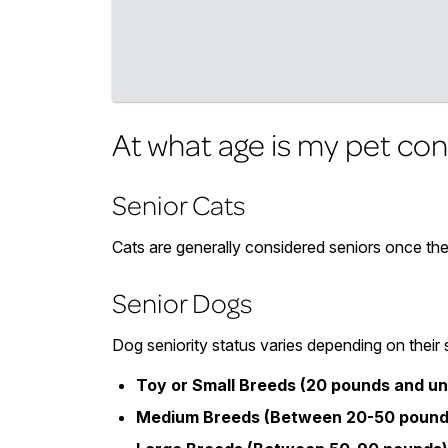
At what age is my pet con
Senior Cats
Cats are generally considered seniors once the
Senior Dogs
Dog seniority status varies depending on their 
Toy or Small Breeds (20 pounds and un
Medium Breeds (Between 20-50 pound