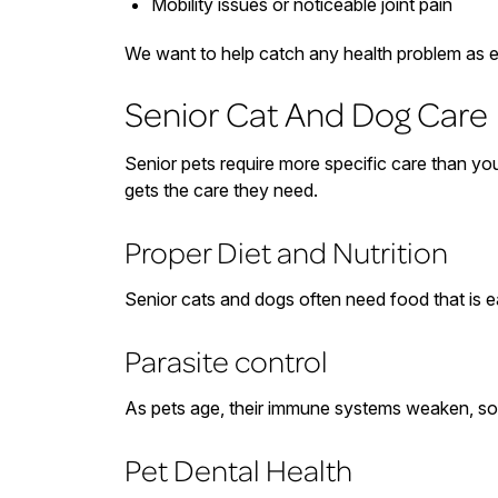
Mobility issues or noticeable joint pain
We want to help catch any health problem as e
Senior Cat And Dog Care
Senior pets require more specific care than you
gets the care they need.
Proper Diet and Nutrition
Senior cats and dogs often need food that is ea
Parasite control
As pets age, their immune systems weaken, so it
Pet Dental Health