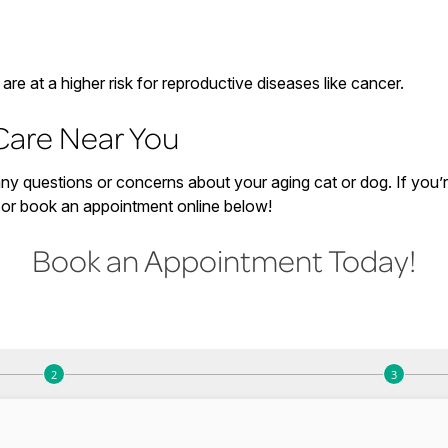
re at a higher risk for reproductive diseases like cancer.
Care Near You
y questions or concerns about your aging cat or dog. If you’re 
3 or book an appointment online below!
Book an Appointment Today!