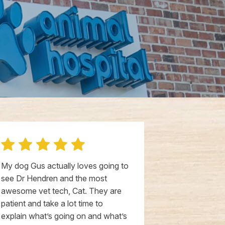
My dog Gus actually loves going to
I've been loo
see Dr Hendren and the most
the past yea
awesome vet tech, Cat. They are
to find that 
patient and take a lot time to
would be here
explain what’s going on and what’s
enough good 