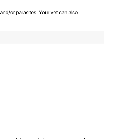
, and/or parasites. Your vet can also