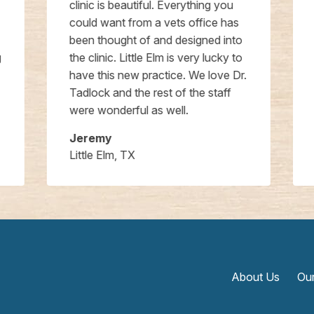
clinic is beautiful. Everything you
could want from a vets office has
been thought of and designed into
the clinic. Little Elm is very lucky to
have this new practice. We love Dr.
Tadlock and the rest of the staff
were wonderful as well.
Jeremy
Little Elm, TX
About Us
Our