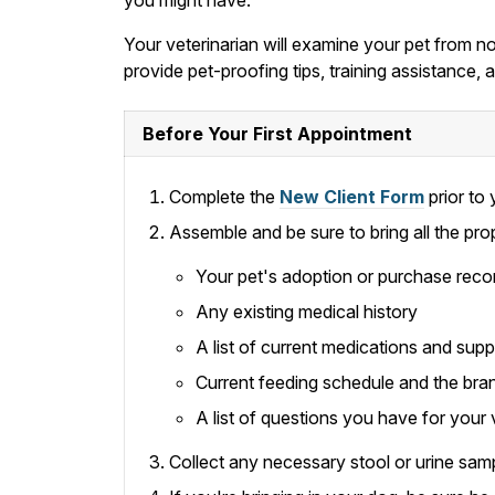
Your veterinarian will examine your pet from nos
provide pet-proofing tips, training assistance
Before Your First Appointment
Complete the
New Client Form
prior to y
Assemble and be sure to bring all the pro
Your pet's adoption or purchase reco
Any existing medical history
A list of current medications and sup
Current feeding schedule and the bra
A list of questions you have for your 
Collect any necessary stool or urine samp