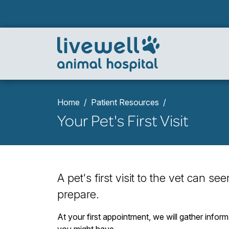
Home
Patient Resources
Your Pet's First Visit
A pet's first visit to the vet can s
prepare.
At your first appointment, we will gather infor
you might have.