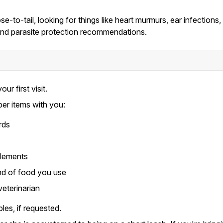
e-to-tail, looking for things like heart murmurs, ear infections
, and parasite protection recommendations.
our first visit.
per items with you:
rds
plements
nd of food you use
veterinarian
les, if requested.