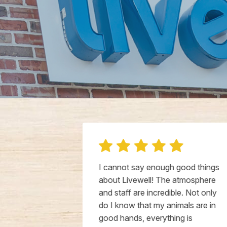
a new vet for
I cannot say enough good things
as so happy
about Livewell! The atmosphere
 favorite vets
and staff are incredible. Not only
ot say
do I know that my animals are in
bout both of
good hands, everything is