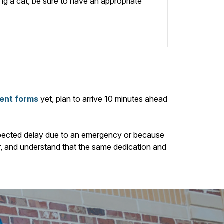
ing a cat, be sure to have an appropriate
ient forms
yet, plan to arrive
10
minutes ahead
nexpected delay due to an emergency or because
ur, and understand that the same dedication and