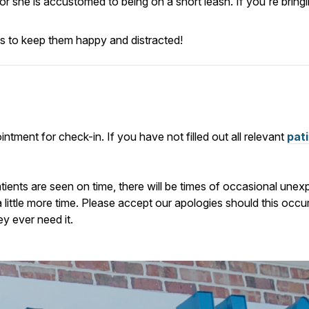
e or she is accustomed to being on a short leash.
If you're bring
ats to keep them happy and distracted!
ntment for check-in. If you have not filled out all relevant
pat
atients are seen on time, there will be times of occasional u
a little more time. Please accept our apologies should this occ
ey ever need it.