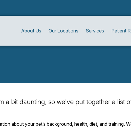
About Us
Our Locations
Services
Patient 
eem a bit daunting, so we've put together a list
mation about your pet’s background, health, diet, and training