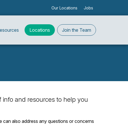
Our Locations
Jobs
Resources
Locations
Join the Team
 of info and resources to help you
. We can also address any questions or concerns