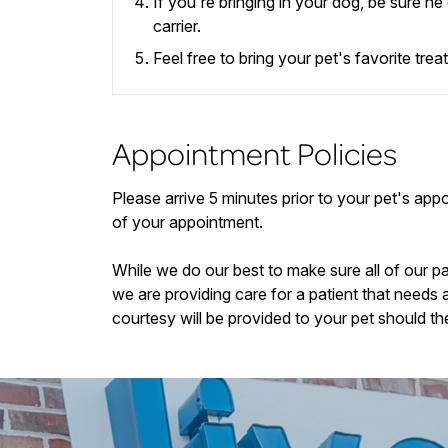
If you're bringing in your dog, be sure h
carrier.
Feel free to bring your pet's favorite tre
Appointment Policies
​Please arrive
5
minutes prior to your pet's appoi
of your appointment.
While we do our best to make sure all of our p
we are providing care for a patient that needs 
courtesy will be provided to your pet should th