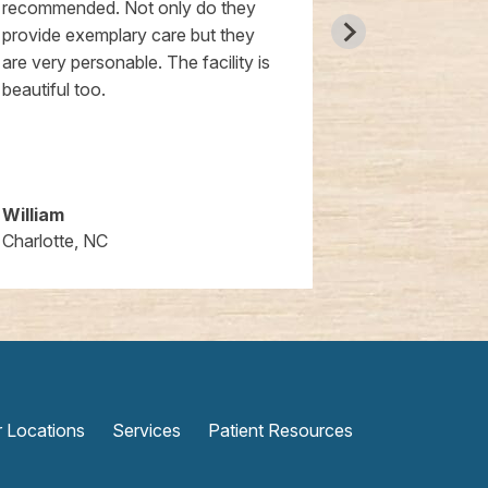
recommended. Not only do they
them. Extrem
provide exemplary care but they
and knowledg
are very personable. The facility is
was also wond
beautiful too.
high tech and
cannot reco
William
Jeanine
Charlotte, NC
Huntersville,
 Locations
Services
Patient Resources