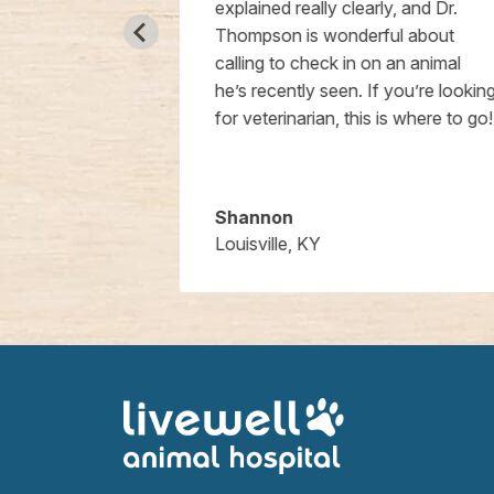
passionate
explained really clearly, and Dr.
he tech staff
Thompson is wonderful about
e building is
calling to check in on an animal
l and I
he’s recently seen. If you’re looking
hem enough!
for veterinarian, this is where to go!
Shannon
Louisville, KY