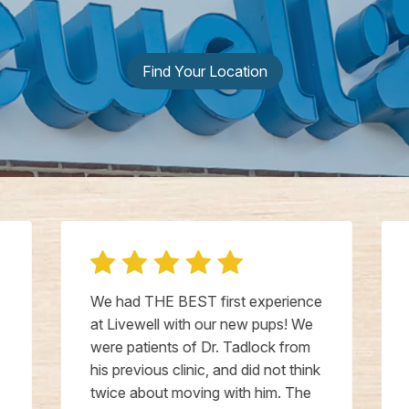
Find Your Location
We had THE BEST first experience
at Livewell with our new pups! We
were patients of Dr. Tadlock from
his previous clinic, and did not think
twice about moving with him. The