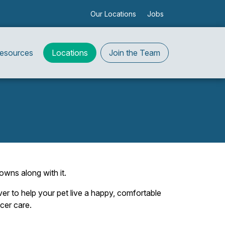
Our Locations
Jobs
Resources
Locations
Join the Team
owns along with it.
er to help your pet live a happy, comfortable
cer care.