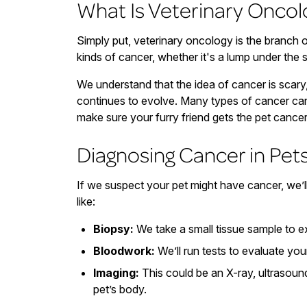
What Is Veterinary Oncol
Simply put, veterinary oncology is the branch o
kinds of cancer, whether it's a lump under the
We understand that the idea of cancer is scary,
continues to evolve. Many types of cancer can
make sure your furry friend gets the pet cance
Diagnosing Cancer in Pet
If we suspect your pet might have cancer, we’l
like:
Biopsy:
We take a small tissue sample to 
Bloodwork:
We’ll run tests to evaluate your
Imaging:
This could be an X-ray, ultrasoun
pet’s body.