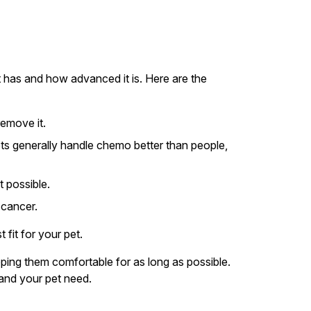
t has and how advanced it is. Here are the
remove it.
ts generally handle chemo better than people,
t possible.
 cancer.
fit for your pet.
ping them comfortable for as long as possible.
 and your pet need.