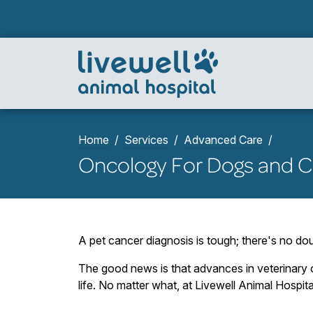
Home
Services
Advanced Care
Oncology For Dogs and C
A pet cancer diagnosis is tough; there's no dou
The good news is that advances in veterinary o
life. No matter what, at Livewell Animal Hospita