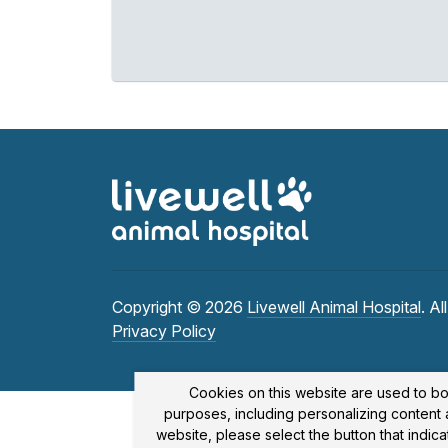
Copyright © 2026
Livewell Animal Hospital
. Al
Privacy Policy
Cookies on this website are used to bo
purposes, including personalizing content a
website, please select the button that indi