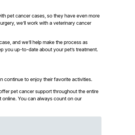
with pet cancer cases, so they have even more
urgery, we’ll work with a veterinary cancer
r case, and we’ll help make the process as
eep you up-to-date about your pet’s treatment.
 continue to enjoy their favorite activities.
 offer pet cancer support throughout the entire
nt online. You can always count on our