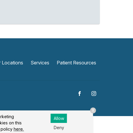
 Locations
Services
Patient Resources
X
arketing
Allow
kies on this
Deny
 policy
here.