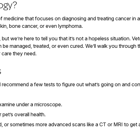
ogy?
f medicine that focuses on diagnosing and treating cancer in an
 skin, bone cancer, or even lymphoma.
 but we’re here to tell you that it’s not a hopeless situation.
 be managed, treated, or even cured. We’ll walk you through t
r care they need.
s
l recommend a few tests to figure out what’s going on and conf
examine under a microscope.
 pet’s overall health.
d, or sometimes more advanced scans like a CT or MRI to get a