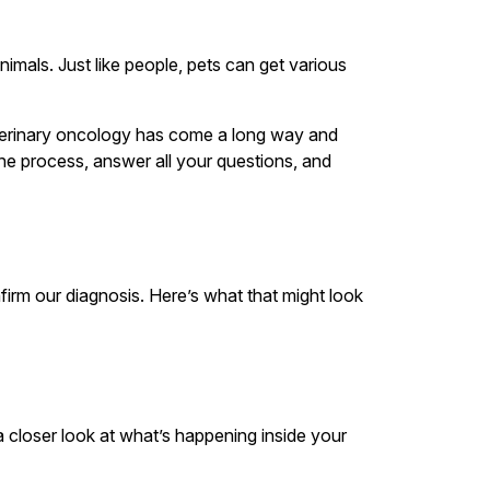
imals. Just like people, pets can get various
 Veterinary oncology has come a long way and
he process, answer all your questions, and
irm our diagnosis. Here’s what that might look
 closer look at what’s happening inside your