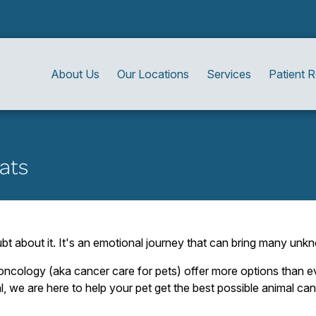
About Us
Our Locations
Services
Patient 
ats
bt about it. It's an emotional journey that can bring many unkn
ncology (aka cancer care for pets) offer more options than ev
l, we are here to help your pet get the best possible animal can