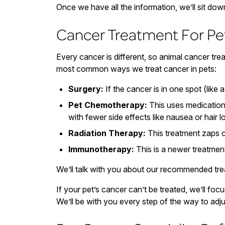
Once we have all the information, we’ll sit dow
Cancer Treatment For Pe
Every cancer is different, so animal cancer tr
most common ways we treat cancer in pets:
Surgery:
If the cancer is in one spot (like 
Pet Chemotherapy:
This uses medication 
with fewer side effects like nausea or hair l
Radiation Therapy:
This treatment zaps ca
Immunotherapy:
This is a newer treatment
We’ll talk with you about our recommended trea
If your pet’s cancer can’t be treated, we’ll f
We’ll be with you every step of the way to adj