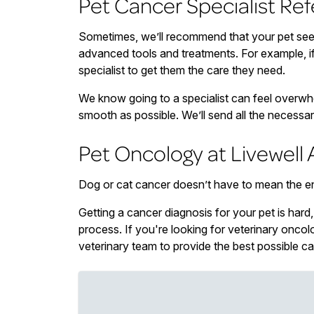
Pet Cancer Specialist Ref
Sometimes, we’ll recommend that your pet see 
advanced tools and treatments. For example, if 
specialist to get them the care they need.
We know going to a specialist can feel overwhel
smooth as possible. We’ll send all the necessar
Pet Oncology at Livewell 
Dog or cat cancer doesn’t have to mean the end o
Getting a cancer diagnosis for your pet is hard
process. If you're looking for veterinary onco
veterinary team to provide the best possible ca