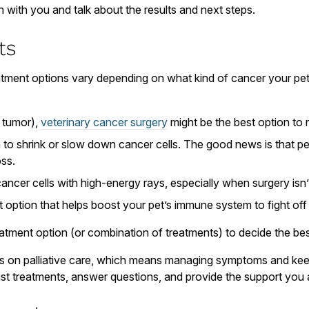
n with you and talk about the results and next steps.
ts
eatment options vary depending on what kind of cancer your pe
a tumor),
veterinary cancer surgery
might be the best option to 
to shrink or slow down cancer cells. The good news is that pe
oss.
ncer cells with high-energy rays, especially when surgery isn’
 option that helps boost your pet’s immune system to fight off
tment option (or combination of treatments) to decide the best 
ocus on palliative care, which means managing symptoms and kee
ust treatments, answer questions, and provide the support you