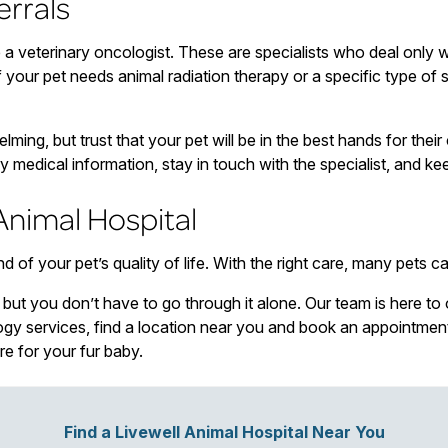
errals
a veterinary oncologist. These are specialists who deal only 
your pet needs animal radiation therapy or a specific type of s
ming, but trust that your pet will be in the best hands for thei
y medical information, stay in touch with the specialist, and k
Animal Hospital
f your pet’s quality of life. With the right care, many pets can
, but you don’t have to go through it alone. Our team is here to
logy services, find a location near you and book an appointme
re for your fur baby.
Find a Livewell Animal Hospital Near You