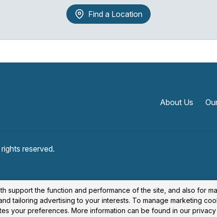
Find a Location
About Us
Our
l rights reserved.
th support the function and performance of the site, and also for m
nd tailoring advertising to your interests. To manage marketing coo
cates your preferences. More information can be found in our privacy