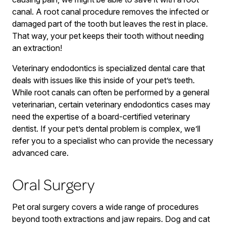
canal. A root canal procedure removes the infected or
damaged part of the tooth but leaves the rest in place.
That way, your pet keeps their tooth without needing
an extraction!
Veterinary endodontics is specialized dental care that
deals with issues like this inside of your pet’s teeth.
While root canals can often be performed by a general
veterinarian, certain veterinary endodontics cases may
need the expertise of a board-certified veterinary
dentist. If your pet’s dental problem is complex, we’ll
refer you to a specialist who can provide the necessary
advanced care.
Oral Surgery
Pet oral surgery covers a wide range of procedures
beyond tooth extractions and jaw repairs. Dog and cat