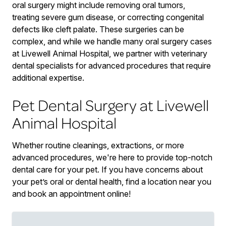
oral surgery might include removing oral tumors,
treating severe gum disease, or correcting congenital
defects like cleft palate. These surgeries can be
complex, and while we handle many oral surgery cases
at Livewell Animal Hospital, we partner with veterinary
dental specialists for advanced procedures that require
additional expertise.
Pet Dental Surgery at Livewell
Animal Hospital
Whether routine cleanings, extractions, or more
advanced procedures, we're here to provide top-notch
dental care for your pet. If you have concerns about
your pet’s oral or dental health, find a location near you
and book an appointment online!