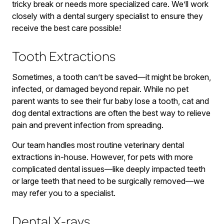
tricky break or needs more specialized care. We’ll work
closely with a dental surgery specialist to ensure they
receive the best care possible!
Tooth Extractions
Sometimes, a tooth can’t be saved—it might be broken,
infected, or damaged beyond repair. While no pet
parent wants to see their fur baby lose a tooth, cat and
dog dental extractions are often the best way to relieve
pain and prevent infection from spreading.
Our team handles most routine veterinary dental
extractions in-house. However, for pets with more
complicated dental issues—like deeply impacted teeth
or large teeth that need to be surgically removed—we
may refer you to a specialist.
Dental X-rays