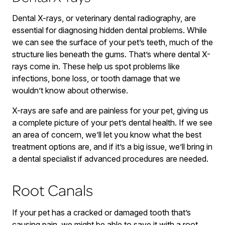
Dental X-rays, or veterinary dental radiography, are
essential for diagnosing hidden dental problems. While
we can see the surface of your pet’s teeth, much of the
structure lies beneath the gums. That’s where dental X-
rays come in. These help us spot problems like
infections, bone loss, or tooth damage that we
wouldn’t know about otherwise.
X-rays are safe and are painless for your pet, giving us
a complete picture of your pet’s dental health. If we see
an area of concern, we’ll let you know what the best
treatment options are, and if it’s a big issue, we’ll bring in
a dental specialist if advanced procedures are needed.
Root Canals
If your pet has a cracked or damaged tooth that’s
causing pain, we might be able to save it with a root