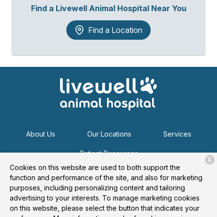
Find a Livewell Animal Hospital Near You
Find a Location
About Us
Our Locations
Services
Patient Resources
X
Cookies on this website are used to both support the
function and performance of the site, and also for marketing
purposes, including personalizing content and tailoring
Copyright © 2026
Livewell Animal Hospital
. All rights
advertising to your interests. To manage marketing cookies
reserved.
Privacy Policy
on this website, please select the button that indicates your