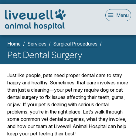
Menu
Home
Services
Surgical Procedures
Pet Dental Surgery
Just like people, pets need proper dental care to stay
happy and healthy. Sometimes, that care involves more
than just a cleaning—your pet may require dog or cat
dental surgery to fix issues affecting their teeth, gums,
or jaw. If your pet is dealing with serious dental
problems, you’re in the right place. Let’s walk through
some common vet dental surgeries, what they involve,
and how our team at Livewell Animal Hospital can help
keep your pet feeling their best!