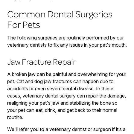
Common Dental Surgeries
For Pets
The following surgeries are routinely performed by our
veterinary dentists to fix any issues in your pet's mouth.
Jaw Fracture Repair
A broken jaw can be painful and overwhelming for your
pet. Cat and dog jaw fractures can happen due to
accidents or even severe dental disease. In these
cases, veterinary dental surgery can repair the damage,
realigning your pet's jaw and stabilizing the bone so
your pet can eat, drink, and get back to their normal
routine.
We'll refer you to a veterinary dentist or surgeon if it’s a