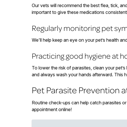
Our vets will recommend the best flea, tick, an
important to give these medications consistent
Regularly monitoring pet s
We'll help keep an eye on your pet’s health an
Practicing good hygiene at 
To lower the risk of parasites, clean your pet’
and always wash your hands afterward. This h
Pet Parasite Prevention a
Routine check-ups can help catch parasites or i
appointment online!