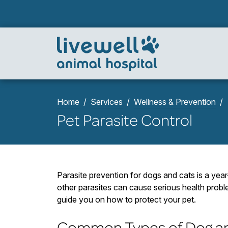
Home
Services
Wellness & Prevention
Pet Parasite Control
Parasite prevention for dogs and cats is a yea
other parasites can cause serious health proble
guide you on how to protect your pet.
Common Types of Dog an