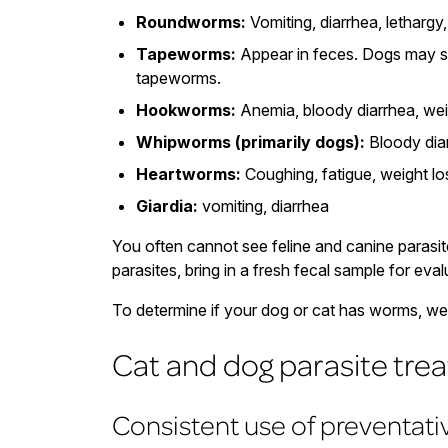
Roundworms:
Vomiting, diarrhea, lethargy
Tapeworms:
Appear in feces. Dogs may sc
tapeworms.
Hookworms:
Anemia, bloody diarrhea, wei
Whipworms (primarily dogs):
Bloody diar
Heartworms:
Coughing, fatigue, weight los
Giardia:
vomiting, diarrhea
You often cannot see feline and canine parasit
parasites, bring in a fresh fecal sample for eval
To determine if your dog or cat has worms, we f
Cat and dog parasite tre
Consistent use of preventat