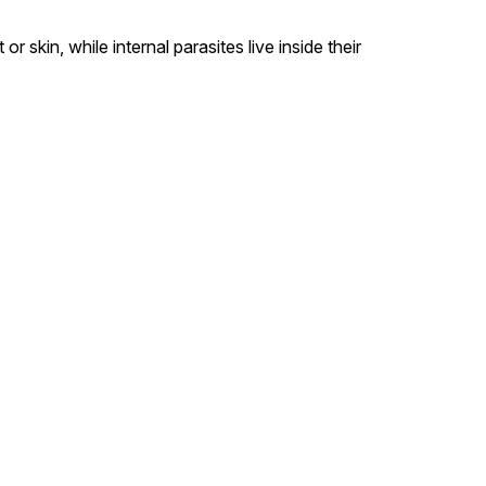
or skin, while internal parasites live inside their