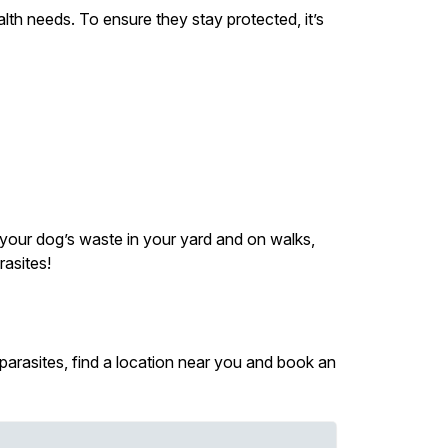
lth needs. To ensure they stay protected, it’s
p your dog’s waste in your yard and on walks,
asites!
 parasites, find a location near you and book an