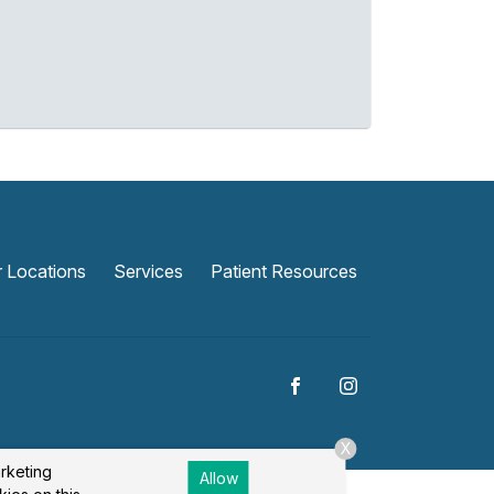
 Locations
Services
Patient Resources
X
arketing
Allow