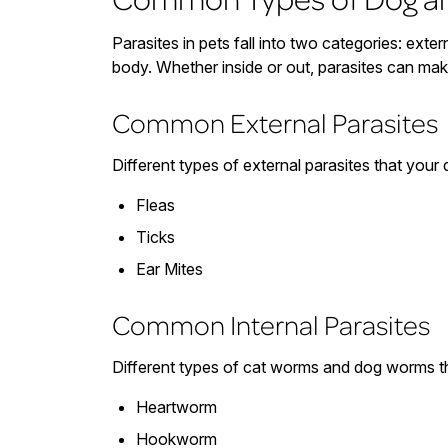
Parasites in pets fall into two categories: extern
body. Whether inside or out, parasites can ma
Common External Parasites
Different types of external parasites that your 
Fleas
Ticks
Ear Mites
Common Internal Parasites
Different types of cat worms and dog worms th
Heartworm
Hookworm