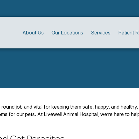
About Us
Our Locations
Services
Patient 
r-round job and vital for keeping them safe, happy, and health
ms for our pets. At Livewell Animal Hospital, we’re here to he
d Cat Parasites