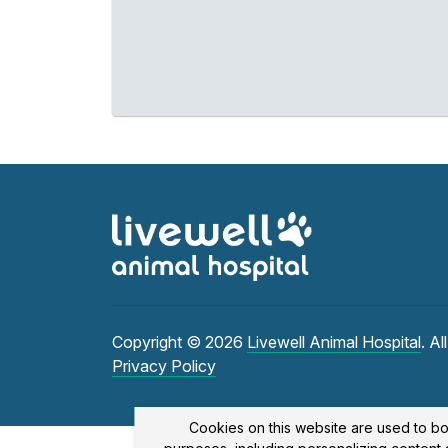
Copyright © 2026
Livewell Animal Hospital
. Al
Privacy Policy
Cookies on this website are used to bo