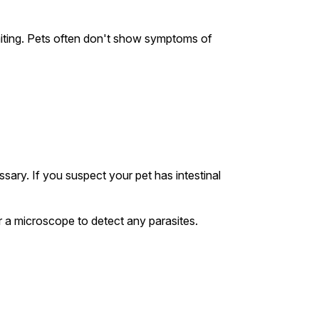
iting. Pets often don't show symptoms of
sary. If you suspect your pet has intestinal
er a microscope to detect any parasites.