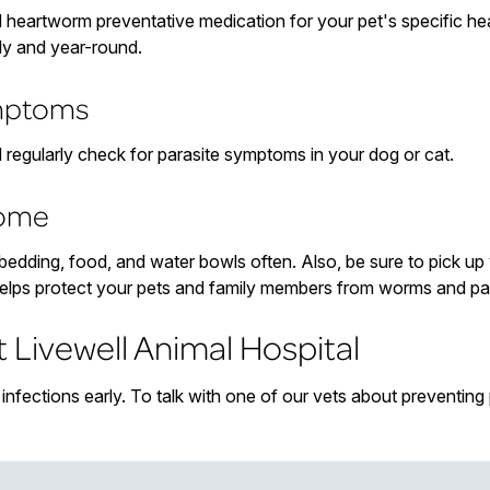
d heartworm preventative medication for your pet's specific hea
ly and year-round.
ymptoms
d regularly check for parasite symptoms in your dog or cat.
home
s bedding, food, and water bowls often. Also, be sure to pick u
elps protect your pets and family members from worms and par
t Livewell Animal Hospital
nfections early. To talk with one of our vets about preventing