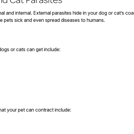
al and internal. External parasites hide in your dog or cat’s coat 
ke pets sick and even spread diseases to humans.
dogs or cats can get include:
at your pet can contract include: