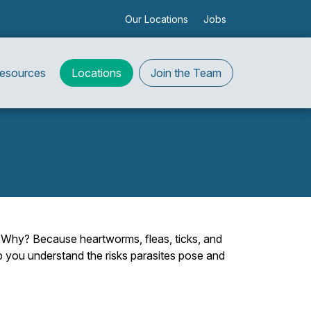
Our Locations
Jobs
Resources
Locations
Join the Team
y. Why? Because heartworms, fleas, ticks, and
lp you understand the risks parasites pose and