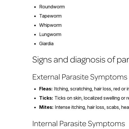
Roundworm
Tapeworm
Whipworm
Lungworm
Giardia
Signs and diagnosis of pa
External Parasite Symptoms
Fleas:
Itching, scratching, hair loss, red or i
Ticks:
Ticks on skin, localized swelling or 
Mites:
Intense itching, hair loss, scabs, he
Internal Parasite Symptoms