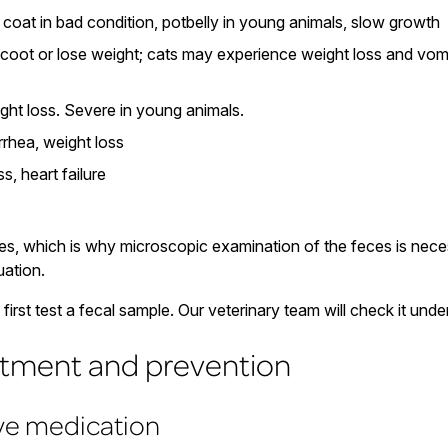
, coat in bad condition, potbelly in young animals, slow growth
oot or lose weight; cats may experience weight loss and vom
ght loss. Severe in young animals.
rhea, weight loss
s, heart failure
es, which is why microscopic examination of the feces is neces
uation.
irst test a fecal sample. Our veterinary team will check it und
atment and prevention
ive medication