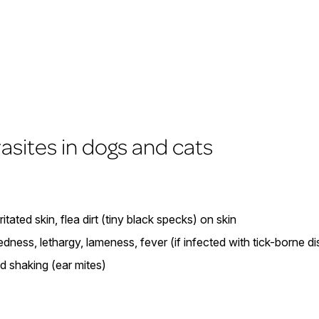
rasites in dogs and cats
rritated skin, flea dirt (tiny black specks) on skin
redness, lethargy, lameness, fever (if infected with tick-borne d
ad shaking (ear mites)