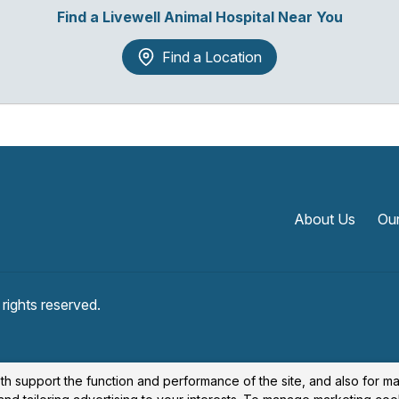
Find a Livewell Animal Hospital Near You
Find a Location
About Us
Our
l rights reserved.
th support the function and performance of the site, and also for m