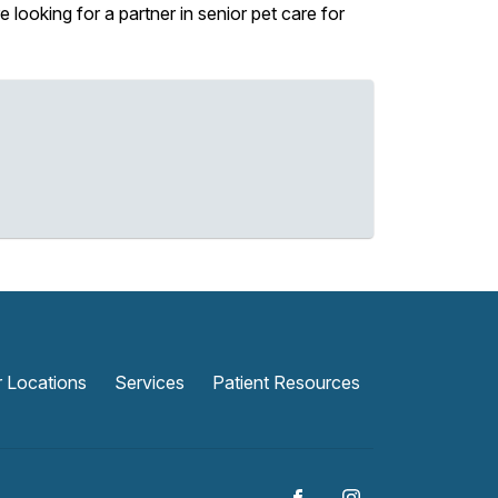
looking for a partner in senior pet care for
 Locations
Services
Patient Resources