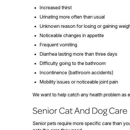
Increased thirst
Urinating more often than usual
Unknown reason for losing or gaining weig
Noticeable changes in appetite
Frequent vomiting
Diarrhea lasting more than three days
Difficulty going to the bathroom
Incontinence (bathroom accidents)
Mobility issues or noticeable joint pain
We want to help catch any health problem as e
Senior Cat And Dog Care
Senior pets require more specific care than you