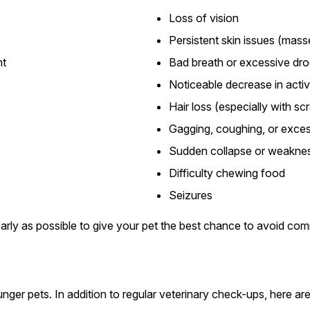
Loss of vision
Persistent skin issues (mass
ht
Bad breath or excessive dro
Noticeable decrease in activ
Hair loss (especially with sc
Gagging, coughing, or exces
Sudden collapse or weakne
Difficulty chewing food
Seizures
arly as possible to give your pet the best chance to avoid co
nger pets. In addition to regular veterinary check-ups, here are