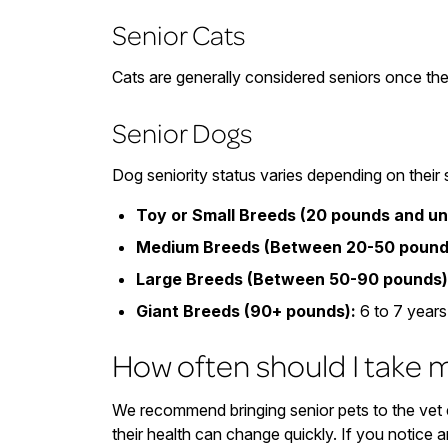
Senior Cats
Cats are generally considered seniors once the
Senior Dogs
Dog seniority status varies depending on their 
Toy or Small Breeds (20 pounds and un
Medium Breeds (Between 20-50 pound
Large Breeds (Between 50-90 pounds)
Giant Breeds (90+ pounds):
6 to 7 years
How often should I take m
We recommend bringing senior pets to the vet e
their health can change quickly. If you notice a