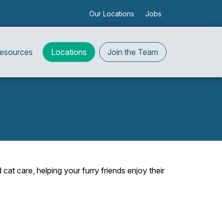
Our Locations
Jobs
Resources
Locations
Join the Team
at care, helping your furry friends enjoy their