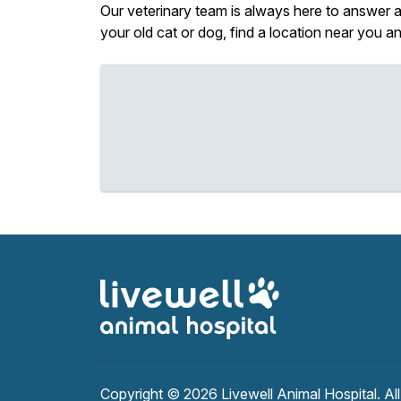
Our veterinary team is always here to answer an
your old cat or dog, find a location near you 
Copyright © 2026
Livewell Animal Hospital
. Al