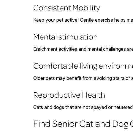
Consistent Mobility
Keep your pet active! Gentle exercise helps mai
Mental stimulation
Enrichment activities and mental challenges a
Comfortable living environm
Older pets may benefit from avoiding stairs or
Reproductive Health
Cats and dogs that are not spayed or neutered a
Find Senior Cat and Dog C