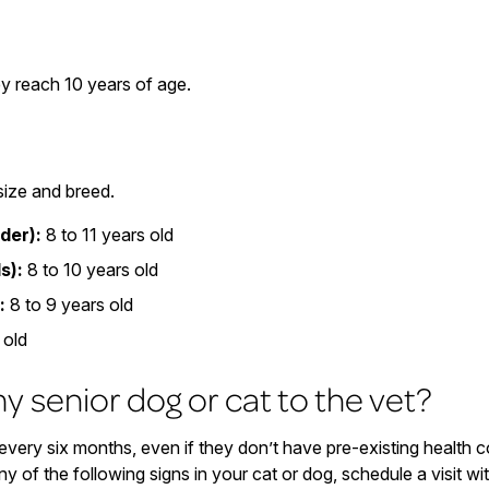
y reach 10 years of age.
size and breed.
der):
8 to 11 years old
s):
8 to 10 years old
:
8 to 9 years old
 old
y senior dog or cat to the vet?
very six months, even if they don’t have pre-existing health 
ny of the following signs in your cat or dog, schedule a visit wi