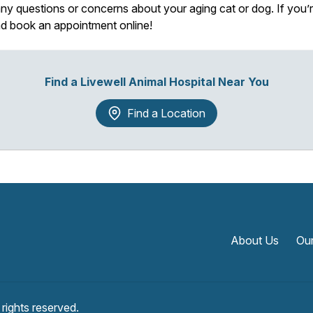
y questions or concerns about your aging cat or dog. If you’re 
and book an appointment online!
Find a Livewell Animal Hospital Near You
Find a Location
About Us
Our
l rights reserved.