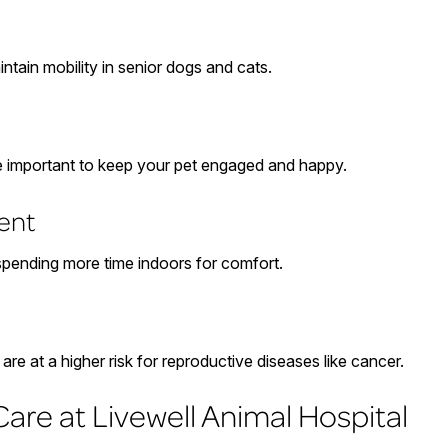
ntain mobility in senior dogs and cats.
re important to keep your pet engaged and happy.
ent
 spending more time indoors for comfort.
re at a higher risk for reproductive diseases like cancer.
are at Livewell Animal Hospital