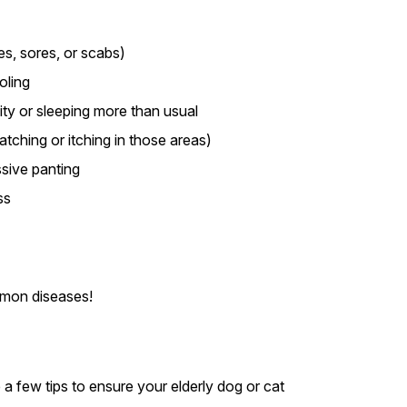
es, sores, or scabs)
oling
ity or sleeping more than usual
ratching or itching in those areas)
sive panting
ss
mmon diseases!
 a few tips to ensure your elderly dog or cat