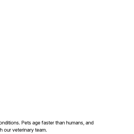
conditions. Pets age faster than humans, and
th our veterinary team.