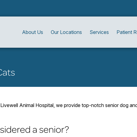
About Us
Our Locations
Services
Patient 
Cats
Livewell Animal Hospital, we provide top-notch senior dog and c
sidered a senior?