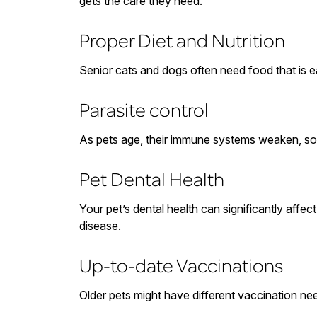
gets the care they need.
Proper Diet and Nutrition
Senior cats and dogs often need food that is ea
Parasite control
As pets age, their immune systems weaken, so it
Pet Dental Health
Your pet’s dental health can significantly affe
disease.
Up-to-date Vaccinations
Older pets might have different vaccination nee