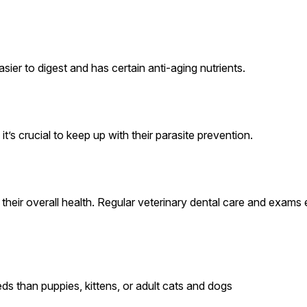
sier to digest and has certain anti-aging nutrients.
’s crucial to keep up with their parasite prevention.
ct their overall health. Regular veterinary dental care and exam
ds than puppies, kittens, or adult cats and dogs