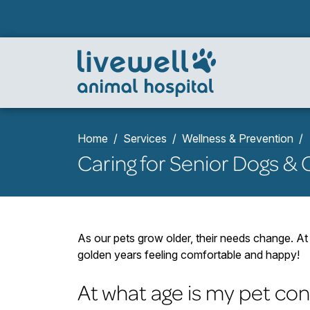
Home
Services
Wellness & Prevention
Caring for Senior Dogs & 
As our pets grow older, their needs change. At 
golden years feeling comfortable and happy!
At what age is my pet con