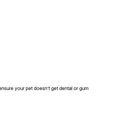
s ensure your pet doesn’t get dental or gum